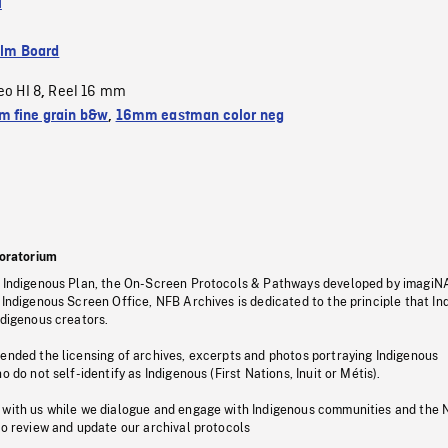
l
ilm Board
eo HI 8
Reel 16 mm
,
 fine grain b&w
,
16mm eastman color neg
oratorium
s Indigenous Plan, the On-Screen Protocols & Pathways developed by imagiN
 Indigenous Screen Office, NFB Archives is dedicated to the principle that I
ndigenous creators.
pended the licensing of archives, excerpts and photos portraying Indigenous
o do not self-identify as Indigenous (First Nations, Inuit or Métis).
 with us while we dialogue and engage with Indigenous communities and the 
to review and update our archival protocols