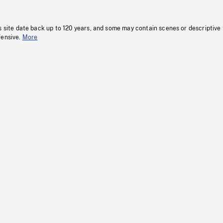
s site date back up to 120 years, and some may contain scenes or descriptive
fensive.
More