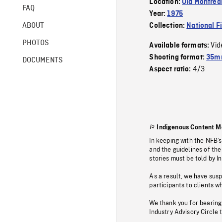
Location:
Old Montrea
FAQ
Year:
1975
ABOUT
Collection:
National F
PHOTOS
Vid
Available formats:
Shooting format:
35mm
DOCUMENTS
4/3
Aspect ratio:
Indigenous Content M
In keeping with the NFB’
and the guidelines of the
stories must be told by I
As a result, we have sus
participants to clients wh
We thank you for bearing
Industry Advisory Circle 