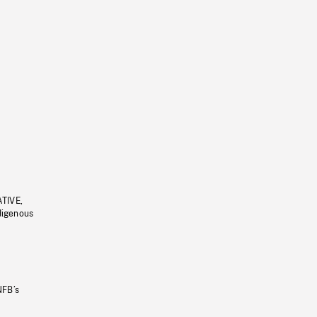
ATIVE,
ndigenous
NFB’s