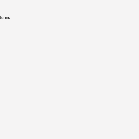
 terms