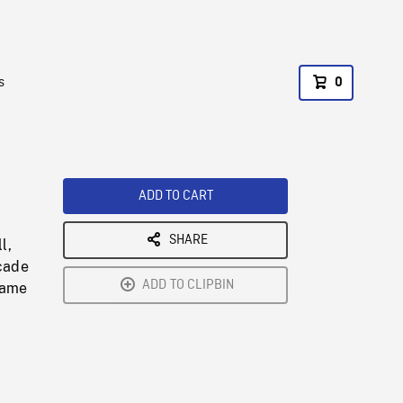
s
0
ADD TO CART
SHARE
l,
cade
ADD TO CLIPBIN
game