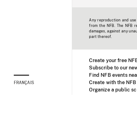
Any reproduction and use o
from the NFB. The NFB res
damages, against any unaut
part thereof.
Create your free NF
Subscribe to our new
Find NFB events nea
Create with the NFB
FRANÇAIS
Organize a public s
Facebook
Youtube
NFB on TVs and mob