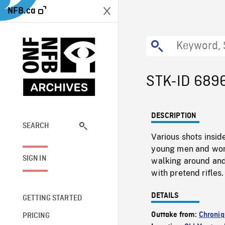
NFB.ca
STK-ID 689
DESCRIPTION
SEARCH
Various shots insi
young men and wome
SIGN IN
walking around and
with pretend rifles.
DETAILS
GETTING STARTED
Outtake from:
Chroniq
PRICING