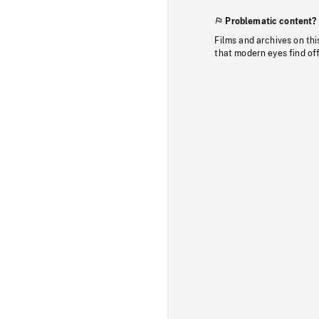
Problematic content?
Films and archives on thi
that modern eyes find of