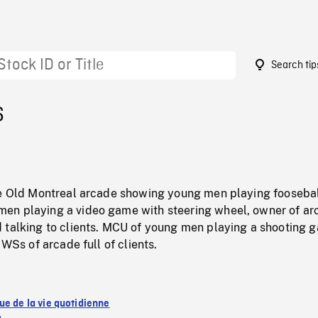
Search tip
6
de Old Montreal arcade showing young men playing foosebal
n playing a video game with steering wheel, owner of ar
 talking to clients. MCU of young men playing a shooting 
 WSs of arcade full of clients.
ue de la vie quotidienne