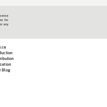
icence
ms for
 or any
.ca
duction
ribution
cation
 Blog