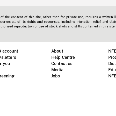
f the content of this site, other than for private use, requires a written l
erves all of its rights and recourses, including injunction relief and clai
horised reproduction or use of stock shots and stills contained in this site
B account
About
NFB
sletters
Help Centre
Pro
r you
Contact us
Dist
Media
Edu
creening
Jobs
NFB
Instagram
Vimeo
X
ile devices