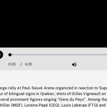
Loaded
:
Play
1.64%
0:00
Current
4:20
Duration
/
Mute
Time
large rally at Paul-Sauvé Arena organized in reaction to Su
ur of bilingual signs in Quebec; shots of Gilles Vigneault on
eral prominent figures singing "Gens du Pays". Among th
illier (MQF), Loraine Pagé (CEQ), Louis Laberge (FTQ) and 