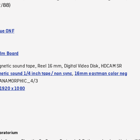
2/88)
que ONF
ilm Board
netic sound tape
Reel 16 mm
Digital Video Disk
HDCAM SR
,
,
,
etic sound 1/4 inch tape/ non sync
,
16mm eastman color neg
ANAMORPHIC_4/3
1920 x 1080
oratorium