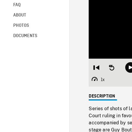
FAQ
ABOUT
PHOTOS
DOCUMENTS
Restart
Seek
from
backward
beginning
10
1x
Playback
seconds
Rate
DESCRIPTION
Series of shots of 
Court ruling in favo
accompanied by sev
stage are Guy Bouth