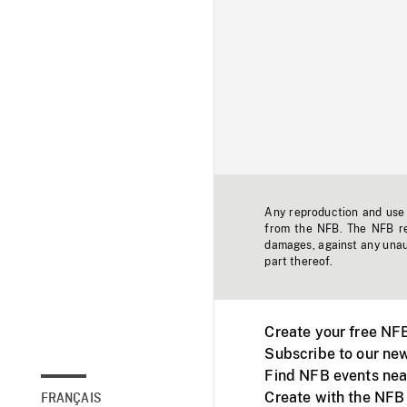
Any reproduction and use o
from the NFB. The NFB res
damages, against any unaut
part thereof.
Create your free NF
Subscribe to our new
Find NFB events nea
Create with the NFB
FRANÇAIS