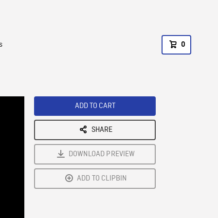
s
0
ADD TO CART
SHARE
DOWNLOAD PREVIEW
ADD TO CLIPBIN