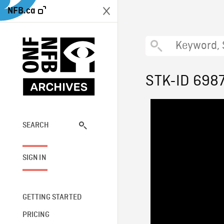
NFB.ca
STK-ID 698
SEARCH
SIGN IN
GETTING STARTED
PRICING