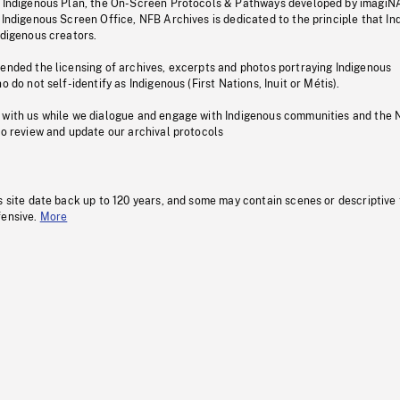
s Indigenous Plan, the On-Screen Protocols & Pathways developed by imagiN
 Indigenous Screen Office, NFB Archives is dedicated to the principle that I
ndigenous creators.
pended the licensing of archives, excerpts and photos portraying Indigenous
o do not self-identify as Indigenous (First Nations, Inuit or Métis).
 with us while we dialogue and engage with Indigenous communities and the 
to review and update our archival protocols
s site date back up to 120 years, and some may contain scenes or descriptive
fensive.
More