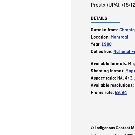
Proulx (UPA). (18/1
DETAILS
Outtake from:
Chroni
Location:
Montreal
Year:
1988
Collection:
National F
Mag
Available formats:
Shooting format:
Magn
NA
4/3
Aspect ratio:
,
,
Available resolutions:
Frame rate:
59.94
Indigenous Content M