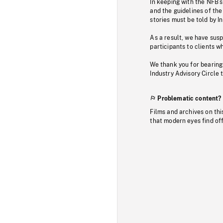
In keeping with the NFB’
and the guidelines of the
stories must be told by I
As a result, we have sus
participants to clients wh
We thank you for bearing
Industry Advisory Circle 
Problematic content?
Films and archives on thi
that modern eyes find of