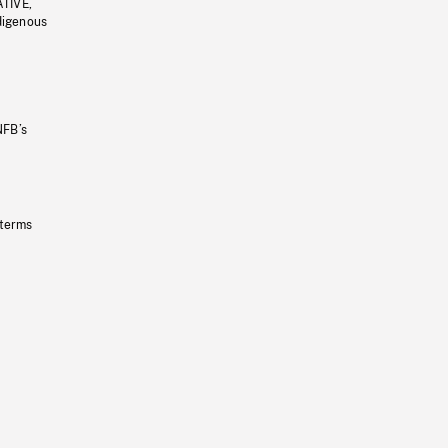
ATIVE,
ndigenous
NFB’s
 terms