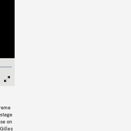
Full
Screen
preme
 stage
ose on
Gilles