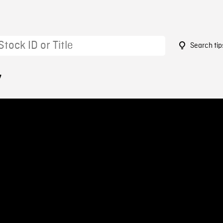
Search tip
7