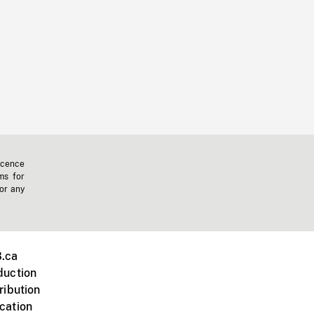
icence
ms for
 or any
.ca
duction
ribution
cation