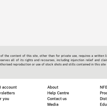
f the content of this site, other than for private use, requires a written l
erves all of its rights and recourses, including injunction relief and clai
horised reproduction or use of stock shots and stills contained in this site
B account
About
NFB
sletters
Help Centre
Pro
r you
Contact us
Dist
Media
Edu