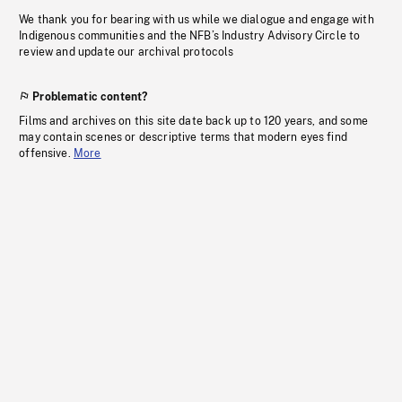
We thank you for bearing with us while we dialogue and engage with
Indigenous communities and the NFB’s Industry Advisory Circle to
review and update our archival protocols
Problematic content?
Films and archives on this site date back up to 120 years, and some
may contain scenes or descriptive terms that modern eyes find
offensive.
More