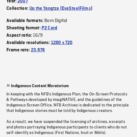
Year:
2007
Collection:
Up the Yangtze (EyeSteelFilms)
Born Digital
Available formats:
Shooting format:
P2 Card
16/9
Aspect ratio:
Available resolutions:
1280 x 720
Frame rate:
23.976
Indigenous Content Moratorium
In keeping with the NFB’s Indigenous Plan, the On-Screen Protocols
& Pathways developed by imagiNATIVE, and the guidelines of the
Indigenous Screen Office, NFB Archives is dedicated to the principle
that Indigenous stories must be told by Indigenous creators.
As a result, we have suspended the licensing of archives, excerpts
and photos portraying Indigenous participants to clients who do not
self-identify as Indigenous (First Nations, Inuit or Métis).