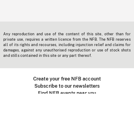
Any reproduction and use of the content of this site, other than for
private use, requires a written licence from the NFB. The NFB reserves
all of its rights and recourses, including injunction relief and claims for
damages, against any unauthorised reproduction or use of stock shots
and stills contained in this site or any part thereof.
Create your free NFB account
Subscribe to our newsletters
Find NFB events near you
Create with the NFB
Organize a public screening
About