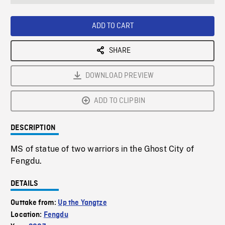
seconds
Rate
Scree
ADD TO CART
SHARE
DOWNLOAD PREVIEW
ADD TO CLIPBIN
DESCRIPTION
MS of statue of two warriors in the Ghost City of
Fengdu.
DETAILS
Outtake from:
Up the Yangtze
Location:
Fengdu