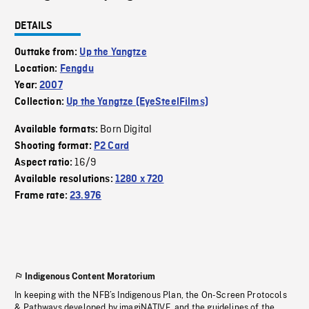
DETAILS
Outtake from:
Up the Yangtze
Location:
Fengdu
Year:
2007
Collection:
Up the Yangtze (EyeSteelFilms)
Born Digital
Available formats:
Shooting format:
P2 Card
16/9
Aspect ratio:
Available resolutions:
1280 x 720
Frame rate:
23.976
Indigenous Content Moratorium
In keeping with the NFB’s Indigenous Plan, the On-Screen Protocols
& Pathways developed by imagiNATIVE, and the guidelines of the