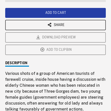
seconds
Rate
Scree
ADD TO CART
SHARE
DOWNLOAD PREVIEW
ADD TO CLIPBIN
DESCRIPTION
Various shots of a group of American tourists of
farewell cruise, inside house having a discussion with
elderly Chinese woman who has been relocated in
new city because of Three Gorges dam, two young
female guides (government employees) are steering
discussion, often answering for old lady and always
talking favourably of government actions.