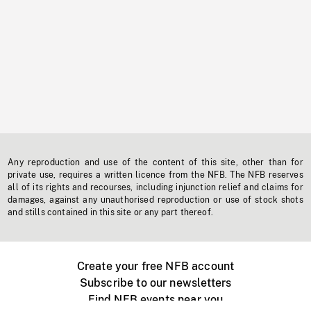
Any reproduction and use of the content of this site, other than for
private use, requires a written licence from the NFB. The NFB reserves
all of its rights and recourses, including injunction relief and claims for
damages, against any unauthorised reproduction or use of stock shots
and stills contained in this site or any part thereof.
Create your free NFB account
Subscribe to our newsletters
Find NFB events near you