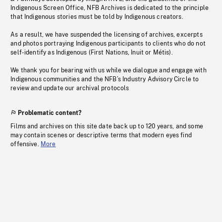
Indigenous Screen Office, NFB Archives is dedicated to the principle
that Indigenous stories must be told by Indigenous creators.
As a result, we have suspended the licensing of archives, excerpts
and photos portraying Indigenous participants to clients who do not
self-identify as Indigenous (First Nations, Inuit or Métis).
We thank you for bearing with us while we dialogue and engage with
Indigenous communities and the NFB’s Industry Advisory Circle to
review and update our archival protocols
Problematic content?
Films and archives on this site date back up to 120 years, and some
may contain scenes or descriptive terms that modern eyes find
offensive.
More