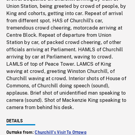
Union Station, being greeted by crowd of people, by
King and cohorts, getting into car. Repeat of arrival
from different spot. HAS of Churchill's car,
tremendous crowd cheering, motorcade arriving at
Centre Block. Repeat of departure from Union
Station by car, of packed crowd cheering, of other
officials arriving at Parliament. HAMLS of Churchill
arriving by car at Parliament, waving to crowd.
LAMLS of top of Peace Tower. LAMCS of King
waving at crowd, greeting Winston Churchill, of
Churchill waving at crowd. Interior shots of House of
Commons, of Churchill doing speech (sound),
applause. Brief shot of unidentified man speaking to
camera (sound). Shot of Mackenzie King speaking to
camera from behind his desk.
DETAILS
Outtake from:
Churchill's Visit To Ottawa