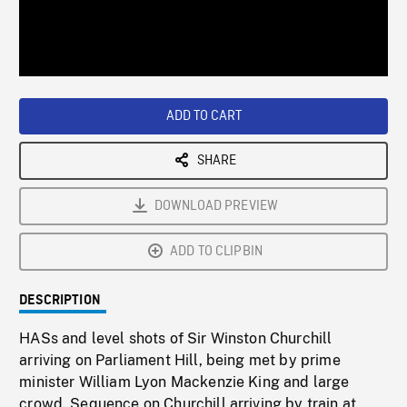
/
Loaded
:
Playback
0%
Rate
ADD TO CART
SHARE
DOWNLOAD PREVIEW
ADD TO CLIPBIN
DESCRIPTION
HASs and level shots of Sir Winston Churchill
arriving on Parliament Hill, being met by prime
minister William Lyon Mackenzie King and large
crowd. Sequence on Churchill arriving by train at