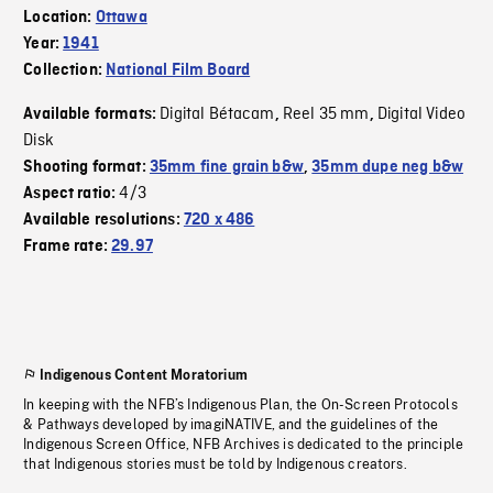
Location:
Ottawa
Year:
1941
Collection:
National Film Board
Digital Bétacam
Reel 35 mm
Digital Video
Available formats:
,
,
Disk
Shooting format:
35mm fine grain b&w
,
35mm dupe neg b&w
4/3
Aspect ratio:
Available resolutions:
720 x 486
Frame rate:
29.97
Indigenous Content Moratorium
In keeping with the NFB’s Indigenous Plan, the On-Screen Protocols
& Pathways developed by imagiNATIVE, and the guidelines of the
Indigenous Screen Office, NFB Archives is dedicated to the principle
that Indigenous stories must be told by Indigenous creators.