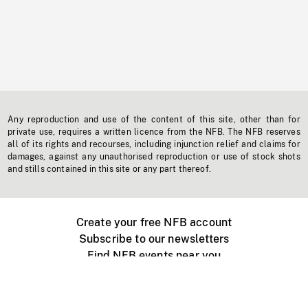
Any reproduction and use of the content of this site, other than for
private use, requires a written licence from the NFB. The NFB reserves
all of its rights and recourses, including injunction relief and claims for
damages, against any unauthorised reproduction or use of stock shots
and stills contained in this site or any part thereof.
Create your free NFB account
Subscribe to our newsletters
Find NFB events near you
Create with the NFB
Organize a public screening