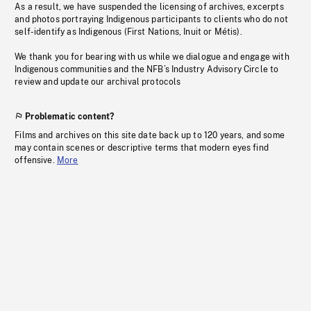
As a result, we have suspended the licensing of archives, excerpts
and photos portraying Indigenous participants to clients who do not
self-identify as Indigenous (First Nations, Inuit or Métis).
We thank you for bearing with us while we dialogue and engage with
Indigenous communities and the NFB’s Industry Advisory Circle to
review and update our archival protocols
Problematic content?
Films and archives on this site date back up to 120 years, and some
may contain scenes or descriptive terms that modern eyes find
offensive.
More