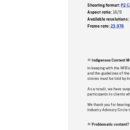
Shooting format:
P2 C
16/9
Aspect ratio:
Available resolutions:
Frame rate:
23.976
Indigenous Content M
In keeping with the NFB’
and the guidelines of the
stories must be told by I
As a result, we have sus
participants to clients wh
We thank you for bearing
Industry Advisory Circle 
Problematic content?