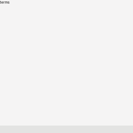
 terms