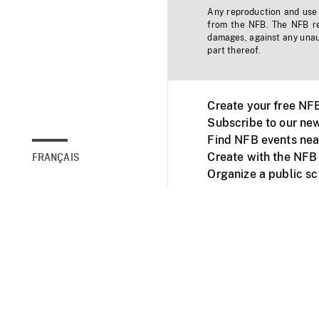
Any reproduction and use o
from the NFB. The NFB res
damages, against any unaut
part thereof.
Create your free NF
Subscribe to our new
Find NFB events nea
Create with the NFB
FRANÇAIS
Organize a public s
Facebook
Youtube
NFB on TVs and mob