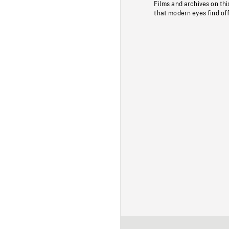
Films and archives on thi
that modern eyes find of