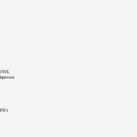
ATIVE,
ndigenous
NFB’s