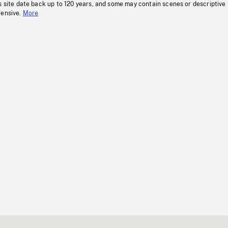
s site date back up to 120 years, and some may contain scenes or descriptive
fensive.
More