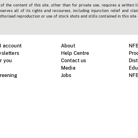
f the content of this site, other than for private use, requires a written l
erves all of its rights and recourses, including injunction relief and clai
horised reproduction or use of stock shots and stills contained in this site
B account
About
NFB
sletters
Help Centre
Pro
r you
Contact us
Dist
Media
Edu
creening
Jobs
NFB
Instagram
Vimeo
X
ile devices