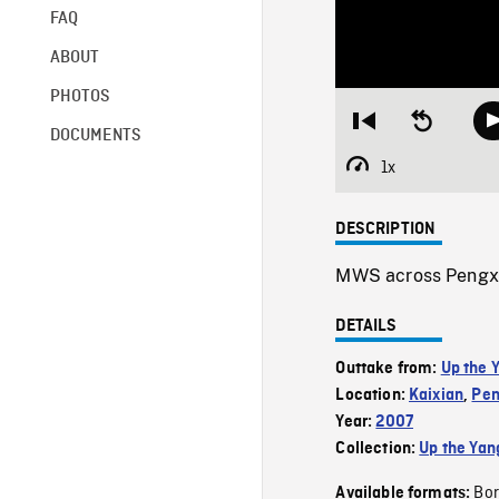
FAQ
ABOUT
PHOTOS
Restart
Seek
DOCUMENTS
from
backward
beginning
10
1x
Playback
seconds
Rate
DESCRIPTION
MWS across Pengxi R
DETAILS
Outtake from:
Up the 
Location:
Kaixian
,
Pen
Year:
2007
Collection:
Up the Yan
Bor
Available formats: