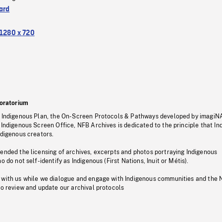
ard
1280 x 720
oratorium
s Indigenous Plan, the On-Screen Protocols & Pathways developed by imagiN
 Indigenous Screen Office, NFB Archives is dedicated to the principle that I
ndigenous creators.
pended the licensing of archives, excerpts and photos portraying Indigenous
o do not self-identify as Indigenous (First Nations, Inuit or Métis).
 with us while we dialogue and engage with Indigenous communities and the 
to review and update our archival protocols