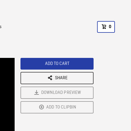
s
0
ADD TO CART
SHARE
DOWNLOAD PREVIEW
ADD TO CLIPBIN