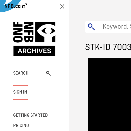
NFB.ca
STK-ID 700
SEARCH
SIGN IN
GETTING STARTED
PRICING