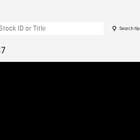
Search tip
37