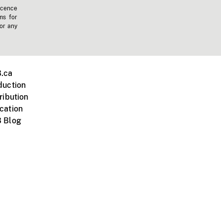
icence
ms for
 or any
.ca
duction
ribution
cation
 Blog