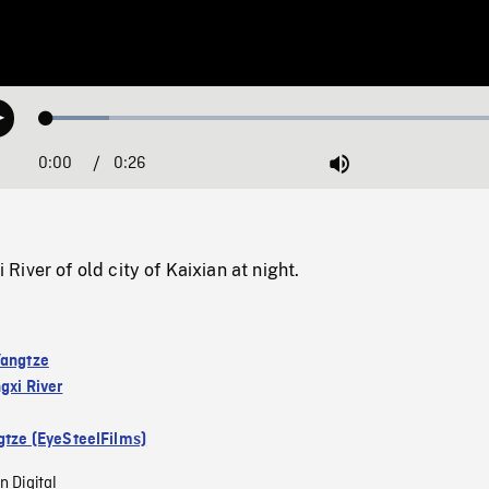
Loaded
:
Play
12.85%
0:00
Current
0:26
Duration
/
Mute
Time
iver of old city of Kaixian at night.
Yangtze
gxi River
gtze (EyeSteelFilms)
n Digital