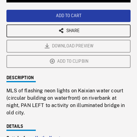
Loaded
:
Playback
0%
Rate
ADD TO CART
SHARE
DOWNLOAD PREVIEW
ADD TO CLIPBIN
DESCRIPTION
MLS of flashing neon lights on Kaixian water court
(circular building on waterfront) on riverbank at
night, PAN LEFT to activity on illuminated bridge in
old city.
DETAILS