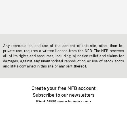
Any reproduction and use of the content of this site, other than for
private use, requires a written licence from the NFB. The NFB reserves
all of its rights and recourses, including injunction relief and claims for
damages, against any unauthorised reproduction or use of stock shots
and stills contained in this site or any part thereof.
Create your free NFB account
Subscribe to our newsletters
Find NFB events near you
Create with the NFB
Organize a public screening