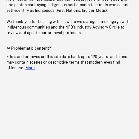
and photos portraying Indigenous participants to clients who do not
self-identify as Indigenous (First Nations, Inuit or Métis).
We thank you for bearing with us while we dialogue and engage with
Indigenous communities and the NFB’s Industry Advisory Circle to
review and update our archival protocols
Problematic content?
Films and archives on this site date back up to 120 years, and some
may contain scenes or descriptive terms that modern eyes find
offensive.
More