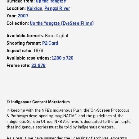
Outtake from:
Up the Yangtze
Location:
Kaixian
,
Pengxi River
Year:
2007
Collection:
Up the Yangtze (EyeSteelFilms)
Born Digital
Available formats:
Shooting format:
P2 Card
16/9
Aspect ratio:
Available resolutions:
1280 x 720
Frame rate:
23.976
Indigenous Content Moratorium
In keeping with the NFB’s Indigenous Plan, the On-Screen Protocols
& Pathways developed by imagiNATIVE, and the guidelines of the
Indigenous Screen Office, NFB Archives is dedicated to the principle
that Indigenous stories must be told by Indigenous creators.
As a result, we have suspended the licensing of archives, excerpts