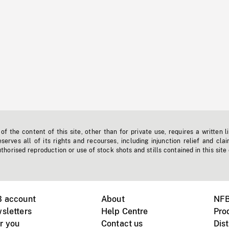
f the content of this site, other than for private use, requires a written l
erves all of its rights and recourses, including injunction relief and clai
horised reproduction or use of stock shots and stills contained in this site
B account
About
NFB
sletters
Help Centre
Pro
r you
Contact us
Dist