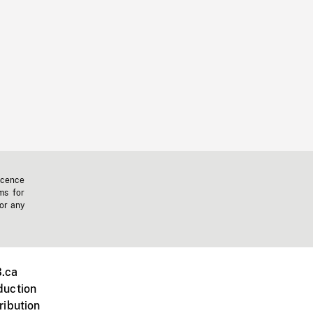
icence
ms for
 or any
.ca
duction
ribution