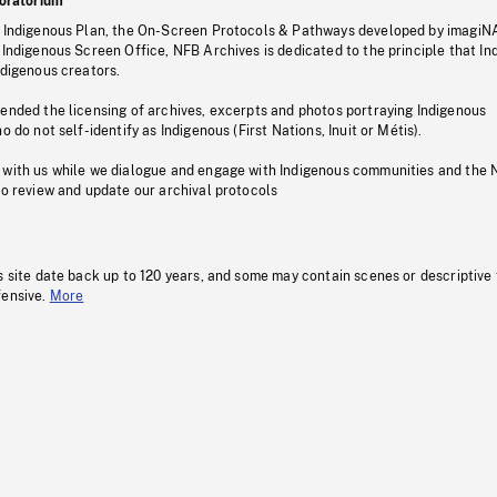
oratorium
s Indigenous Plan, the On-Screen Protocols & Pathways developed by imagiN
 Indigenous Screen Office, NFB Archives is dedicated to the principle that I
ndigenous creators.
pended the licensing of archives, excerpts and photos portraying Indigenous
o do not self-identify as Indigenous (First Nations, Inuit or Métis).
 with us while we dialogue and engage with Indigenous communities and the 
to review and update our archival protocols
s site date back up to 120 years, and some may contain scenes or descriptive
fensive.
More