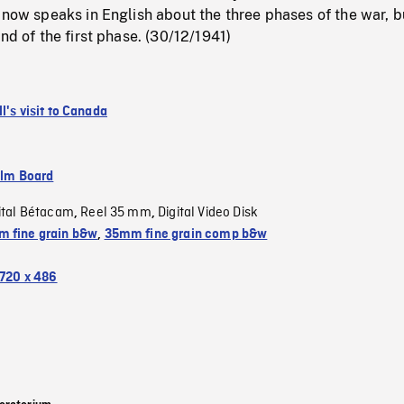
 now speaks in English about the three phases of the war, b
nd of the first phase. (30/12/1941)
l's visit to Canada
ilm Board
ital Bétacam
Reel 35 mm
Digital Video Disk
,
,
 fine grain b&w
,
35mm fine grain comp b&w
720 x 486