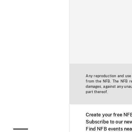
Any reproduction and use o
from the NFB. The NFB res
damages, against any unaut
part thereof.
Create your free NF
Subscribe to our new
Find NFB events nea