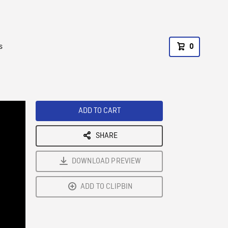
s
0
ADD TO CART
SHARE
DOWNLOAD PREVIEW
ADD TO CLIPBIN