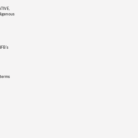
ATIVE,
ndigenous
NFB’s
 terms