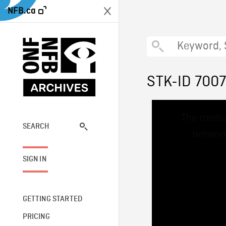
NFB.ca
STK-ID 700
This
The media
is
a
SEARCH
network
modal
window.
SIGN IN
GETTING STARTED
PRICING