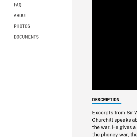
FAQ
ABOUT
PHOTOS
DOCUMENTS
DESCRIPTION
Excerpts from Sir 
Churchill speaks ab
the war. He gives a
the phoney war, the