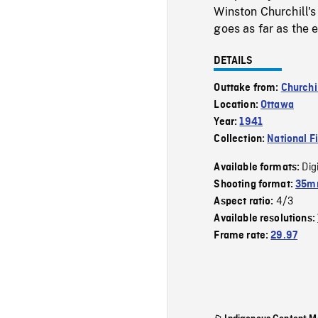
Winston Churchill's
goes as far as the e
DETAILS
Outtake from:
Churchil
Location:
Ottawa
Year:
1941
Collection:
National F
Dig
Available formats:
Shooting format:
35mm
4/3
Aspect ratio:
Available resolutions:
Frame rate:
29.97