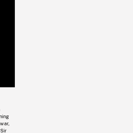
Playback
Rate
n
nning
 war,
Sir