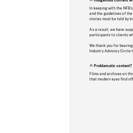
Indigenous Content M
In keeping with the NFB’
and the guidelines of the
stories must be told by I
As a result, we have sus
participants to clients wh
We thank you for bearing
Industry Advisory Circle 
Problematic content?
Films and archives on thi
that modern eyes find of