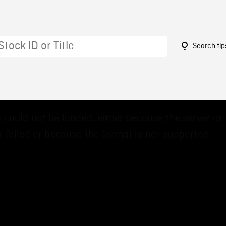
Search tip
7
 could not be loaded, either because the server or
 failed or because the format is not supported.