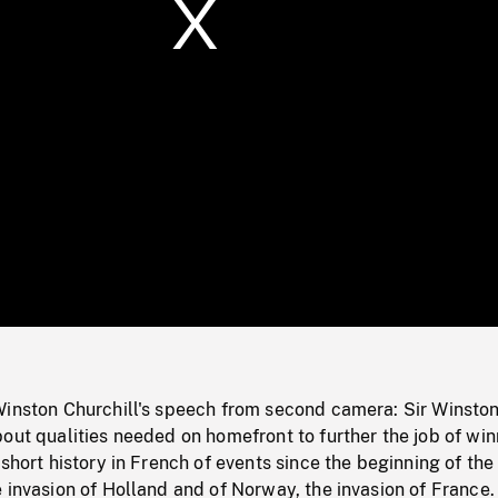
/
Loaded
:
Mute
0%
Winston Churchill's speech from second camera: Sir Winsto
out qualities needed on homefront to further the job of wi
 short history in French of events since the beginning of the
 invasion of Holland and of Norway, the invasion of France. 