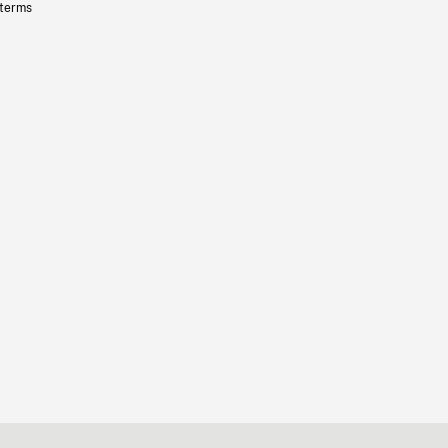
 terms