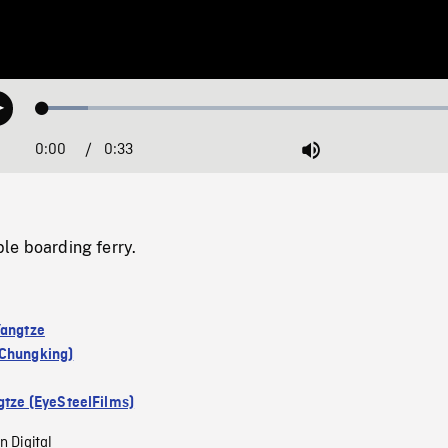
Loaded
:
Play
10.12%
0:00
Current
0:33
Duration
/
Mute
Time
le boarding ferry.
Yangtze
Chungking)
gtze (EyeSteelFilms)
n Digital