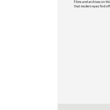
Films and archives on thi
that modern eyes find of