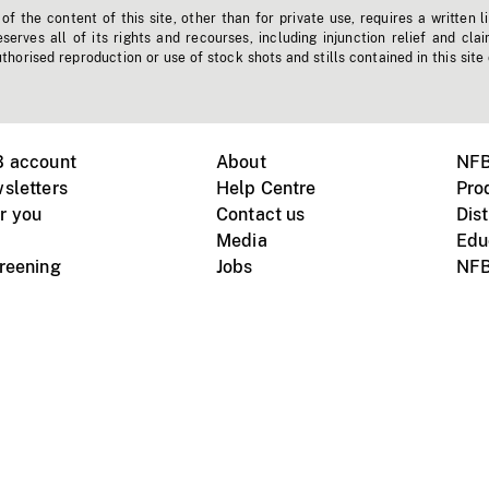
f the content of this site, other than for private use, requires a written l
erves all of its rights and recourses, including injunction relief and clai
horised reproduction or use of stock shots and stills contained in this site
B account
About
NFB
sletters
Help Centre
Pro
r you
Contact us
Dist
Media
Edu
creening
Jobs
NFB
Instagram
Vimeo
X
ile devices