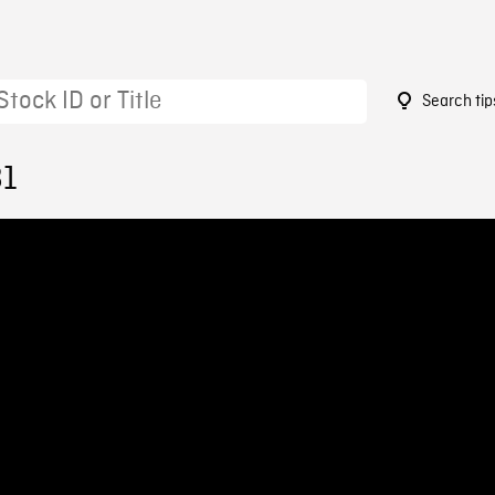
Search tip
81