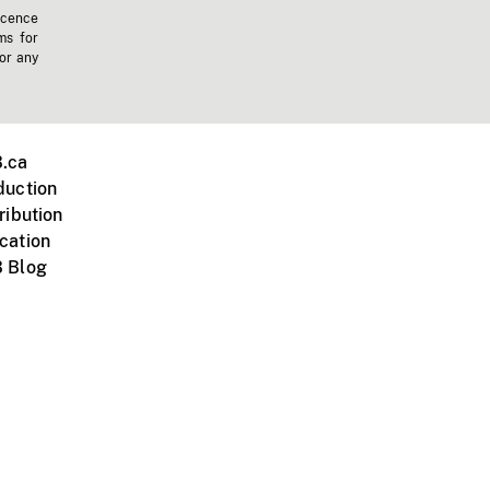
icence
ms for
 or any
.ca
duction
ribution
cation
 Blog