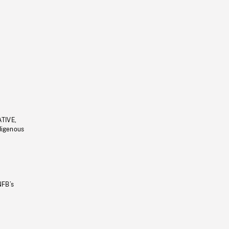
ATIVE,
ndigenous
NFB’s