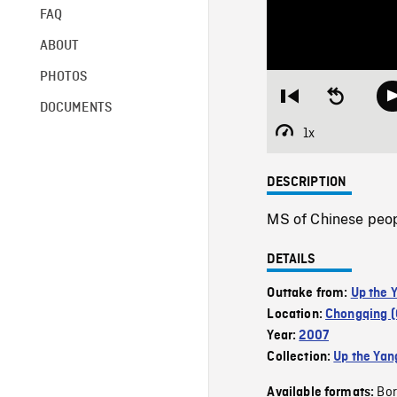
FAQ
ABOUT
PHOTOS
Restart
Seek
DOCUMENTS
from
backward
beginning
10
1x
Playback
seconds
Rate
DESCRIPTION
MS of Chinese peop
DETAILS
Outtake from:
Up the 
Location:
Chongqing (
Year:
2007
Collection:
Up the Yan
Bor
Available formats: