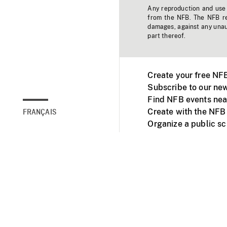
Any reproduction and use o
from the NFB. The NFB res
damages, against any unaut
part thereof.
Create your free NF
Subscribe to our new
Find NFB events nea
Create with the NFB
FRANÇAIS
Organize a public s
Facebook
Youtube
NFB on TVs and mob