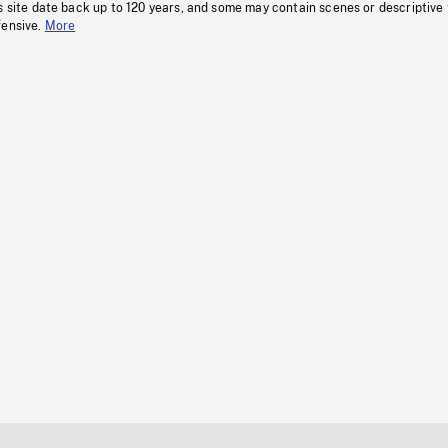
s site date back up to 120 years, and some may contain scenes or descriptive
fensive.
More