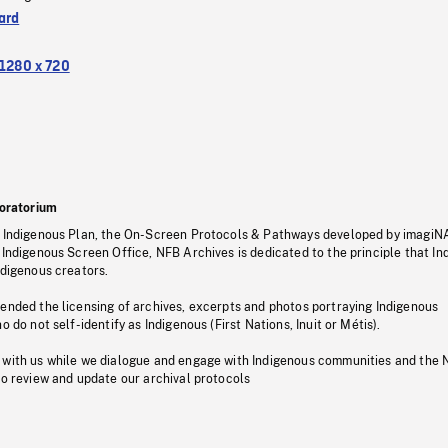
ard
1280 x 720
oratorium
s Indigenous Plan, the On-Screen Protocols & Pathways developed by imagiN
 Indigenous Screen Office, NFB Archives is dedicated to the principle that I
ndigenous creators.
pended the licensing of archives, excerpts and photos portraying Indigenous
o do not self-identify as Indigenous (First Nations, Inuit or Métis).
 with us while we dialogue and engage with Indigenous communities and the 
to review and update our archival protocols