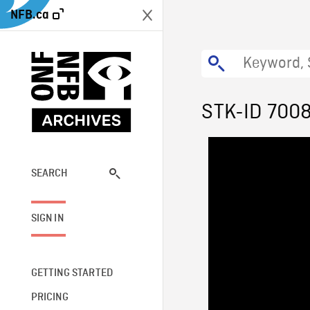
NFB.ca
STK-ID 700
SEARCH
SIGN IN
GETTING STARTED
PRICING