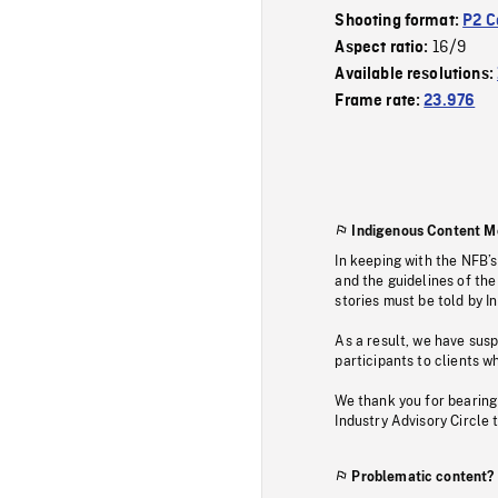
Shooting format:
P2 C
16/9
Aspect ratio:
Available resolutions:
Frame rate:
23.976
Indigenous Content M
In keeping with the NFB’
and the guidelines of the
stories must be told by I
As a result, we have sus
participants to clients wh
We thank you for bearing
Industry Advisory Circle 
Problematic content?