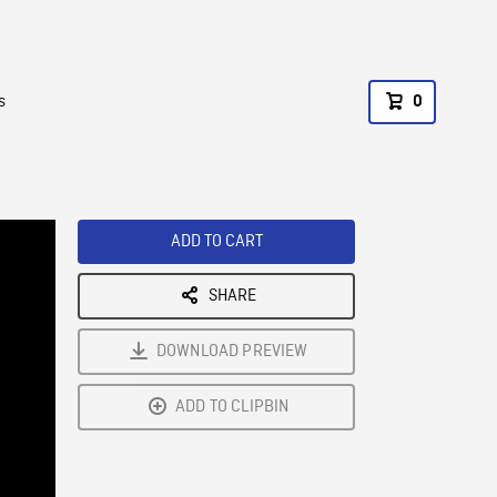
s
0
ADD TO CART
SHARE
DOWNLOAD PREVIEW
ADD TO CLIPBIN