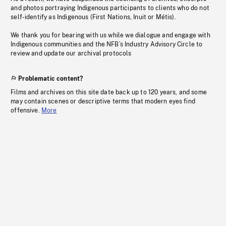
and photos portraying Indigenous participants to clients who do not
self-identify as Indigenous (First Nations, Inuit or Métis).
We thank you for bearing with us while we dialogue and engage with
Indigenous communities and the NFB’s Industry Advisory Circle to
review and update our archival protocols
Problematic content?
Films and archives on this site date back up to 120 years, and some
may contain scenes or descriptive terms that modern eyes find
offensive.
More