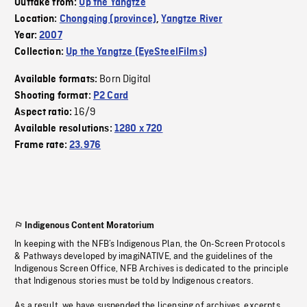
Outtake from:
Up the Yangtze
Location:
Chongqing (province)
,
Yangtze River
Year:
2007
Collection:
Up the Yangtze (EyeSteelFilms)
Born Digital
Available formats:
Shooting format:
P2 Card
16/9
Aspect ratio:
Available resolutions:
1280 x 720
Frame rate:
23.976
Indigenous Content Moratorium
In keeping with the NFB’s Indigenous Plan, the On-Screen Protocols
& Pathways developed by imagiNATIVE, and the guidelines of the
Indigenous Screen Office, NFB Archives is dedicated to the principle
that Indigenous stories must be told by Indigenous creators.
As a result, we have suspended the licensing of archives, excerpts