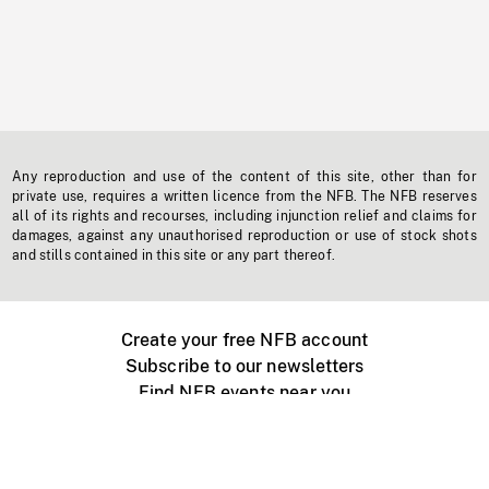
Any reproduction and use of the content of this site, other than for
private use, requires a written licence from the NFB. The NFB reserves
all of its rights and recourses, including injunction relief and claims for
damages, against any unauthorised reproduction or use of stock shots
and stills contained in this site or any part thereof.
Create your free NFB account
Subscribe to our newsletters
Find NFB events near you
Create with the NFB
Organize a public screening