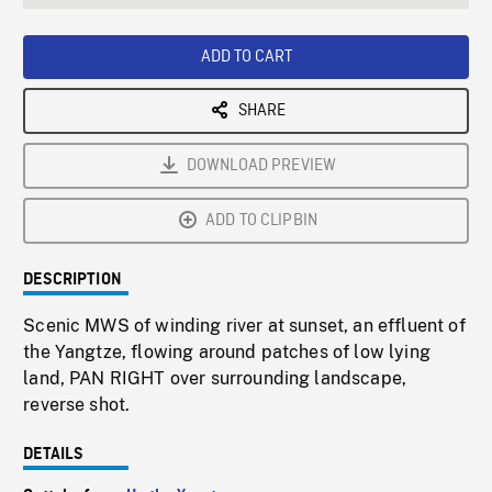
seconds
Rate
Scree
ADD TO CART
SHARE
DOWNLOAD PREVIEW
ADD TO CLIPBIN
DESCRIPTION
Scenic MWS of winding river at sunset, an effluent of
the Yangtze, flowing around patches of low lying
land, PAN RIGHT over surrounding landscape,
reverse shot.
DETAILS