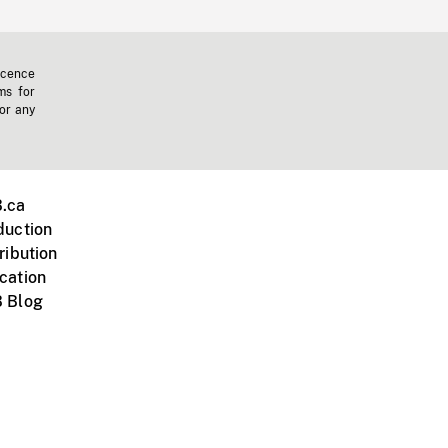
icence
ms for
 or any
.ca
duction
ribution
cation
 Blog