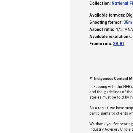
Collection:
National F
Dig
Available formats:
Shooting format:
35mm
4/3
ANA
Aspect ratio:
,
Available resolutions:
Frame rate:
29.97
Indigenous Content M
In keeping with the NFB’
and the guidelines of the
stories must be told by I
As a result, we have sus
participants to clients wh
We thank you for bearing
Industry Advisory Circle 