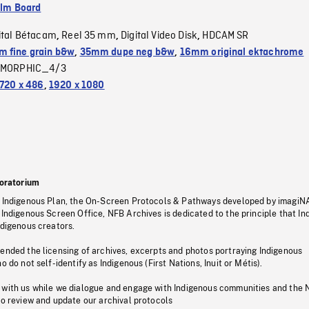
ilm Board
ital Bétacam
Reel 35 mm
Digital Video Disk
HDCAM SR
,
,
,
 fine grain b&w
,
35mm dupe neg b&w
,
16mm original ektachrome
MORPHIC_4/3
720 x 486
,
1920 x 1080
oratorium
s Indigenous Plan, the On-Screen Protocols & Pathways developed by imagiN
 Indigenous Screen Office, NFB Archives is dedicated to the principle that I
ndigenous creators.
pended the licensing of archives, excerpts and photos portraying Indigenous
o do not self-identify as Indigenous (First Nations, Inuit or Métis).
 with us while we dialogue and engage with Indigenous communities and the 
to review and update our archival protocols