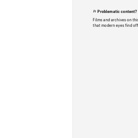
Problematic content?
Films and archives on thi
that modern eyes find of