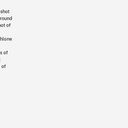
 shot
around
hot of
thlone
s of
g
 of
r