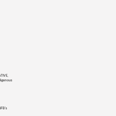
ATIVE,
ndigenous
NFB’s