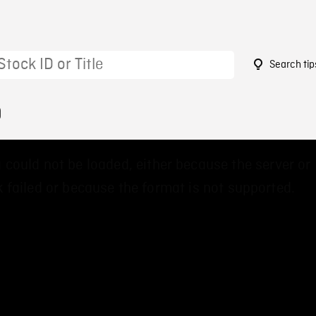
Search tip
9
 could not be loaded, either because the server or
 failed or because the format is not supported.