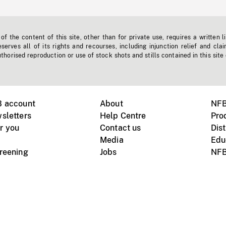
f the content of this site, other than for private use, requires a written l
erves all of its rights and recourses, including injunction relief and clai
horised reproduction or use of stock shots and stills contained in this site
B account
About
NFB
sletters
Help Centre
Pro
r you
Contact us
Dist
Media
Edu
creening
Jobs
NFB
Instagram
Vimeo
X
ile devices