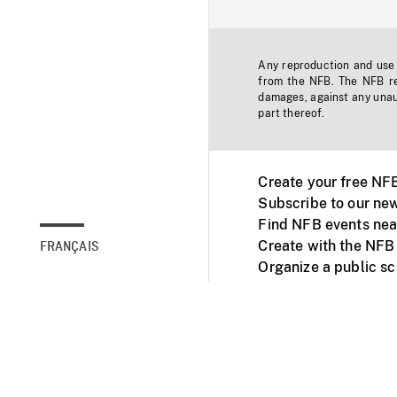
Any reproduction and use o
from the NFB. The NFB res
damages, against any unaut
part thereof.
Create your free NF
Subscribe to our new
Find NFB events nea
Create with the NFB
FRANÇAIS
Organize a public s
Facebook
Youtube
NFB on TVs and mob