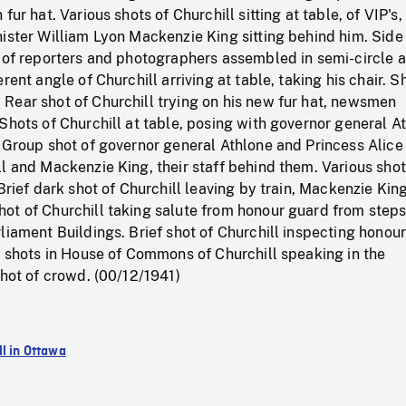
fur hat. Various shots of Churchill sitting at table, of VIP's,
ister William Lyon Mackenzie King sitting behind him. Side
d of reporters and photographers assembled in semi-circle 
rent angle of Churchill arriving at table, taking his chair. S
Rear shot of Churchill trying on his new fur hat, newsmen
Shots of Churchill at table, posing with governor general A
 Group shot of governor general Athlone and Princess Alice
l and Mackenzie King, their staff behind them. Various shot
 Brief dark shot of Churchill leaving by train, Mackenzie Kin
ot of Churchill taking salute from honour guard from steps
liament Buildings. Brief shot of Churchill inspecting honou
r shots in House of Commons of Churchill speaking in the
shot of crowd. (00/12/1941)
ll in Ottawa