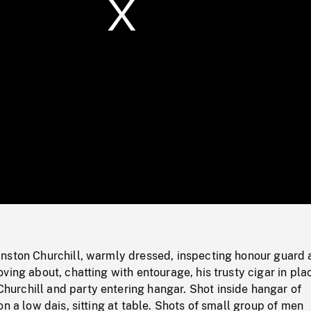
/
Loaded
:
Mute
0%
nston Churchill, warmly dressed, inspecting honour guard 
ving about, chatting with entourage, his trusty cigar in pla
rchill and party entering hangar. Shot inside hangar of
on a low dais, sitting at table. Shots of small group of men