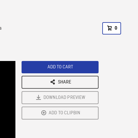
s
0
ADD TO CART
SHARE
DOWNLOAD PREVIEW
ADD TO CLIPBIN