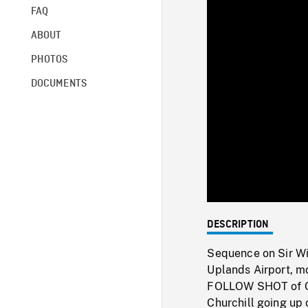
FAQ
ABOUT
PHOTOS
DOCUMENTS
DESCRIPTION
Sequence on Sir Wi
Uplands Airport, mo
FOLLOW SHOT of Chu
Churchill going up 