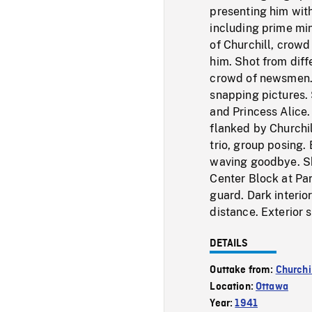
presenting him with 
including prime min
of Churchill, crow
him. Shot from diffe
crowd of newsmen. 
snapping pictures. 
and Princess Alice.
flanked by Churchil
trio, group posing.
waving goodbye. Sh
Center Block at Par
guard. Dark interio
distance. Exterior 
DETAILS
Outtake from:
Churchi
Location:
Ottawa
Year:
1941