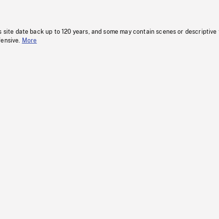
s site date back up to 120 years, and some may contain scenes or descriptive
fensive.
More