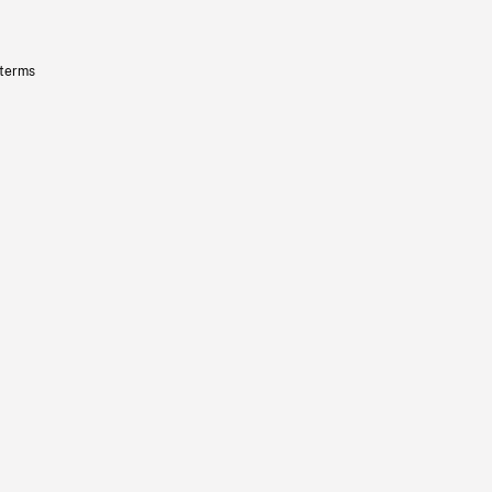
 terms