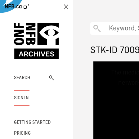
NFB.ca
STK-ID 700
This
The media
is
a
SEARCH
network
modal
window.
SIGN IN
GETTING STARTED
PRICING