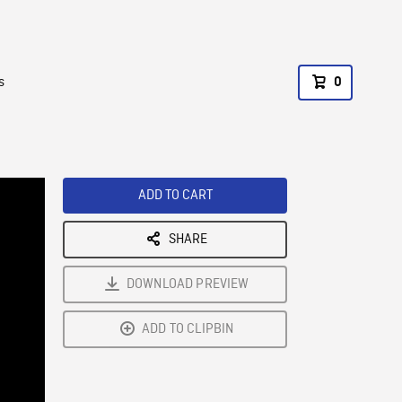
s
0
ADD TO CART
SHARE
DOWNLOAD PREVIEW
ADD TO CLIPBIN