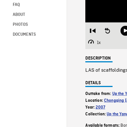
FAQ
ABOUT
PHOTOS
Restart
Seek
DOCUMENTS
from
backward
beginning
10
1x
Playback
seconds
Rate
DESCRIPTION
LAS of scaffoldings
DETAILS
Outtake from:
Up the 
Location:
Chongqing (
Year:
2007
Collection:
Up the Yan
Bor
Available formats: