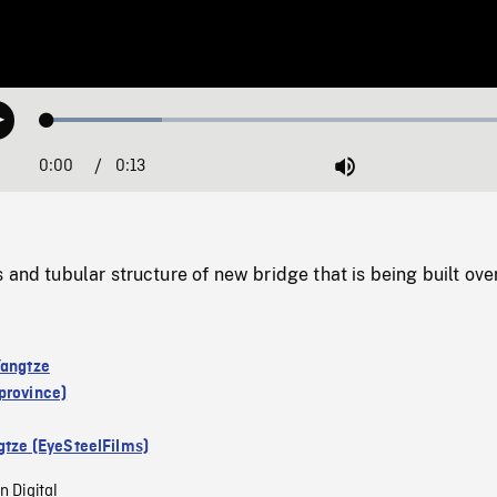
Loaded
:
Play
23.32%
0:00
Current
0:13
Duration
/
Mute
Time
 and tubular structure of new bridge that is being built over
Yangtze
province)
gtze (EyeSteelFilms)
n Digital