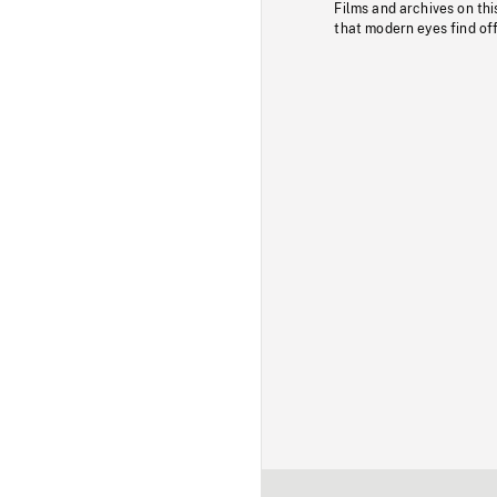
Films and archives on thi
that modern eyes find of