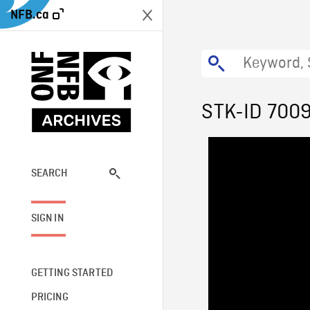
NFB.ca
STK-ID 700
SEARCH
SIGN IN
GETTING STARTED
PRICING