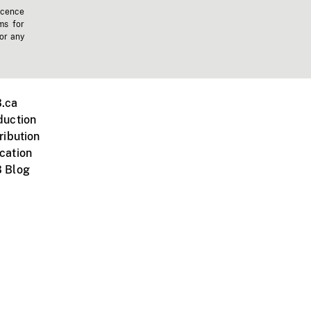
icence
ms for
 or any
.ca
duction
ribution
cation
 Blog