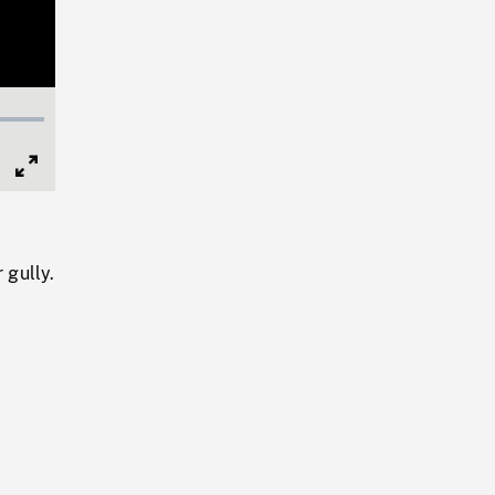
Full
Screen
 gully.