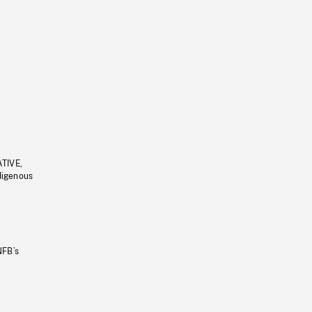
ATIVE,
ndigenous
NFB’s