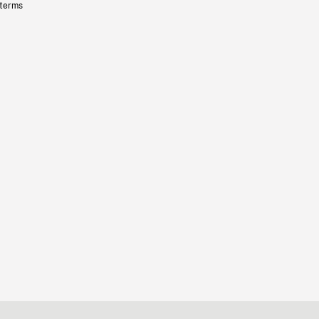
 terms