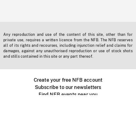
Any reproduction and use of the content of this site, other than for
private use, requires a written licence from the NFB. The NFB reserves
all of its rights and recourses, including injunction relief and claims for
damages, against any unauthorised reproduction or use of stock shots
and stills contained in this site or any part thereof.
Create your free NFB account
Subscribe to our newsletters
Find NFB events near you
Create with the NFB
Organize a public screening
About