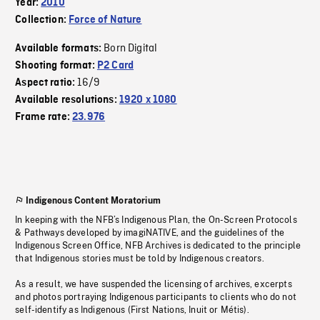
Year:
2010
Collection:
Force of Nature
Born Digital
Available formats:
Shooting format:
P2 Card
16/9
Aspect ratio:
Available resolutions:
1920 x 1080
Frame rate:
23.976
Indigenous Content Moratorium
In keeping with the NFB’s Indigenous Plan, the On-Screen Protocols
& Pathways developed by imagiNATIVE, and the guidelines of the
Indigenous Screen Office, NFB Archives is dedicated to the principle
that Indigenous stories must be told by Indigenous creators.
As a result, we have suspended the licensing of archives, excerpts
and photos portraying Indigenous participants to clients who do not
self-identify as Indigenous (First Nations, Inuit or Métis).