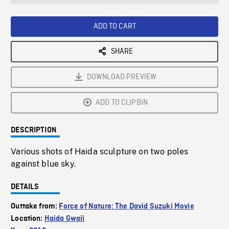
seconds
Rate
Scree
ADD TO CART
SHARE
DOWNLOAD PREVIEW
ADD TO CLIPBIN
DESCRIPTION
Various shots of Haida sculpture on two poles
against blue sky.
DETAILS
Outtake from:
Force of Nature: The David Suzuki Movie
Location:
Haida Gwaii