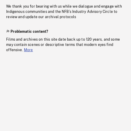
We thank you for bearing with us while we dialogue and engage with
Indigenous communities and the NFB’s Industry Advisory Circle to
review and update our archival protocols
Problematic content?
Films and archives on this site date back up to 120 years, and some
may contain scenes or descriptive terms that modern eyes find
offensive.
More