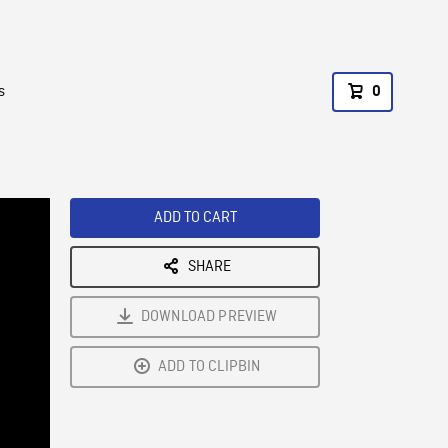
s
0
ADD TO CART
SHARE
DOWNLOAD PREVIEW
ADD TO CLIPBIN