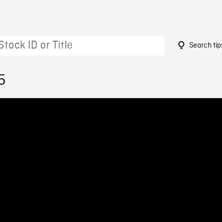
Search tip
5