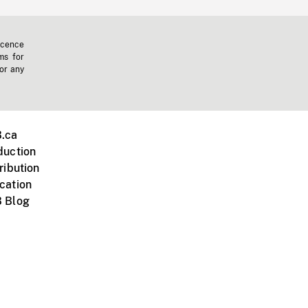
icence
ms for
 or any
.ca
duction
ribution
cation
 Blog