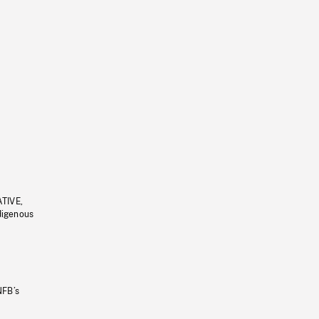
ATIVE,
ndigenous
NFB’s