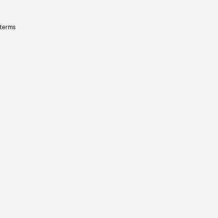
 terms