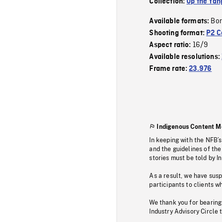
Collection:
Up the Yan
Bor
Available formats:
Shooting format:
P2 C
16/9
Aspect ratio:
Available resolutions:
Frame rate:
23.976
Indigenous Content M
In keeping with the NFB’
and the guidelines of the
stories must be told by I
As a result, we have sus
participants to clients wh
We thank you for bearing
Industry Advisory Circle 