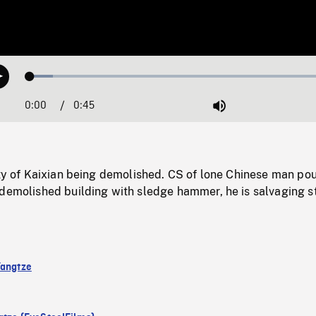
Loaded
:
Play
7.25%
0:00
Current
0:45
Duration
/
Mute
Time
ity of Kaixian being demolished. CS of lone Chinese man po
 demolished building with sledge hammer, he is salvaging s
Yangtze