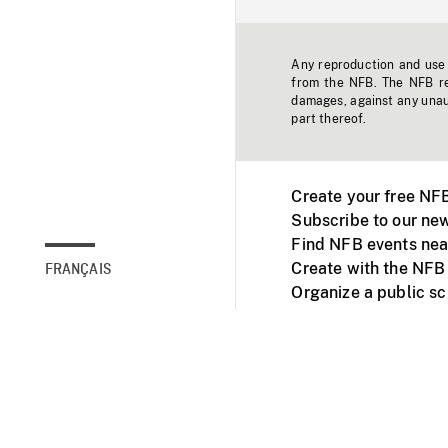
Any reproduction and use o
from the NFB. The NFB res
damages, against any unaut
part thereof.
Create your free NF
Subscribe to our new
Find NFB events nea
Create with the NFB
FRANÇAIS
Organize a public s
Facebook
Youtube
NFB on TVs and mob