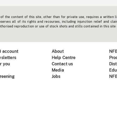
f the content of this site, other than for private use, requires a written l
erves all of its rights and recourses, including injunction relief and clai
horised reproduction or use of stock shots and stills contained in this site
B account
About
NFB
sletters
Help Centre
Pro
r you
Contact us
Dist
Media
Edu
creening
Jobs
NFB
Instagram
Vimeo
X
ile devices