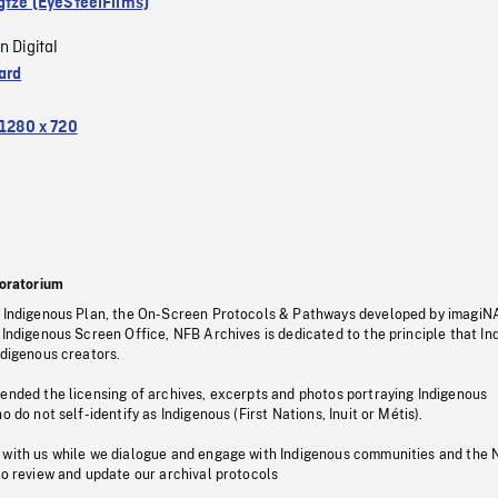
gtze (EyeSteelFilms)
n Digital
ard
1280 x 720
oratorium
s Indigenous Plan, the On-Screen Protocols & Pathways developed by imagiN
 Indigenous Screen Office, NFB Archives is dedicated to the principle that I
ndigenous creators.
pended the licensing of archives, excerpts and photos portraying Indigenous
o do not self-identify as Indigenous (First Nations, Inuit or Métis).
 with us while we dialogue and engage with Indigenous communities and the 
to review and update our archival protocols