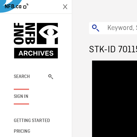
NFB.ca
STK-ID 7011
SEARCH
SIGN IN
GETTING STARTED
PRICING