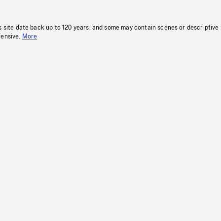
s site date back up to 120 years, and some may contain scenes or descriptive
fensive.
More