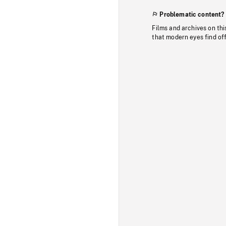
Problematic content?
Films and archives on thi
that modern eyes find of