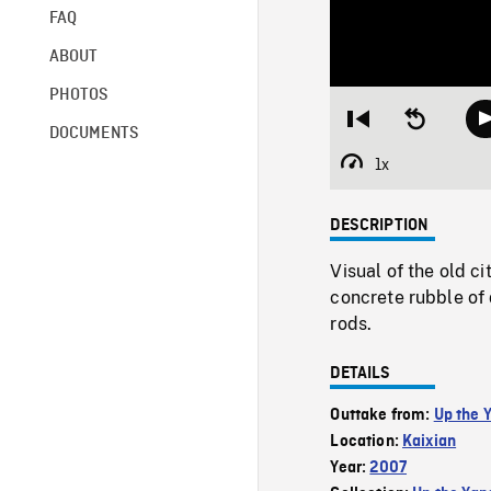
FAQ
ABOUT
PHOTOS
Restart
Seek
DOCUMENTS
from
backward
beginning
10
1x
Playback
seconds
Rate
DESCRIPTION
Visual of the old c
concrete rubble of
rods.
DETAILS
Outtake from:
Up the 
Location:
Kaixian
Year:
2007