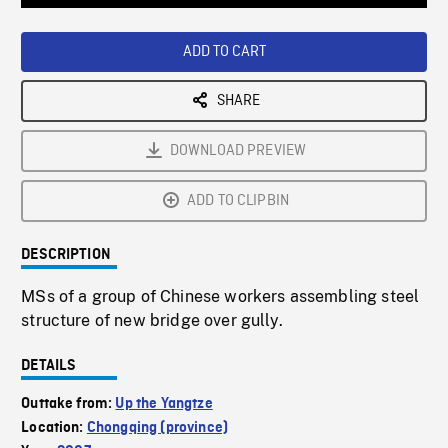
Loaded
:
Playback
0%
Rate
ADD TO CART
SHARE
DOWNLOAD PREVIEW
ADD TO CLIPBIN
DESCRIPTION
MSs of a group of Chinese workers assembling steel
structure of new bridge over gully.
DETAILS
Outtake from:
Up the Yangtze
Location:
Chongqing (province)