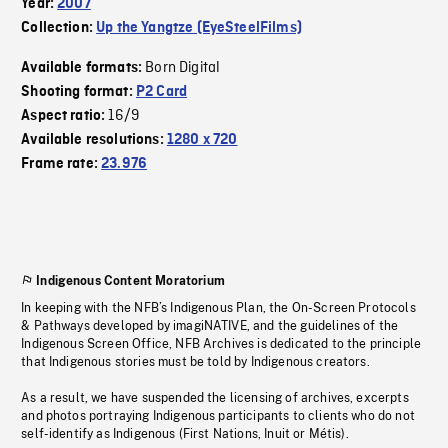
Year:
2007
Collection:
Up the Yangtze (EyeSteelFilms)
Born Digital
Available formats:
Shooting format:
P2 Card
16/9
Aspect ratio:
Available resolutions:
1280 x 720
Frame rate:
23.976
Indigenous Content Moratorium
In keeping with the NFB’s Indigenous Plan, the On-Screen Protocols
& Pathways developed by imagiNATIVE, and the guidelines of the
Indigenous Screen Office, NFB Archives is dedicated to the principle
that Indigenous stories must be told by Indigenous creators.
As a result, we have suspended the licensing of archives, excerpts
and photos portraying Indigenous participants to clients who do not
self-identify as Indigenous (First Nations, Inuit or Métis).