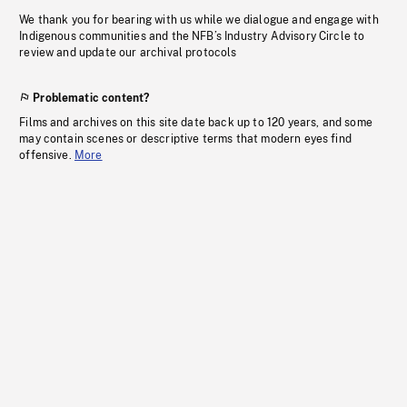
We thank you for bearing with us while we dialogue and engage with
Indigenous communities and the NFB’s Industry Advisory Circle to
review and update our archival protocols
Problematic content?
Films and archives on this site date back up to 120 years, and some
may contain scenes or descriptive terms that modern eyes find
offensive.
More