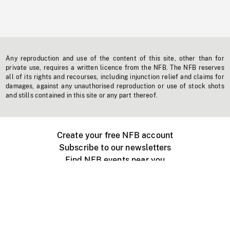
Any reproduction and use of the content of this site, other than for
private use, requires a written licence from the NFB. The NFB reserves
all of its rights and recourses, including injunction relief and claims for
damages, against any unauthorised reproduction or use of stock shots
and stills contained in this site or any part thereof.
Create your free NFB account
Subscribe to our newsletters
Find NFB events near you
Create with the NFB
Organize a public screening
About