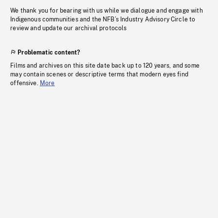
We thank you for bearing with us while we dialogue and engage with
Indigenous communities and the NFB’s Industry Advisory Circle to
review and update our archival protocols
Problematic content?
Films and archives on this site date back up to 120 years, and some
may contain scenes or descriptive terms that modern eyes find
offensive.
More