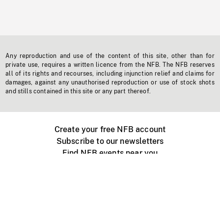
Any reproduction and use of the content of this site, other than for
private use, requires a written licence from the NFB. The NFB reserves
all of its rights and recourses, including injunction relief and claims for
damages, against any unauthorised reproduction or use of stock shots
and stills contained in this site or any part thereof.
Create your free NFB account
Subscribe to our newsletters
Find NFB events near you
Create with the NFB
Organize a public screening
About