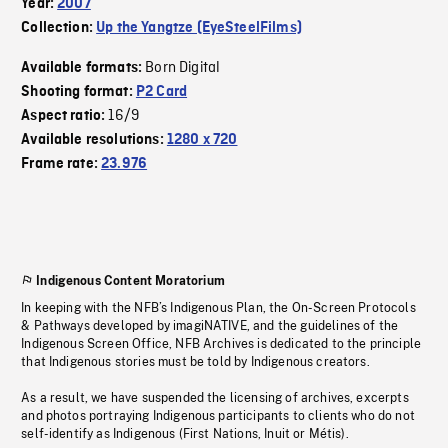
Year:
2007
Collection:
Up the Yangtze (EyeSteelFilms)
Born Digital
Available formats:
Shooting format:
P2 Card
16/9
Aspect ratio:
Available resolutions:
1280 x 720
Frame rate:
23.976
Indigenous Content Moratorium
In keeping with the NFB’s Indigenous Plan, the On-Screen Protocols
& Pathways developed by imagiNATIVE, and the guidelines of the
Indigenous Screen Office, NFB Archives is dedicated to the principle
that Indigenous stories must be told by Indigenous creators.
As a result, we have suspended the licensing of archives, excerpts
and photos portraying Indigenous participants to clients who do not
self-identify as Indigenous (First Nations, Inuit or Métis).