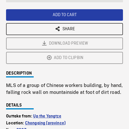
seconds
Rate
Scree
ADD TO CART
SHARE
DOWNLOAD PREVIEW
ADD TO CLIPBIN
DESCRIPTION
MLS of a group of Chinese workers building, by hand,
falling rock wall on mountainside at foot of dirt road.
DETAILS
Outtake from:
Up the Yangtze
Location:
Chongqing (province)