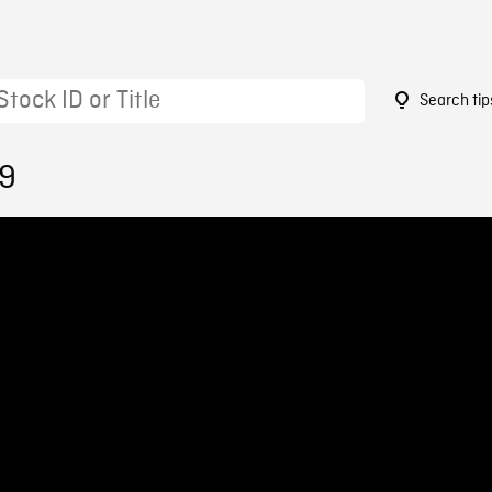
Search tip
59