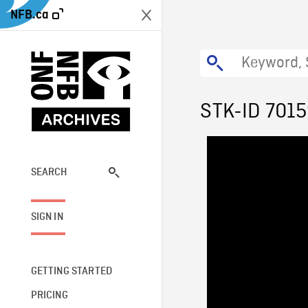
NFB.ca
STK-ID 701
SEARCH
SIGN IN
GETTING STARTED
PRICING