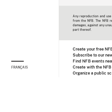
Any reproduction and use o
from the NFB. The NFB res
damages, against any unaut
part thereof.
Create your free NF
Subscribe to our new
Find NFB events nea
Create with the NFB
FRANÇAIS
Organize a public s
Facebook
Youtube
NFB on TVs and mob