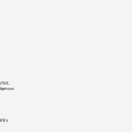
ATIVE,
ndigenous
NFB’s