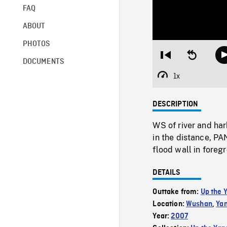
FAQ
ABOUT
PHOTOS
Restart
Seek
DOCUMENTS
from
backward
beginning
10
1x
Playback
seconds
Rate
DESCRIPTION
WS of river and har
in the distance, P
flood wall in foreg
DETAILS
Outtake from:
Up the 
Location:
Wushan
,
Yan
Year:
2007