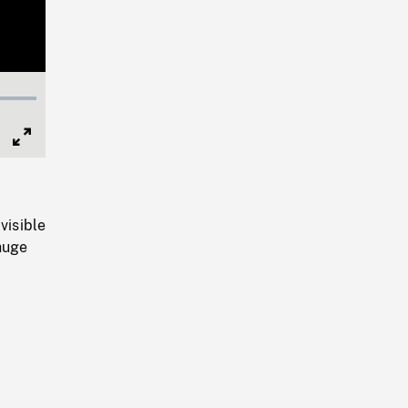
Full
Screen
visible
huge