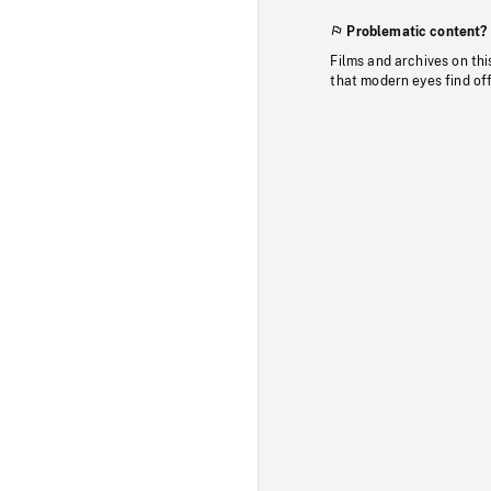
Problematic content?
Films and archives on thi
that modern eyes find of