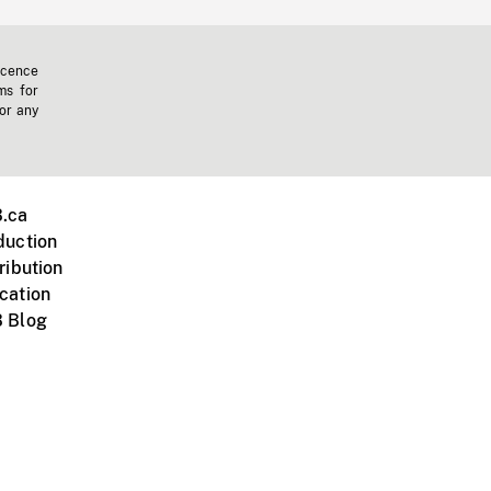
icence
ms for
 or any
.ca
duction
ribution
cation
 Blog