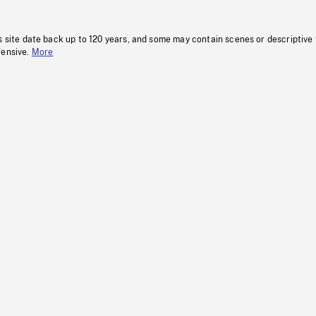
s site date back up to 120 years, and some may contain scenes or descriptive
fensive.
More