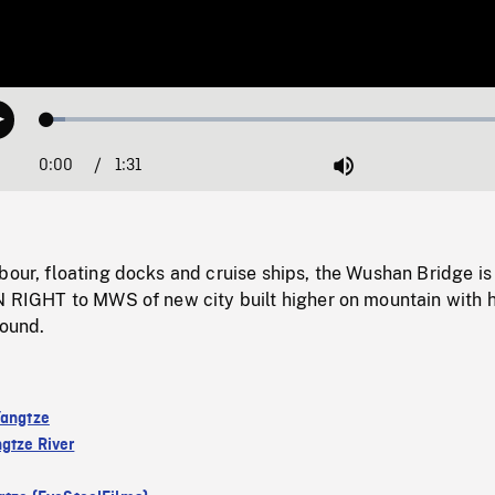
Loaded
:
Play
3.62%
0:00
Current
1:31
Duration
/
Mute
Time
bour, floating docks and cruise ships, the Wushan Bridge is 
AN RIGHT to MWS of new city built higher on mountain with 
round.
Yangtze
gtze River