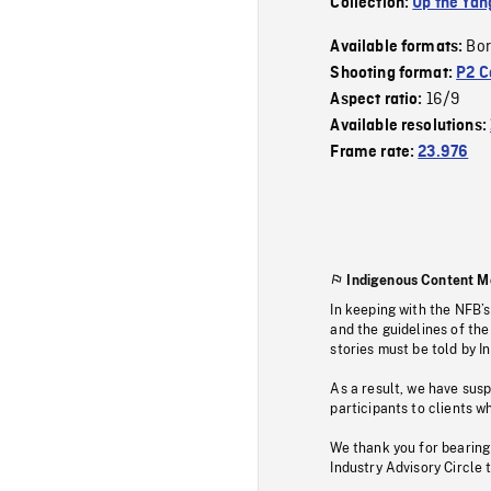
Collection:
Up the Yan
Bor
Available formats:
Shooting format:
P2 C
16/9
Aspect ratio:
Available resolutions:
Frame rate:
23.976
Indigenous Content M
In keeping with the NFB’
and the guidelines of the
stories must be told by I
As a result, we have sus
participants to clients wh
We thank you for bearing
Industry Advisory Circle 