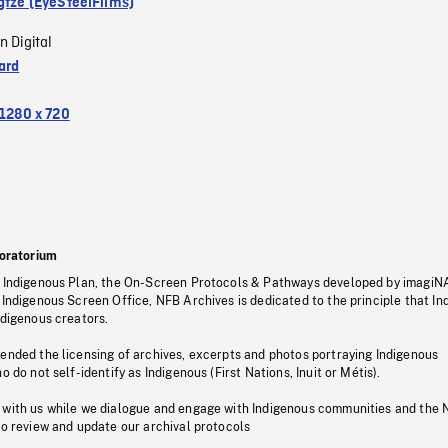
gtze (EyeSteelFilms)
n Digital
ard
1280 x 720
oratorium
s Indigenous Plan, the On-Screen Protocols & Pathways developed by imagiN
 Indigenous Screen Office, NFB Archives is dedicated to the principle that I
ndigenous creators.
pended the licensing of archives, excerpts and photos portraying Indigenous
o do not self-identify as Indigenous (First Nations, Inuit or Métis).
 with us while we dialogue and engage with Indigenous communities and the 
to review and update our archival protocols