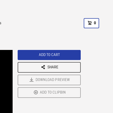
s
0
ADD TO CART
SHARE
DOWNLOAD PREVIEW
ADD TO CLIPBIN