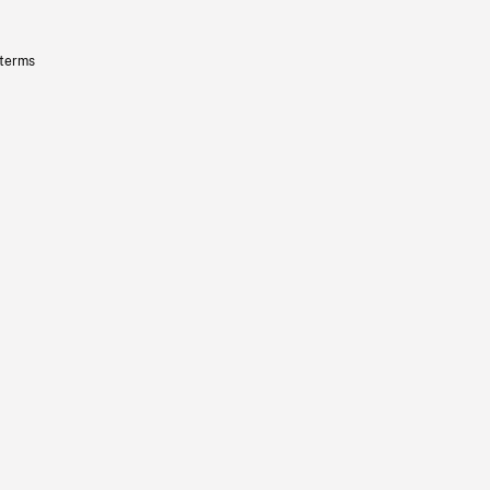
 terms