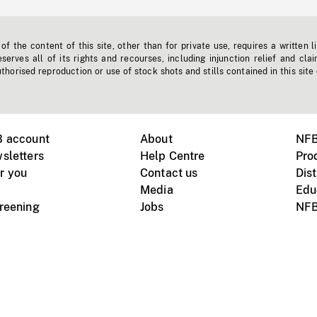
f the content of this site, other than for private use, requires a written l
erves all of its rights and recourses, including injunction relief and clai
horised reproduction or use of stock shots and stills contained in this site
B account
About
NFB
sletters
Help Centre
Pro
r you
Contact us
Dist
Media
Edu
creening
Jobs
NFB
Instagram
Vimeo
X
ile devices