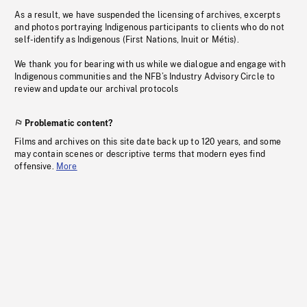
As a result, we have suspended the licensing of archives, excerpts
and photos portraying Indigenous participants to clients who do not
self-identify as Indigenous (First Nations, Inuit or Métis).
We thank you for bearing with us while we dialogue and engage with
Indigenous communities and the NFB’s Industry Advisory Circle to
review and update our archival protocols
Problematic content?
Films and archives on this site date back up to 120 years, and some
may contain scenes or descriptive terms that modern eyes find
offensive.
More