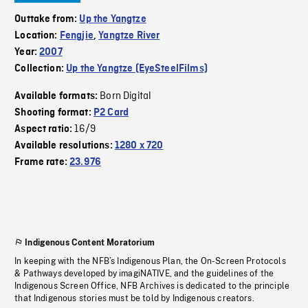
Outtake from:
Up the Yangtze
Location:
Fengjie
,
Yangtze River
Year:
2007
Collection:
Up the Yangtze (EyeSteelFilms)
Born Digital
Available formats:
Shooting format:
P2 Card
16/9
Aspect ratio:
Available resolutions:
1280 x 720
Frame rate:
23.976
Indigenous Content Moratorium
In keeping with the NFB’s Indigenous Plan, the On-Screen Protocols
& Pathways developed by imagiNATIVE, and the guidelines of the
Indigenous Screen Office, NFB Archives is dedicated to the principle
that Indigenous stories must be told by Indigenous creators.