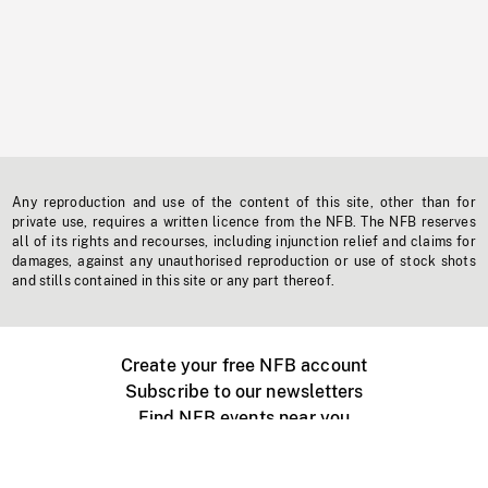
Any reproduction and use of the content of this site, other than for
private use, requires a written licence from the NFB. The NFB reserves
all of its rights and recourses, including injunction relief and claims for
damages, against any unauthorised reproduction or use of stock shots
and stills contained in this site or any part thereof.
Create your free NFB account
Subscribe to our newsletters
Find NFB events near you
Create with the NFB
Organize a public screening