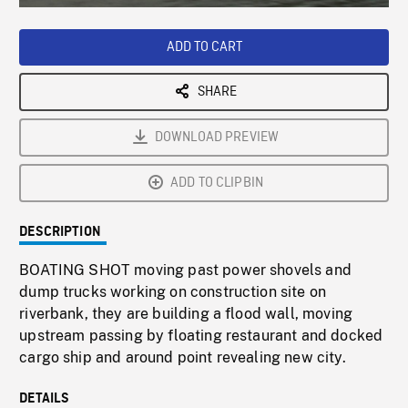
Loaded
:
Playback
0%
Rate
ADD TO CART
SHARE
DOWNLOAD PREVIEW
ADD TO CLIPBIN
DESCRIPTION
BOATING SHOT moving past power shovels and
dump trucks working on construction site on
riverbank, they are building a flood wall, moving
upstream passing by floating restaurant and docked
cargo ship and around point revealing new city.
DETAILS