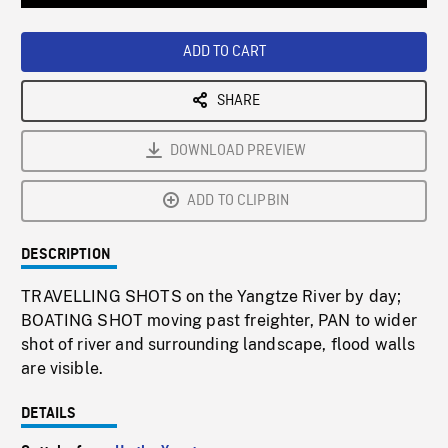
Loaded
:
Playback
0%
Rate
ADD TO CART
SHARE
DOWNLOAD PREVIEW
ADD TO CLIPBIN
DESCRIPTION
TRAVELLING SHOTS on the Yangtze River by day;
BOATING SHOT moving past freighter, PAN to wider
shot of river and surrounding landscape, flood walls
are visible.
DETAILS