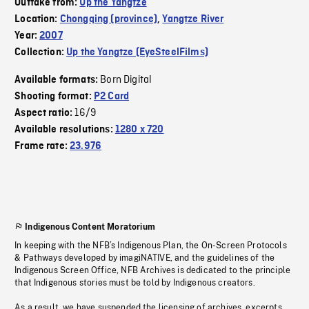
Outtake from:
Up the Yangtze
Location:
Chongqing (province)
,
Yangtze River
Year:
2007
Collection:
Up the Yangtze (EyeSteelFilms)
Born Digital
Available formats:
Shooting format:
P2 Card
16/9
Aspect ratio:
Available resolutions:
1280 x 720
Frame rate:
23.976
Indigenous Content Moratorium
In keeping with the NFB’s Indigenous Plan, the On-Screen Protocols
& Pathways developed by imagiNATIVE, and the guidelines of the
Indigenous Screen Office, NFB Archives is dedicated to the principle
that Indigenous stories must be told by Indigenous creators.
As a result, we have suspended the licensing of archives, excerpts