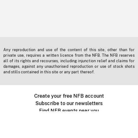
Any reproduction and use of the content of this site, other than for
private use, requires a written licence from the NFB. The NFB reserves
all of its rights and recourses, including injunction relief and claims for
damages, against any unauthorised reproduction or use of stock shots
and stills contained in this site or any part thereof.
Create your free NFB account
Subscribe to our newsletters
Find NFB events near you
Create with the NFB
Organize a public screening