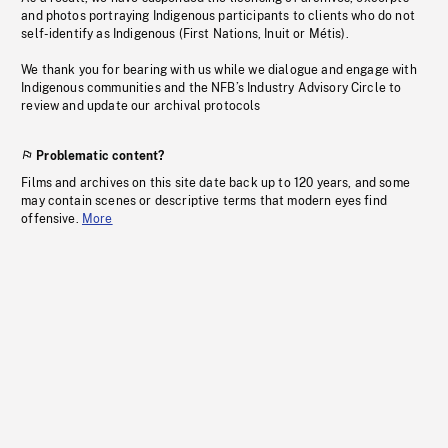
and photos portraying Indigenous participants to clients who do not
self-identify as Indigenous (First Nations, Inuit or Métis).
We thank you for bearing with us while we dialogue and engage with
Indigenous communities and the NFB’s Industry Advisory Circle to
review and update our archival protocols
Problematic content?
Films and archives on this site date back up to 120 years, and some
may contain scenes or descriptive terms that modern eyes find
offensive.
More