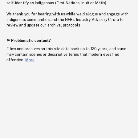
self-identify as Indigenous (First Nations, Inuit or Métis).
We thank you for bearing with us while we dialogue and engage with
Indigenous communities and the NFB’s Industry Advisory Circle to
review and update our archival protocols
Problematic content?
Films and archives on this site date back up to 120 years, and some
may contain scenes or descriptive terms that modern eyes find
offensive.
More