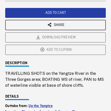
seconds
Rate
Scree
ADD TO CART
SHARE
DOWNLOAD PREVIEW
ADD TO CLIPBIN
DESCRIPTION
TRAVELLING SHOTS on the Yangtze River in the
Three Gorges area; BOATING WS of river, PAN to MS
of waterline visible at base of shore cliffs.
DETAILS
Outtake from:
Up the Yangtze