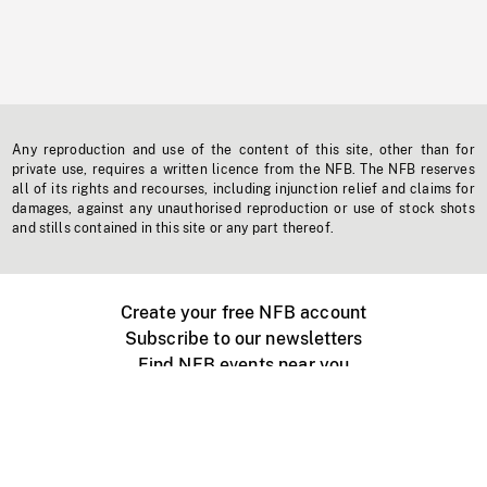
Any reproduction and use of the content of this site, other than for
private use, requires a written licence from the NFB. The NFB reserves
all of its rights and recourses, including injunction relief and claims for
damages, against any unauthorised reproduction or use of stock shots
and stills contained in this site or any part thereof.
Create your free NFB account
Subscribe to our newsletters
Find NFB events near you
Create with the NFB
Organize a public screening