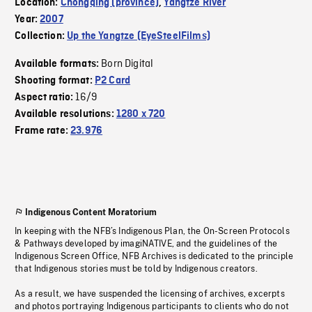
Location:
Chongqing (province)
,
Yangtze River
Year:
2007
Collection:
Up the Yangtze (EyeSteelFilms)
Born Digital
Available formats:
Shooting format:
P2 Card
16/9
Aspect ratio:
Available resolutions:
1280 x 720
Frame rate:
23.976
Indigenous Content Moratorium
In keeping with the NFB’s Indigenous Plan, the On-Screen Protocols
& Pathways developed by imagiNATIVE, and the guidelines of the
Indigenous Screen Office, NFB Archives is dedicated to the principle
that Indigenous stories must be told by Indigenous creators.
As a result, we have suspended the licensing of archives, excerpts
and photos portraying Indigenous participants to clients who do not