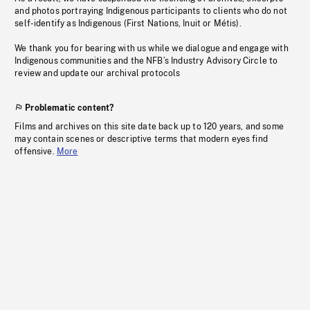
and photos portraying Indigenous participants to clients who do not
self-identify as Indigenous (First Nations, Inuit or Métis).
We thank you for bearing with us while we dialogue and engage with
Indigenous communities and the NFB’s Industry Advisory Circle to
review and update our archival protocols
Problematic content?
Films and archives on this site date back up to 120 years, and some
may contain scenes or descriptive terms that modern eyes find
offensive.
More