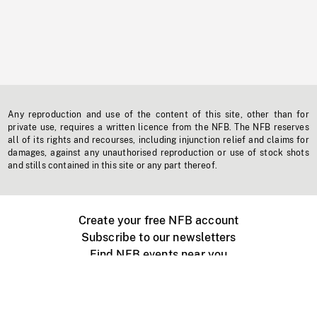
Any reproduction and use of the content of this site, other than for
private use, requires a written licence from the NFB. The NFB reserves
all of its rights and recourses, including injunction relief and claims for
damages, against any unauthorised reproduction or use of stock shots
and stills contained in this site or any part thereof.
Create your free NFB account
Subscribe to our newsletters
Find NFB events near you
Create with the NFB
Organize a public screening