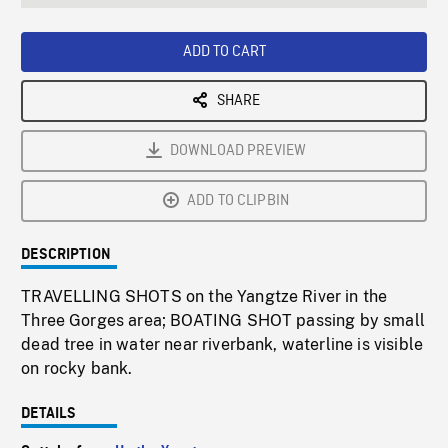
seconds
Rate
Scree
ADD TO CART
SHARE
DOWNLOAD PREVIEW
ADD TO CLIPBIN
DESCRIPTION
TRAVELLING SHOTS on the Yangtze River in the
Three Gorges area; BOATING SHOT passing by small
dead tree in water near riverbank, waterline is visible
on rocky bank.
DETAILS