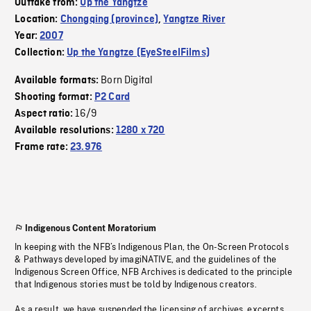
Outtake from:
Up the Yangtze
Location:
Chongqing (province)
,
Yangtze River
Year:
2007
Collection:
Up the Yangtze (EyeSteelFilms)
Born Digital
Available formats:
Shooting format:
P2 Card
16/9
Aspect ratio:
Available resolutions:
1280 x 720
Frame rate:
23.976
Indigenous Content Moratorium
In keeping with the NFB’s Indigenous Plan, the On-Screen Protocols
& Pathways developed by imagiNATIVE, and the guidelines of the
Indigenous Screen Office, NFB Archives is dedicated to the principle
that Indigenous stories must be told by Indigenous creators.
As a result, we have suspended the licensing of archives, excerpts