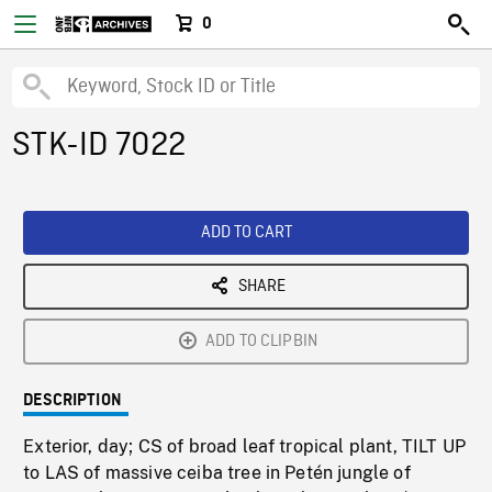
0
STK-ID 7022
ADD TO CART
SHARE
ADD TO CLIPBIN
DESCRIPTION
Exterior, day; CS of broad leaf tropical plant, TILT UP
to LAS of massive ceiba tree in Petén jungle of