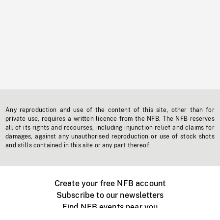
Any reproduction and use of the content of this site, other than for
private use, requires a written licence from the NFB. The NFB reserves
all of its rights and recourses, including injunction relief and claims for
damages, against any unauthorised reproduction or use of stock shots
and stills contained in this site or any part thereof.
Create your free NFB account
Subscribe to our newsletters
Find NFB events near you
Create with the NFB