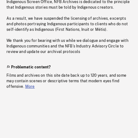
Indigenous Screen Office, NFB Archives is dedicated to the principle
that Indigenous stories must be told by Indigenous creators.
As a result, we have suspended the licensing of archives, excerpts
and photos portraying Indigenous participants to clients who do not
self-identify as Indigenous (First Nations, Inuit or Métis).
We thank you for bearing with us while we dialogue and engage with
Indigenous communities and the NFB’s Industry Advisory Circle to
review and update our archival protocols
Problematic content?
Films and archives on this site date back up to 120 years, and some
may contain scenes or descriptive terms that modern eyes find
offensive.
More