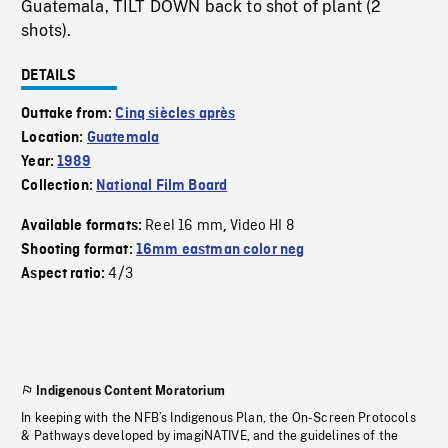
Guatemala, TILT DOWN back to shot of plant (2
shots).
DETAILS
Outtake from:
Cinq siècles après
Location:
Guatemala
Year:
1989
Collection:
National Film Board
Reel 16 mm
Video HI 8
Available formats:
,
Shooting format:
16mm eastman color neg
4/3
Aspect ratio:
Indigenous Content Moratorium
In keeping with the NFB’s Indigenous Plan, the On-Screen Protocols
& Pathways developed by imagiNATIVE, and the guidelines of the