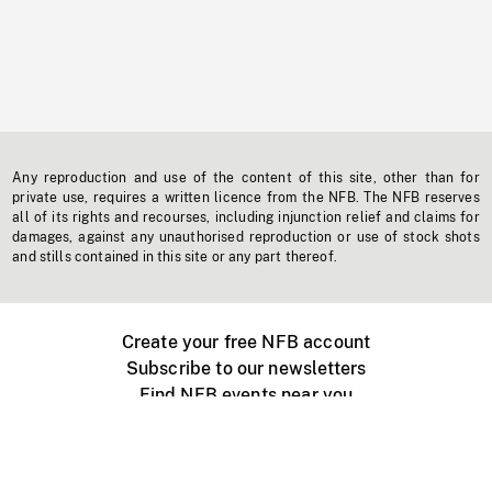
Any reproduction and use of the content of this site, other than for
private use, requires a written licence from the NFB. The NFB reserves
all of its rights and recourses, including injunction relief and claims for
damages, against any unauthorised reproduction or use of stock shots
and stills contained in this site or any part thereof.
Create your free NFB account
Subscribe to our newsletters
Find NFB events near you
Create with the NFB
Organize a public screening