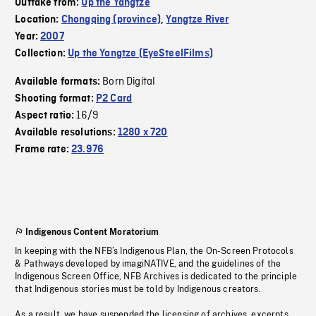
Outtake from:
Up the Yangtze
Location:
Chongqing (province)
,
Yangtze River
Year:
2007
Collection:
Up the Yangtze (EyeSteelFilms)
Born Digital
Available formats:
Shooting format:
P2 Card
16/9
Aspect ratio:
Available resolutions:
1280 x 720
Frame rate:
23.976
Indigenous Content Moratorium
In keeping with the NFB’s Indigenous Plan, the On-Screen Protocols
& Pathways developed by imagiNATIVE, and the guidelines of the
Indigenous Screen Office, NFB Archives is dedicated to the principle
that Indigenous stories must be told by Indigenous creators.
As a result, we have suspended the licensing of archives, excerpts