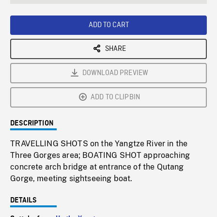
seconds
Rate
Scree
ADD TO CART
SHARE
DOWNLOAD PREVIEW
ADD TO CLIPBIN
DESCRIPTION
TRAVELLING SHOTS on the Yangtze River in the
Three Gorges area; BOATING SHOT approaching
concrete arch bridge at entrance of the Qutang
Gorge, meeting sightseeing boat.
DETAILS