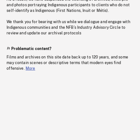
and photos portraying Indigenous participants to clients who do not
self-identify as Indigenous (First Nations, Inuit or Métis).
We thank you for bearing with us while we dialogue and engage with
Indigenous communities and the NFB’s Industry Advisory Circle to
review and update our archival protocols
Problematic content?
Films and archives on this site date back up to 120 years, and some
may contain scenes or descriptive terms that modern eyes find
offensive.
More