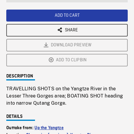
seconds
Rate
Scree
ADD TO CART
SHARE
DOWNLOAD PREVIEW
ADD TO CLIPBIN
DESCRIPTION
TRAVELLING SHOTS on the Yangtze River in the
Lesser Three Gorges area; BOATING SHOT heading
into narrow Qutang Gorge.
DETAILS
Outtake from:
Up the Yangtze