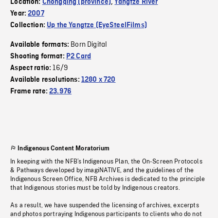
Location:
Chongqing (province)
,
Yangtze River
Year:
2007
Collection:
Up the Yangtze (EyeSteelFilms)
Born Digital
Available formats:
Shooting format:
P2 Card
16/9
Aspect ratio:
Available resolutions:
1280 x 720
Frame rate:
23.976
Indigenous Content Moratorium
In keeping with the NFB’s Indigenous Plan, the On-Screen Protocols
& Pathways developed by imagiNATIVE, and the guidelines of the
Indigenous Screen Office, NFB Archives is dedicated to the principle
that Indigenous stories must be told by Indigenous creators.
As a result, we have suspended the licensing of archives, excerpts
and photos portraying Indigenous participants to clients who do not