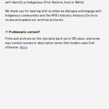
self-identify as Indigenous (First Nations, Inuit or Métis).
We thank you for bearing with us while we dialogue and engage with
Indigenous communities and the NFB’s Industry Advisory Circle to
review and update our archival protocols
Problematic content?
Films and archives on this site date back up to 120 years, and some
may contain scenes or descriptive terms that modern eyes find
offensive.
More