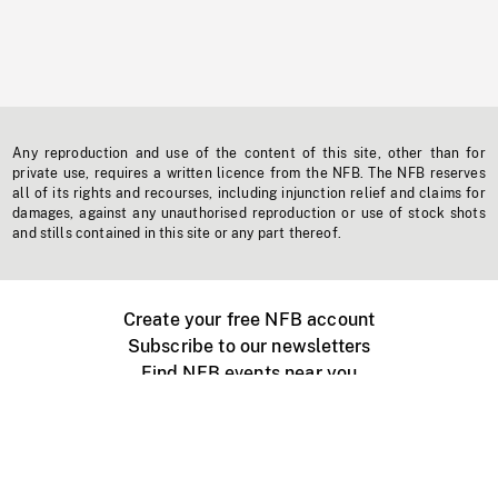
Any reproduction and use of the content of this site, other than for
private use, requires a written licence from the NFB. The NFB reserves
all of its rights and recourses, including injunction relief and claims for
damages, against any unauthorised reproduction or use of stock shots
and stills contained in this site or any part thereof.
Create your free NFB account
Subscribe to our newsletters
Find NFB events near you
Create with the NFB
Organize a public screening