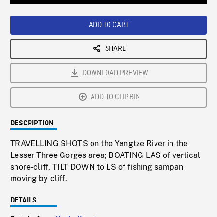
Loaded
:
Playback
0%
Rate
ADD TO CART
SHARE
DOWNLOAD PREVIEW
ADD TO CLIPBIN
DESCRIPTION
TRAVELLING SHOTS on the Yangtze River in the
Lesser Three Gorges area; BOATING LAS of vertical
shore-cliff, TILT DOWN to LS of fishing sampan
moving by cliff.
DETAILS