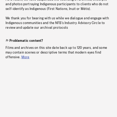
and photos portraying Indigenous participants to clients who do not
self-identify as Indigenous (First Nations, Inuit or Métis).
We thank you for bearing with us while we dialogue and engage with
Indigenous communities and the NFB’s Industry Advisory Circle to
review and update our archival protocols
Problematic content?
Films and archives on this site date back up to 120 years, and some
may contain scenes or descriptive terms that modern eyes find
offensive.
More