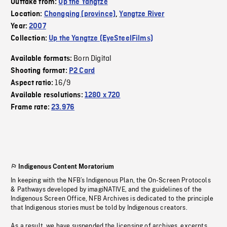
Outtake from:
Up the Yangtze
Location:
Chongqing (province)
,
Yangtze River
Year:
2007
Collection:
Up the Yangtze (EyeSteelFilms)
Born Digital
Available formats:
Shooting format:
P2 Card
16/9
Aspect ratio:
Available resolutions:
1280 x 720
Frame rate:
23.976
Indigenous Content Moratorium
In keeping with the NFB’s Indigenous Plan, the On-Screen Protocols
& Pathways developed by imagiNATIVE, and the guidelines of the
Indigenous Screen Office, NFB Archives is dedicated to the principle
that Indigenous stories must be told by Indigenous creators.
As a result, we have suspended the licensing of archives, excerpts