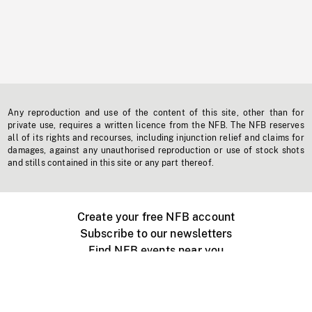
Any reproduction and use of the content of this site, other than for
private use, requires a written licence from the NFB. The NFB reserves
all of its rights and recourses, including injunction relief and claims for
damages, against any unauthorised reproduction or use of stock shots
and stills contained in this site or any part thereof.
Create your free NFB account
Subscribe to our newsletters
Find NFB events near you
Create with the NFB
Organize a public screening