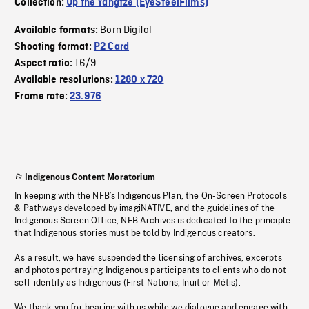
Collection:
Up the Yangtze (EyeSteelFilms)
Born Digital
Available formats:
Shooting format:
P2 Card
16/9
Aspect ratio:
Available resolutions:
1280 x 720
Frame rate:
23.976
Indigenous Content Moratorium
In keeping with the NFB’s Indigenous Plan, the On-Screen Protocols
& Pathways developed by imagiNATIVE, and the guidelines of the
Indigenous Screen Office, NFB Archives is dedicated to the principle
that Indigenous stories must be told by Indigenous creators.
As a result, we have suspended the licensing of archives, excerpts
and photos portraying Indigenous participants to clients who do not
self-identify as Indigenous (First Nations, Inuit or Métis).
We thank you for bearing with us while we dialogue and engage with