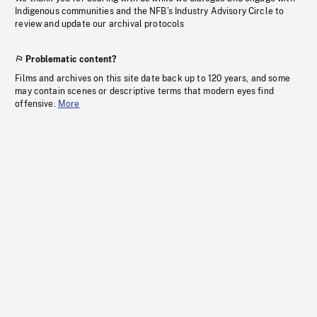
Indigenous communities and the NFB’s Industry Advisory Circle to
review and update our archival protocols
Problematic content?
Films and archives on this site date back up to 120 years, and some
may contain scenes or descriptive terms that modern eyes find
offensive.
More