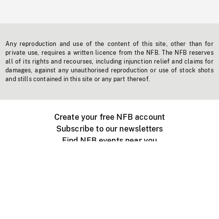
Any reproduction and use of the content of this site, other than for
private use, requires a written licence from the NFB. The NFB reserves
all of its rights and recourses, including injunction relief and claims for
damages, against any unauthorised reproduction or use of stock shots
and stills contained in this site or any part thereof.
Create your free NFB account
Subscribe to our newsletters
Find NFB events near you
Create with the NFB
Organize a public screening
About
Help Centre