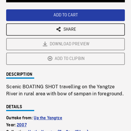
Loaded
:
Playback
0%
Rate
ADD TO CART
SHARE
DOWNLOAD PREVIEW
ADD TO CLIPBIN
DESCRIPTION
Scenic BOATING SHOT travelling on the Yangtze
River in rural area with bow of sampan in foreground.
DETAILS
Outtake from:
Up the Yangtze
Year:
2007