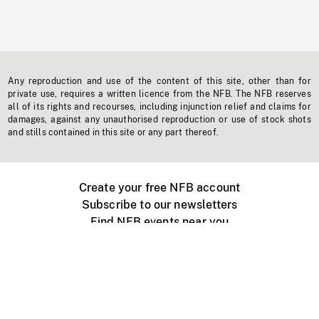
Any reproduction and use of the content of this site, other than for
private use, requires a written licence from the NFB. The NFB reserves
all of its rights and recourses, including injunction relief and claims for
damages, against any unauthorised reproduction or use of stock shots
and stills contained in this site or any part thereof.
Create your free NFB account
Subscribe to our newsletters
Find NFB events near you
Create with the NFB
Organize a public screening
About