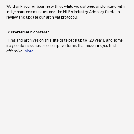
We thank you for bearing with us while we dialogue and engage with
Indigenous communities and the NFB’s Industry Advisory Circle to
review and update our archival protocols
Problematic content?
Films and archives on this site date back up to 120 years, and some
may contain scenes or descriptive terms that modern eyes find
offensive.
More