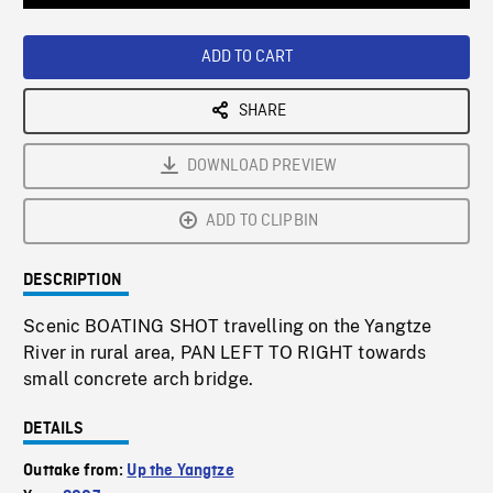
Loaded
:
Playback
0%
Rate
ADD TO CART
SHARE
DOWNLOAD PREVIEW
ADD TO CLIPBIN
DESCRIPTION
Scenic BOATING SHOT travelling on the Yangtze
River in rural area, PAN LEFT TO RIGHT towards
small concrete arch bridge.
DETAILS
Outtake from:
Up the Yangtze