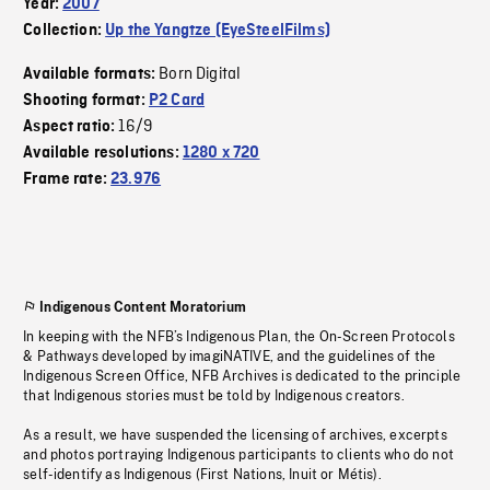
Year:
2007
Collection:
Up the Yangtze (EyeSteelFilms)
Born Digital
Available formats:
Shooting format:
P2 Card
16/9
Aspect ratio:
Available resolutions:
1280 x 720
Frame rate:
23.976
Indigenous Content Moratorium
In keeping with the NFB’s Indigenous Plan, the On-Screen Protocols
& Pathways developed by imagiNATIVE, and the guidelines of the
Indigenous Screen Office, NFB Archives is dedicated to the principle
that Indigenous stories must be told by Indigenous creators.
As a result, we have suspended the licensing of archives, excerpts
and photos portraying Indigenous participants to clients who do not
self-identify as Indigenous (First Nations, Inuit or Métis).