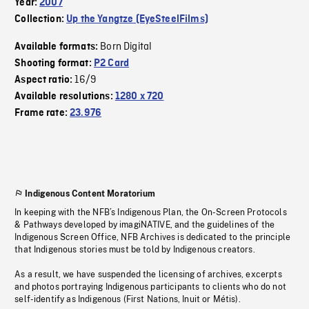
Year:
2007
Collection:
Up the Yangtze (EyeSteelFilms)
Born Digital
Available formats:
Shooting format:
P2 Card
16/9
Aspect ratio:
Available resolutions:
1280 x 720
Frame rate:
23.976
Indigenous Content Moratorium
In keeping with the NFB’s Indigenous Plan, the On-Screen Protocols
& Pathways developed by imagiNATIVE, and the guidelines of the
Indigenous Screen Office, NFB Archives is dedicated to the principle
that Indigenous stories must be told by Indigenous creators.
As a result, we have suspended the licensing of archives, excerpts
and photos portraying Indigenous participants to clients who do not
self-identify as Indigenous (First Nations, Inuit or Métis).