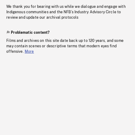
We thank you for bearing with us while we dialogue and engage with
Indigenous communities and the NFB’s Industry Advisory Circle to
review and update our archival protocols
Problematic content?
Films and archives on this site date back up to 120 years, and some
may contain scenes or descriptive terms that modern eyes find
offensive.
More