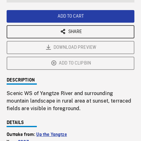
seconds
Rate
Scree
ADD TO CART
SHARE
DOWNLOAD PREVIEW
ADD TO CLIPBIN
DESCRIPTION
Scenic WS of Yangtze River and surrounding
mountain landscape in rural area at sunset, terraced
fields are visible in foreground.
DETAILS
Outtake from:
Up the Yangtze