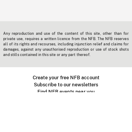
Any reproduction and use of the content of this site, other than for
private use, requires a written licence from the NFB. The NFB reserves
all of its rights and recourses, including injunction relief and claims for
damages, against any unauthorised reproduction or use of stock shots
and stills contained in this site or any part thereof.
Create your free NFB account
Subscribe to our newsletters
Find NFB events near you
Create with the NFB
Organize a public screening
About