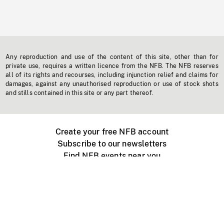
Any reproduction and use of the content of this site, other than for
private use, requires a written licence from the NFB. The NFB reserves
all of its rights and recourses, including injunction relief and claims for
damages, against any unauthorised reproduction or use of stock shots
and stills contained in this site or any part thereof.
Create your free NFB account
Subscribe to our newsletters
Find NFB events near you
Create with the NFB
Organize a public screening
About