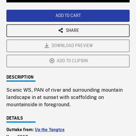
Loaded
:
Playback
0%
Rate
ADD TO CART
SHARE
DOWNLOAD PREVIEW
ADD TO CLIPBIN
DESCRIPTION
Scenic WS, PAN of river and surrounding mountain
landscape in at sunset with scaffolding on
mountainside in foreground.
DETAILS
Outtake from:
Up the Yangtze