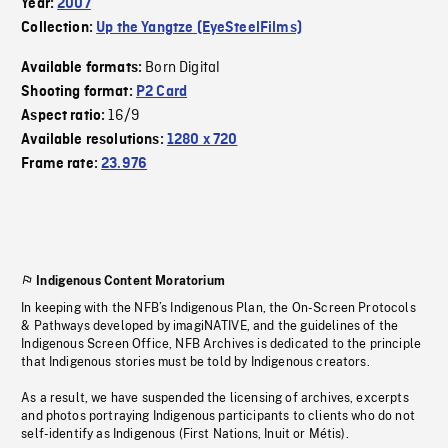
Year:
2007
Collection:
Up the Yangtze (EyeSteelFilms)
Born Digital
Available formats:
Shooting format:
P2 Card
16/9
Aspect ratio:
Available resolutions:
1280 x 720
Frame rate:
23.976
Indigenous Content Moratorium
In keeping with the NFB’s Indigenous Plan, the On-Screen Protocols
& Pathways developed by imagiNATIVE, and the guidelines of the
Indigenous Screen Office, NFB Archives is dedicated to the principle
that Indigenous stories must be told by Indigenous creators.
As a result, we have suspended the licensing of archives, excerpts
and photos portraying Indigenous participants to clients who do not
self-identify as Indigenous (First Nations, Inuit or Métis).