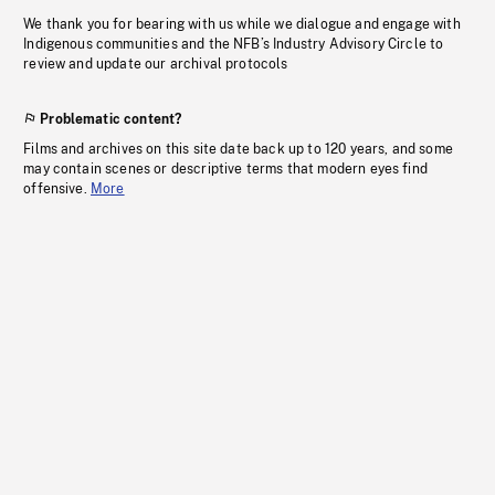
We thank you for bearing with us while we dialogue and engage with
Indigenous communities and the NFB’s Industry Advisory Circle to
review and update our archival protocols
Problematic content?
Films and archives on this site date back up to 120 years, and some
may contain scenes or descriptive terms that modern eyes find
offensive.
More