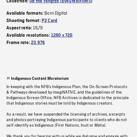
Collection:
Up the Yangtze (EyeSteelFilms)
Born Digital
Available formats:
Shooting format:
P2 Card
16/9
Aspect ratio:
Available resolutions:
1280 x 720
Frame rate:
23.976
Indigenous Content Moratorium
In keeping with the NFB’s Indigenous Plan, the On-Screen Protocols
& Pathways developed by imagiNATIVE, and the guidelines of the
Indigenous Screen Office, NFB Archives is dedicated to the principle
that Indigenous stories must be told by Indigenous creators.
As a result, we have suspended the licensing of archives, excerpts
and photos portraying Indigenous participants to clients who do not
self-identify as Indigenous (First Nations, Inuit or Métis).
We thank you for bearing with us while we dialogue and engage with