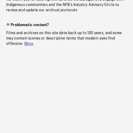
Indigenous communities and the NFB’s Industry Advisory Circle to
review and update our archival protocols
Problematic content?
Films and archives on this site date back up to 120 years, and some
may contain scenes or descriptive terms that modern eyes find
offensive.
More