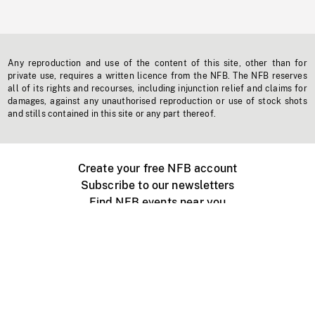
Any reproduction and use of the content of this site, other than for
private use, requires a written licence from the NFB. The NFB reserves
all of its rights and recourses, including injunction relief and claims for
damages, against any unauthorised reproduction or use of stock shots
and stills contained in this site or any part thereof.
Create your free NFB account
Subscribe to our newsletters
Find NFB events near you
Create with the NFB
Organize a public screening
About
Help Centre