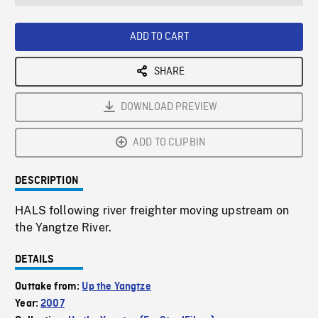
seconds
Rate
Scree
ADD TO CART
SHARE
DOWNLOAD PREVIEW
ADD TO CLIPBIN
DESCRIPTION
HALS following river freighter moving upstream on
the Yangtze River.
DETAILS
Outtake from:
Up the Yangtze
Year:
2007