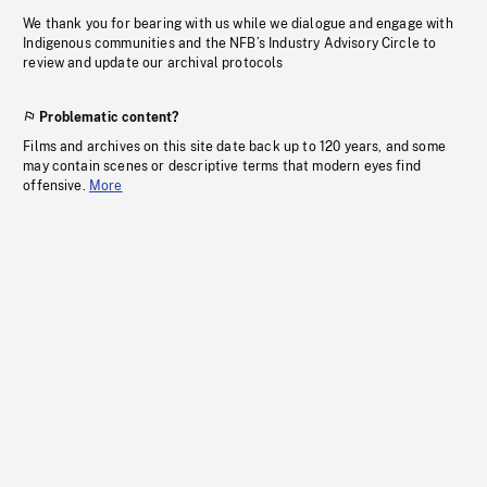
We thank you for bearing with us while we dialogue and engage with
Indigenous communities and the NFB’s Industry Advisory Circle to
review and update our archival protocols
Problematic content?
Films and archives on this site date back up to 120 years, and some
may contain scenes or descriptive terms that modern eyes find
offensive.
More