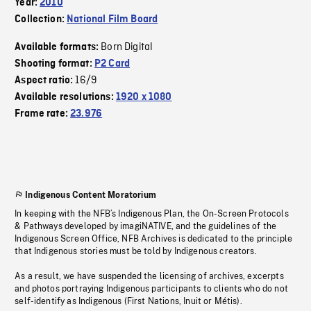
Year:
2010
Collection:
National Film Board
Born Digital
Available formats:
Shooting format:
P2 Card
16/9
Aspect ratio:
Available resolutions:
1920 x 1080
Frame rate:
23.976
Indigenous Content Moratorium
In keeping with the NFB’s Indigenous Plan, the On-Screen Protocols
& Pathways developed by imagiNATIVE, and the guidelines of the
Indigenous Screen Office, NFB Archives is dedicated to the principle
that Indigenous stories must be told by Indigenous creators.
As a result, we have suspended the licensing of archives, excerpts
and photos portraying Indigenous participants to clients who do not
self-identify as Indigenous (First Nations, Inuit or Métis).