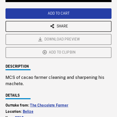
Loaded
:
Playback
0%
Rate
ADD TO CART
SHARE
DOWNLOAD PREVIEW
ADD TO CLIPBIN
DESCRIPTION
MCS of cacao farmer cleaning and sharpening his
machete.
DETAILS
Outtake from:
The Chocolate Farmer
Location:
Belize