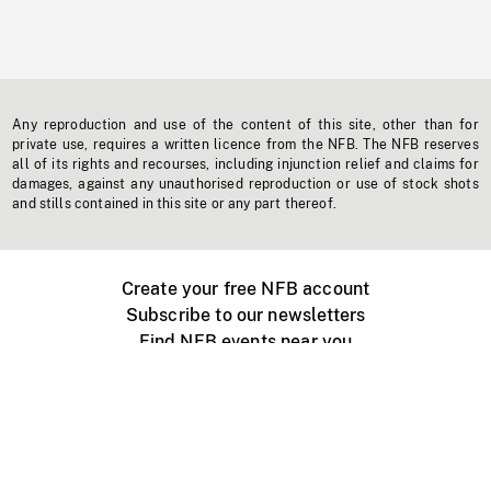
Any reproduction and use of the content of this site, other than for
private use, requires a written licence from the NFB. The NFB reserves
all of its rights and recourses, including injunction relief and claims for
damages, against any unauthorised reproduction or use of stock shots
and stills contained in this site or any part thereof.
Create your free NFB account
Subscribe to our newsletters
Find NFB events near you
Create with the NFB
Organize a public screening
About