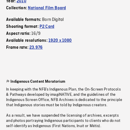
Year:
2010
Collection:
National Film Board
Born Digital
Available formats:
Shooting format:
P2 Card
16/9
Aspect ratio:
Available resolutions:
1920 x 1080
Frame rate:
23.976
Indigenous Content Moratorium
In keeping with the NFB’s Indigenous Plan, the On-Screen Protocols
& Pathways developed by imagiNATIVE, and the guidelines of the
Indigenous Screen Office, NFB Archives is dedicated to the principle
that Indigenous stories must be told by Indigenous creators.
As a result, we have suspended the licensing of archives, excerpts
and photos portraying Indigenous participants to clients who do not
self-identify as Indigenous (First Nations, Inuit or Métis).