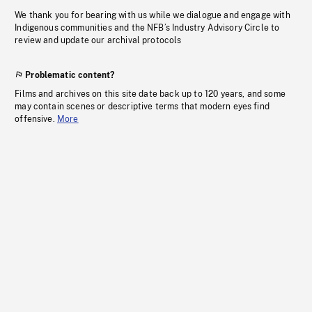
We thank you for bearing with us while we dialogue and engage with
Indigenous communities and the NFB’s Industry Advisory Circle to
review and update our archival protocols
Problematic content?
Films and archives on this site date back up to 120 years, and some
may contain scenes or descriptive terms that modern eyes find
offensive.
More