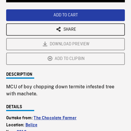
Loaded
:
Playback
0%
Rate
ADD TO CART
SHARE
DOWNLOAD PREVIEW
ADD TO CLIPBIN
DESCRIPTION
MCU of boy chopping down termite infested tree
with machete.
DETAILS
Outtake from:
The Chocolate Farmer
Location:
Belize