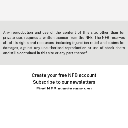
Any reproduction and use of the content of this site, other than for
private use, requires a written licence from the NFB. The NFB reserves
all of its rights and recourses, including injunction relief and claims for
damages, against any unauthorised reproduction or use of stock shots
and stills contained in this site or any part thereof.
Create your free NFB account
Subscribe to our newsletters
Find NFB events near you
Create with the NFB
Organize a public screening
About