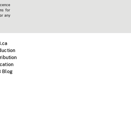
icence
ms for
 or any
.ca
duction
ribution
cation
 Blog