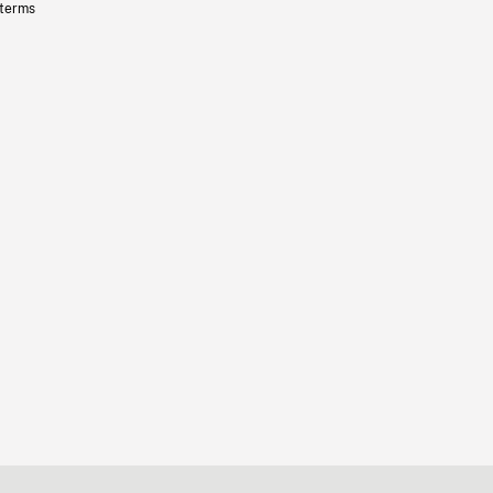
 terms