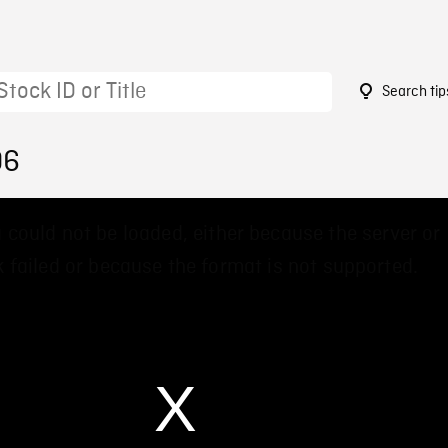
Search tip
06
 could not be loaded, either because the server or
 failed or because the format is not supported.