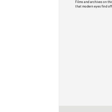
Films and archives on thi
that modern eyes find of