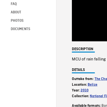
FAQ
ABOUT
PHOTOS
DOCUMENTS
DESCRIPTION
MCU of rain falling 
DETAILS
Outtake from:
The Cho
Location:
Belize
Year:
2010
Collection:
National F
Bor
Available formats: