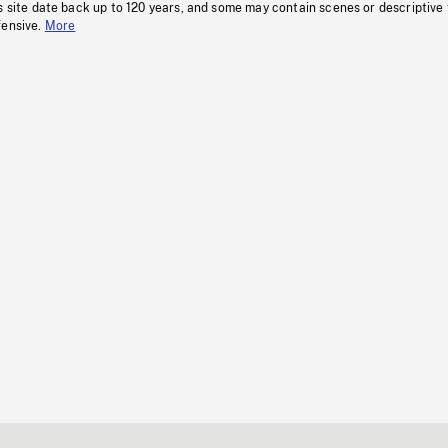
s site date back up to 120 years, and some may contain scenes or descriptive
fensive.
More