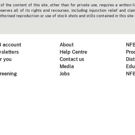
f the content of this site, other than for private use, requires a written l
erves all of its rights and recourses, including injunction relief and clai
horised reproduction or use of stock shots and stills contained in this site
B account
About
NFB
sletters
Help Centre
Pro
r you
Contact us
Dist
Media
Edu
creening
Jobs
NFB
Instagram
Vimeo
X
ile devices