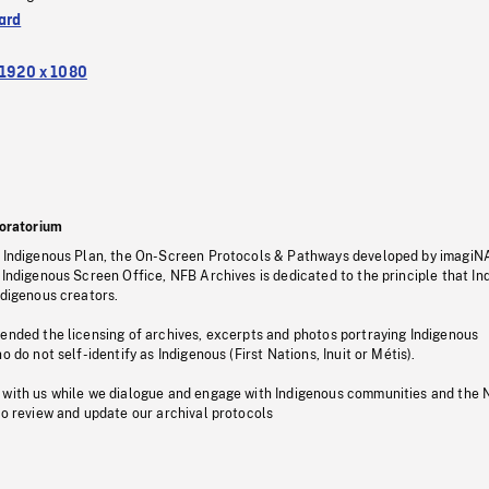
ard
1920 x 1080
oratorium
s Indigenous Plan, the On-Screen Protocols & Pathways developed by imagiN
 Indigenous Screen Office, NFB Archives is dedicated to the principle that I
ndigenous creators.
pended the licensing of archives, excerpts and photos portraying Indigenous
o do not self-identify as Indigenous (First Nations, Inuit or Métis).
 with us while we dialogue and engage with Indigenous communities and the 
to review and update our archival protocols