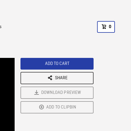
s
0
ADD TO CART
SHARE
DOWNLOAD PREVIEW
ADD TO CLIPBIN