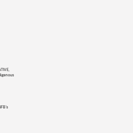
ATIVE,
ndigenous
NFB’s