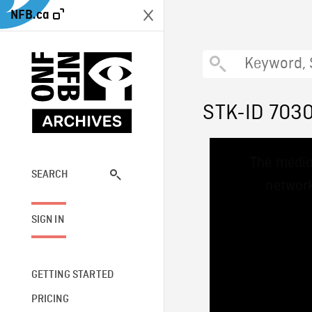
NFB.ca
STK-ID 703
This
The media
is
a
SEARCH
network
modal
window.
SIGN IN
GETTING STARTED
PRICING