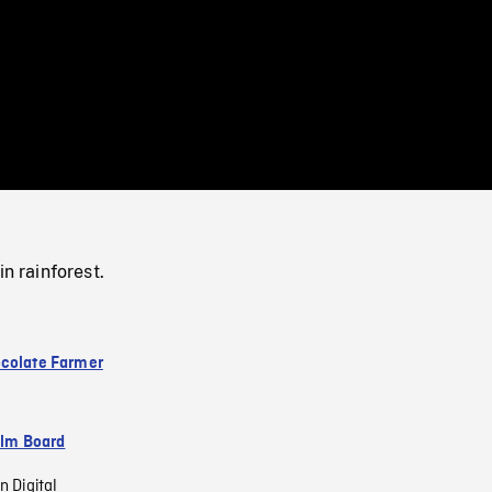
/
Loaded
:
Mute
0%
in rainforest.
colate Farmer
ilm Board
n Digital