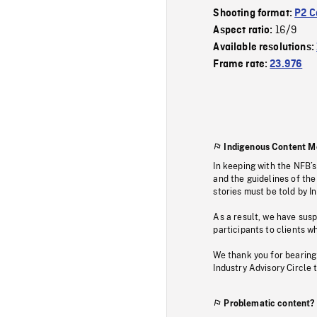
Shooting format:
P2 C
16/9
Aspect ratio:
Available resolutions:
Frame rate:
23.976
Indigenous Content M
In keeping with the NFB’
and the guidelines of the
stories must be told by I
As a result, we have sus
participants to clients wh
We thank you for bearing
Industry Advisory Circle 
Problematic content?