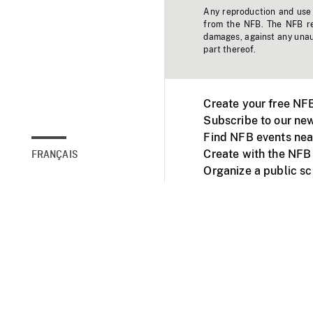
Any reproduction and use o
from the NFB. The NFB res
damages, against any unaut
part thereof.
Create your free NF
Subscribe to our new
Find NFB events nea
Create with the NFB
FRANÇAIS
Organize a public s
Facebook
Youtube
NFB on TVs and mob