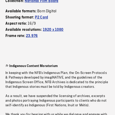
Collection:
National Film Board
Born Digital
Available formats:
Shooting format:
P2 Card
16/9
Aspect ratio:
Available resolutions:
1920 x 1080
Frame rate:
23.976
Indigenous Content Moratorium
In keeping with the NFB’s Indigenous Plan, the On-Screen Protocols
& Pathways developed by imagiNATIVE, and the guidelines of the
Indigenous Screen Office, NFB Archives is dedicated to the principle
that Indigenous stories must be told by Indigenous creators.
As a result, we have suspended the licensing of archives, excerpts
and photos portraying Indigenous participants to clients who do not
self-identify as Indigenous (First Nations, Inuit or Métis).
We thank you for bearing with us while we dialogue and engage with