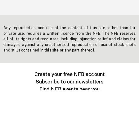
Any reproduction and use of the content of this site, other than for
private use, requires a written licence from the NFB. The NFB reserves
all of its rights and recourses, including injunction relief and claims for
damages, against any unauthorised reproduction or use of stock shots
and stills contained in this site or any part thereof.
Create your free NFB account
Subscribe to our newsletters
Find NFB events near you
Create with the NFB
Organize a public screening
About
Help Centre