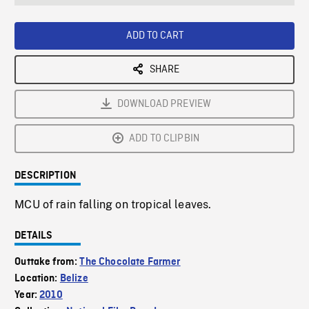
seconds
Rate
Scree
ADD TO CART
SHARE
DOWNLOAD PREVIEW
ADD TO CLIPBIN
DESCRIPTION
MCU of rain falling on tropical leaves.
DETAILS
Outtake from:
The Chocolate Farmer
Location:
Belize
Year:
2010