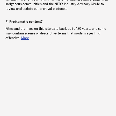
Indigenous communities and the NFB’s Industry Advisory Circle to
review and update our archival protocols
Problematic content?
Films and archives on this site date back up to 120 years, and some
may contain scenes or descriptive terms that modern eyes find
offensive.
More