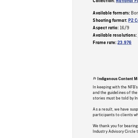
Collection:
National F
Bor
Available formats:
Shooting format:
P2 C
16/9
Aspect ratio:
Available resolutions:
Frame rate:
23.976
Indigenous Content M
In keeping with the NFB’
and the guidelines of the
stories must be told by I
As a result, we have sus
participants to clients wh
We thank you for bearing
Industry Advisory Circle 