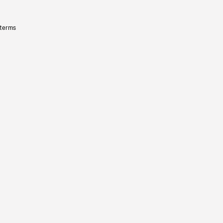
 terms