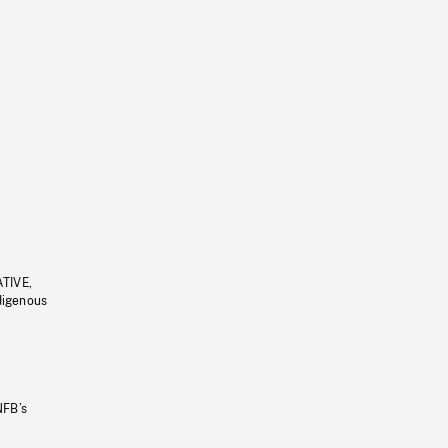
ATIVE,
ndigenous
NFB’s