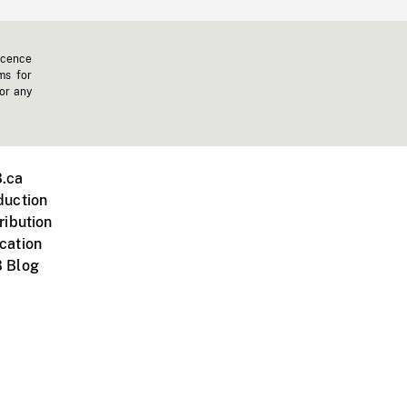
icence
ms for
 or any
.ca
duction
ribution
cation
 Blog