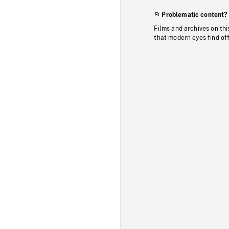
Problematic content?
Films and archives on thi
that modern eyes find of