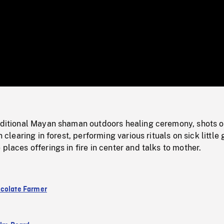
/
Loaded
:
Mute
0%
raditional Mayan shaman outdoors healing ceremony, shots o
n clearing in forest, performing various rituals on sick little g
places offerings in fire in center and talks to mother.
colate Farmer