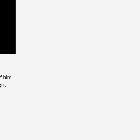
Playback
Rate
f him
irl