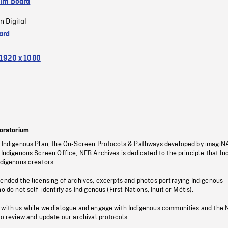
ilm Board
n Digital
ard
1920 x 1080
oratorium
s Indigenous Plan, the On-Screen Protocols & Pathways developed by imagiN
 Indigenous Screen Office, NFB Archives is dedicated to the principle that I
ndigenous creators.
pended the licensing of archives, excerpts and photos portraying Indigenous
o do not self-identify as Indigenous (First Nations, Inuit or Métis).
 with us while we dialogue and engage with Indigenous communities and the 
to review and update our archival protocols