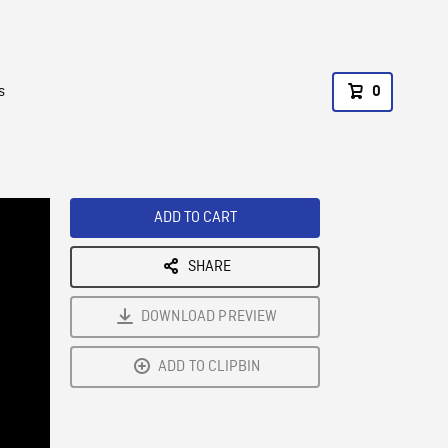
s
0
ADD TO CART
SHARE
DOWNLOAD PREVIEW
ADD TO CLIPBIN