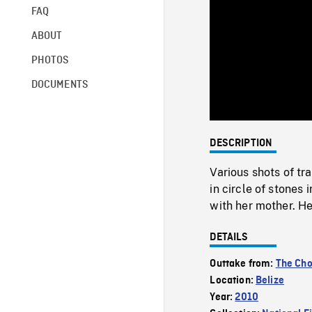
FAQ
ABOUT
PHOTOS
DOCUMENTS
DESCRIPTION
Various shots of t
in circle of stones i
with her mother. He 
DETAILS
Outtake from:
The Cho
Location:
Belize
Year:
2010