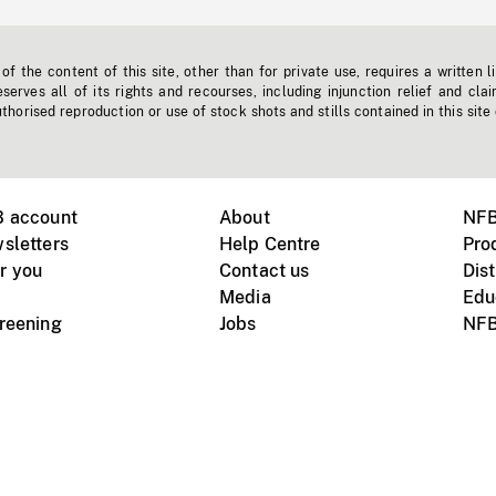
f the content of this site, other than for private use, requires a written l
erves all of its rights and recourses, including injunction relief and clai
horised reproduction or use of stock shots and stills contained in this site
B account
About
NFB
sletters
Help Centre
Pro
r you
Contact us
Dist
Media
Edu
creening
Jobs
NFB
Instagram
Vimeo
X
ile devices