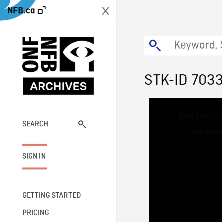
NFB.ca
STK-ID 703
This
The media
is
a
SEARCH
network
modal
window.
SIGN IN
GETTING STARTED
PRICING