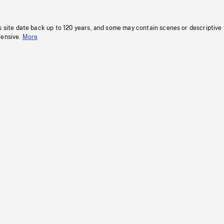
s site date back up to 120 years, and some may contain scenes or descriptive
fensive.
More