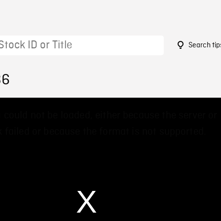
Search tip
36
 could not be loaded, either because the server or
 failed or because the format is not supported.