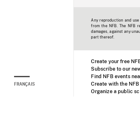
Any reproduction and use o
from the NFB. The NFB res
damages, against any unaut
part thereof.
Create your free NF
Subscribe to our new
Find NFB events nea
Create with the NFB
FRANÇAIS
Organize a public s
Facebook
Youtube
NFB on TVs and mob