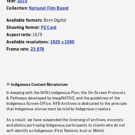
Year:
2010
Collection:
National Film Board
Born Digital
Available formats:
Shooting format:
P2 Card
16/9
Aspect ratio:
Available resolutions:
1920 x 1080
Frame rate:
23.976
Indigenous Content Moratorium
In keeping with the NFB’s Indigenous Plan, the On-Screen Protocols
& Pathways developed by imagiNATIVE, and the guidelines of the
Indigenous Screen Office, NFB Archives is dedicated to the principle
that Indigenous stories must be told by Indigenous creators.
As a result, we have suspended the licensing of archives, excerpts
and photos portraying Indigenous participants to clients who do not
self-identify as Indigenous (First Nations, Inuit or Métis).