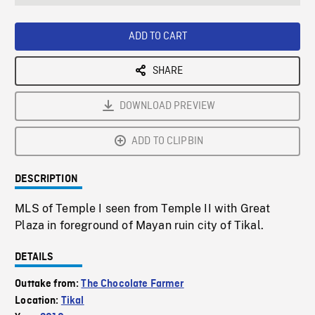
seconds
Rate
Scree
ADD TO CART
SHARE
DOWNLOAD PREVIEW
ADD TO CLIPBIN
DESCRIPTION
MLS of Temple I seen from Temple II with Great
Plaza in foreground of Mayan ruin city of Tikal.
DETAILS
Outtake from:
The Chocolate Farmer
Location:
Tikal