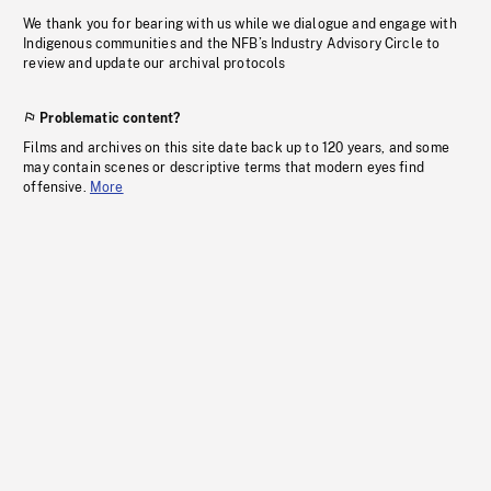
We thank you for bearing with us while we dialogue and engage with
Indigenous communities and the NFB’s Industry Advisory Circle to
review and update our archival protocols
Problematic content?
Films and archives on this site date back up to 120 years, and some
may contain scenes or descriptive terms that modern eyes find
offensive.
More