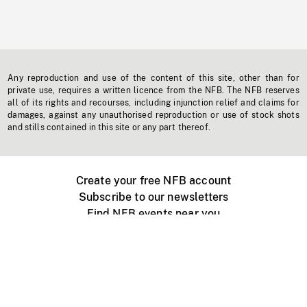
Any reproduction and use of the content of this site, other than for
private use, requires a written licence from the NFB. The NFB reserves
all of its rights and recourses, including injunction relief and claims for
damages, against any unauthorised reproduction or use of stock shots
and stills contained in this site or any part thereof.
Create your free NFB account
Subscribe to our newsletters
Find NFB events near you
Create with the NFB
Organize a public screening
About