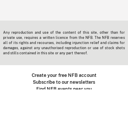
Any reproduction and use of the content of this site, other than for
private use, requires a written licence from the NFB. The NFB reserves
all of its rights and recourses, including injunction relief and claims for
damages, against any unauthorised reproduction or use of stock shots
and stills contained in this site or any part thereof.
Create your free NFB account
Subscribe to our newsletters
Find NFB events near you
Create with the NFB
Organize a public screening
About