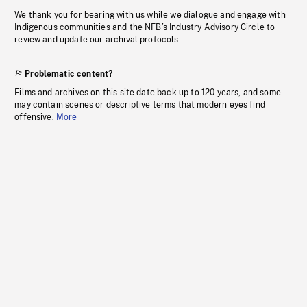
We thank you for bearing with us while we dialogue and engage with
Indigenous communities and the NFB’s Industry Advisory Circle to
review and update our archival protocols
Problematic content?
Films and archives on this site date back up to 120 years, and some
may contain scenes or descriptive terms that modern eyes find
offensive.
More