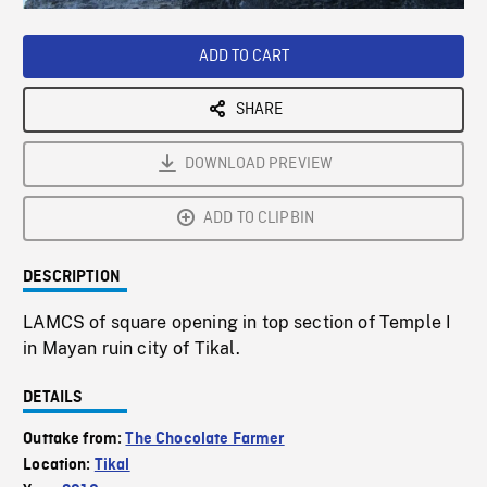
Loaded
:
Playback
0%
Rate
ADD TO CART
SHARE
DOWNLOAD PREVIEW
ADD TO CLIPBIN
DESCRIPTION
LAMCS of square opening in top section of Temple I
in Mayan ruin city of Tikal.
DETAILS
Outtake from:
The Chocolate Farmer
Location:
Tikal