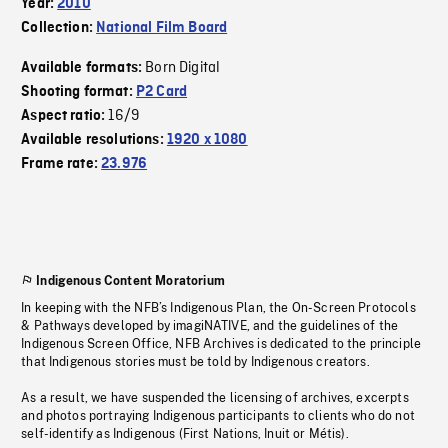
Year:
2010
Collection:
National Film Board
Born Digital
Available formats:
Shooting format:
P2 Card
16/9
Aspect ratio:
Available resolutions:
1920 x 1080
Frame rate:
23.976
Indigenous Content Moratorium
In keeping with the NFB’s Indigenous Plan, the On-Screen Protocols
& Pathways developed by imagiNATIVE, and the guidelines of the
Indigenous Screen Office, NFB Archives is dedicated to the principle
that Indigenous stories must be told by Indigenous creators.
As a result, we have suspended the licensing of archives, excerpts
and photos portraying Indigenous participants to clients who do not
self-identify as Indigenous (First Nations, Inuit or Métis).