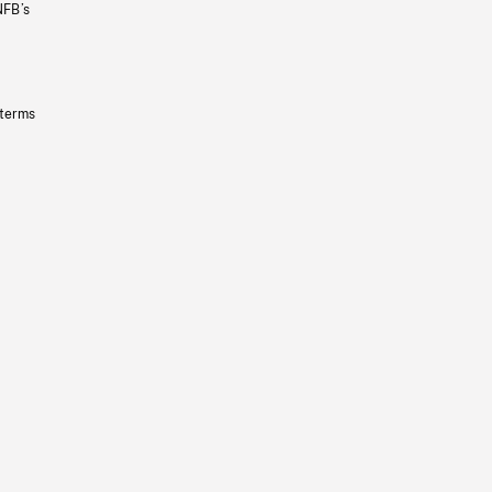
NFB’s
 terms