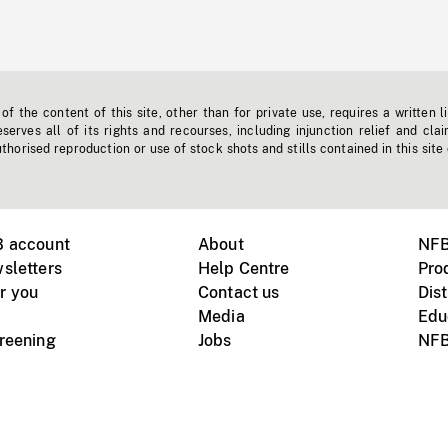
f the content of this site, other than for private use, requires a written l
erves all of its rights and recourses, including injunction relief and clai
horised reproduction or use of stock shots and stills contained in this site
B account
About
NFB
sletters
Help Centre
Pro
r you
Contact us
Dist
Media
Edu
creening
Jobs
NFB
Instagram
Vimeo
X