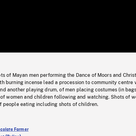
/
Loaded
:
Mute
0%
hots of Mayan men performing the Dance of Moors and Christ
ith burning incense lead a procession to community centre 
and another playing drum, of men placing costumes (in bags
ots of women and children following and watching. Shots of
f people eating including shots of children.
colate Farmer