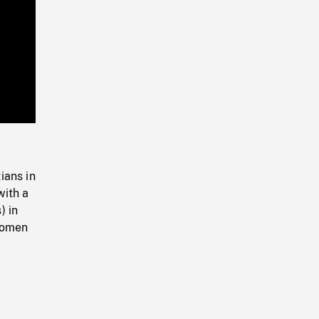
Playback
Rate
ians in
with a
) in
 women