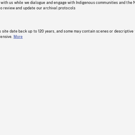
 with us while we dialogue and engage with Indigenous communities and the 
to review and update our archival protocols
s site date back up to 120 years, and some may contain scenes or descriptive
fensive.
More