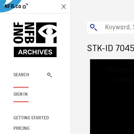
NFB.ca
STK-ID 704
This
The media
is
a
SEARCH
network
modal
window.
SIGN IN
GETTING STARTED
PRICING