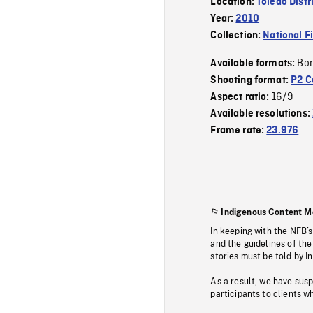
Location:
Toledo Distr
Year:
2010
Collection:
National F
Bor
Available formats:
Shooting format:
P2 C
16/9
Aspect ratio:
Available resolutions:
Frame rate:
23.976
Indigenous Content M
In keeping with the NFB’
and the guidelines of the
stories must be told by I
As a result, we have sus
participants to clients wh