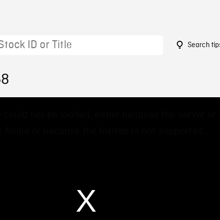
Search tip
58
 could not be loaded, either because the server or
 failed or because the format is not supported.