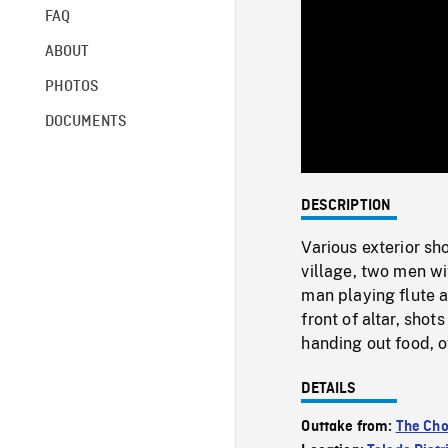
FAQ
ABOUT
PHOTOS
DOCUMENTS
DESCRIPTION
Various exterior s
village, two men w
man playing flute 
front of altar, sh
handing out food, o
DETAILS
Outtake from:
The Cho