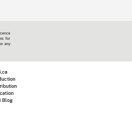
icence
ms for
 or any
.ca
duction
ribution
cation
 Blog