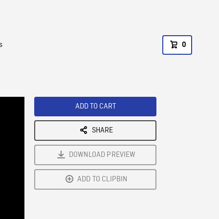
s
0
ADD TO CART
SHARE
DOWNLOAD PREVIEW
ADD TO CLIPBIN