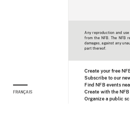
Any reproduction and use o
from the NFB. The NFB res
damages, against any unaut
part thereof.
Create your free NF
Subscribe to our new
Find NFB events nea
Create with the NFB
FRANÇAIS
Organize a public s
Facebook
Youtube