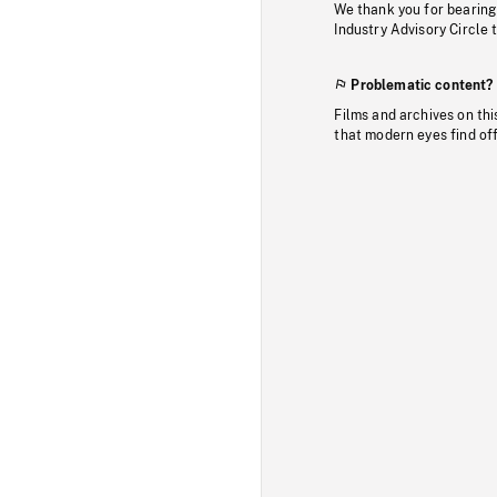
We thank you for bearing
Industry Advisory Circle 
Problematic content?
Films and archives on thi
that modern eyes find of