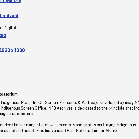
ict (Belize)
ilm Board
n Digital
ard
1920 x 1080
oratorium
s Indigenous Plan, the On-Screen Protocols & Pathways developed by imagiN
 Indigenous Screen Office, NFB Archives is dedicated to the principle that I
ndigenous creators.
pended the licensing of archives, excerpts and photos portraying Indigenous
o do not self-identify as Indigenous (First Nations, Inuit or Métis).