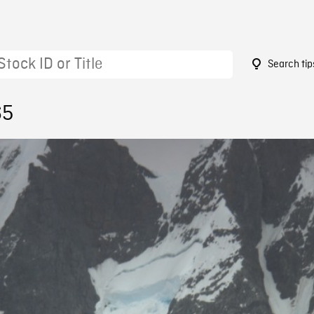
Search tip
65