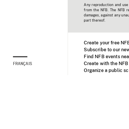
Any reproduction and use o
from the NFB. The NFB res
damages, against any unaut
part thereof.
Create your free NF
Subscribe to our new
Find NFB events nea
Create with the NFB
FRANÇAIS
Organize a public s
Facebook
Youtube
NFB on TVs and mob