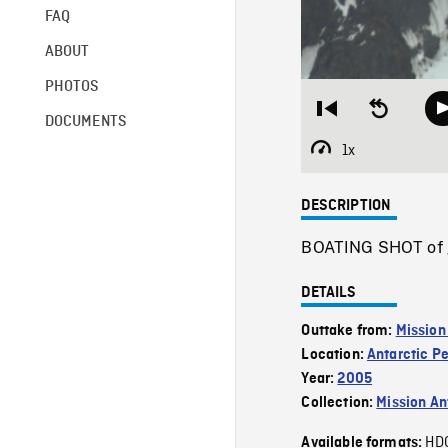
FAQ
ABOUT
PHOTOS
Restart
Seek
DOCUMENTS
from
backward
beginning
10
1x
Playback
seconds
Rate
DESCRIPTION
BOATING SHOT of gla
DETAILS
Outtake from:
Mission
Location:
Antarctic P
Year:
2005
Collection:
Mission Ant
HD
Available formats: