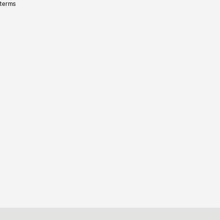
 terms