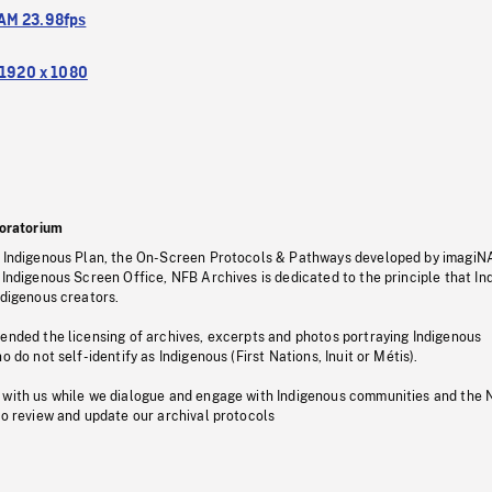
M 23.98fps
1920 x 1080
oratorium
s Indigenous Plan, the On-Screen Protocols & Pathways developed by imagiN
 Indigenous Screen Office, NFB Archives is dedicated to the principle that I
ndigenous creators.
pended the licensing of archives, excerpts and photos portraying Indigenous
o do not self-identify as Indigenous (First Nations, Inuit or Métis).
 with us while we dialogue and engage with Indigenous communities and the 
to review and update our archival protocols