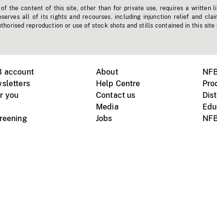
f the content of this site, other than for private use, requires a written l
erves all of its rights and recourses, including injunction relief and clai
horised reproduction or use of stock shots and stills contained in this site
B account
About
NFB
sletters
Help Centre
Pro
r you
Contact us
Dist
Media
Edu
creening
Jobs
NFB
Instagram
Vimeo
X
ile devices