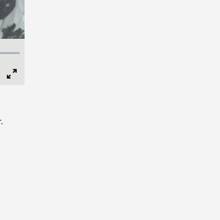
Full
Screen
.