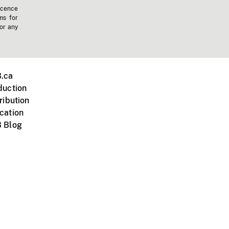
icence
ms for
 or any
.ca
duction
ribution
cation
 Blog