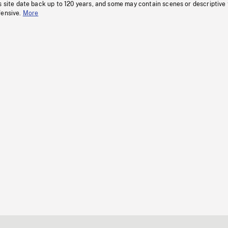
s site date back up to 120 years, and some may contain scenes or descriptive
fensive.
More