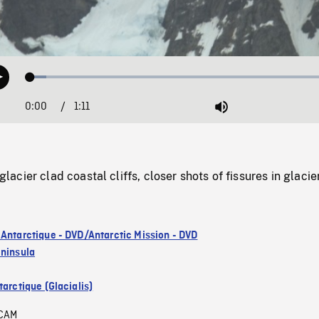
Loaded
:
Play
5.06%
0:00
Current
1:11
Duration
/
Mute
Time
cier clad coastal cliffs, closer shots of fissures in glacier
 Antarctique - DVD/Antarctic Mission - DVD
eninsula
arctique (Glacialis)
CAM