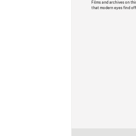
Films and archives on thi
that modern eyes find of