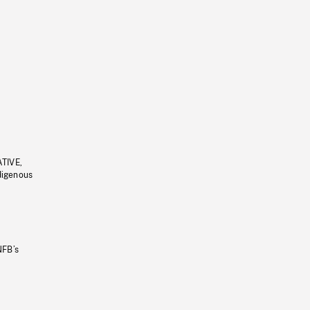
ATIVE,
ndigenous
NFB’s