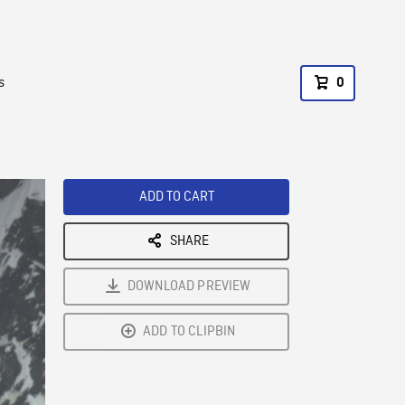
s
0
ADD TO CART
SHARE
DOWNLOAD PREVIEW
ADD TO CLIPBIN