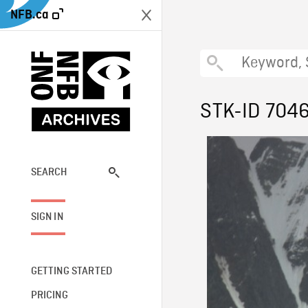
NFB.ca
STK-ID 704
SEARCH
SIGN IN
GETTING STARTED
PRICING