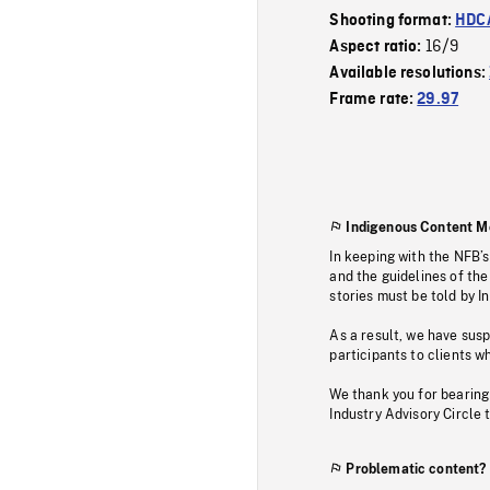
Shooting format:
HDCA
16/9
Aspect ratio:
Available resolutions:
Frame rate:
29.97
Indigenous Content M
In keeping with the NFB’
and the guidelines of the
stories must be told by I
As a result, we have sus
participants to clients wh
We thank you for bearing
Industry Advisory Circle 
Problematic content?