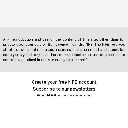
Any reproduction and use of the content of this site, other than for
private use, requires a written licence from the NFB. The NFB reserves
all of its rights and recourses, including injunction relief and claims for
damages, against any unauthorised reproduction or use of stock shots
and stills contained in this site or any part thereof.
Create your free NFB account
Subscribe to our newsletters
Find NFB events near you
Create with the NFB
Organize a public screening