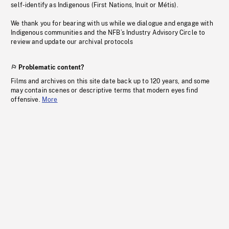
self-identify as Indigenous (First Nations, Inuit or Métis).
We thank you for bearing with us while we dialogue and engage with
Indigenous communities and the NFB’s Industry Advisory Circle to
review and update our archival protocols
Problematic content?
Films and archives on this site date back up to 120 years, and some
may contain scenes or descriptive terms that modern eyes find
offensive.
More