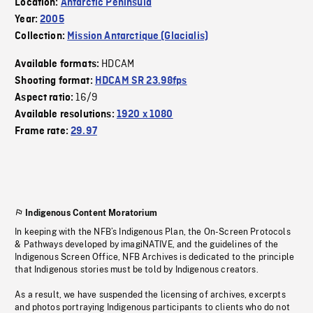
Location:
Antarctic Peninsula
Year:
2005
Collection:
Mission Antarctique (Glacialis)
HDCAM
Available formats:
Shooting format:
HDCAM SR 23.98fps
16/9
Aspect ratio:
Available resolutions:
1920 x 1080
Frame rate:
29.97
Indigenous Content Moratorium
In keeping with the NFB’s Indigenous Plan, the On-Screen Protocols
& Pathways developed by imagiNATIVE, and the guidelines of the
Indigenous Screen Office, NFB Archives is dedicated to the principle
that Indigenous stories must be told by Indigenous creators.
As a result, we have suspended the licensing of archives, excerpts
and photos portraying Indigenous participants to clients who do not