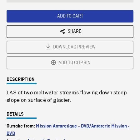
seconds
Rate
Scree
ADD TO CART
SHARE
DOWNLOAD PREVIEW
ADD TO CLIPBIN
DESCRIPTION
LAS of two meltwater streams flowing down steep
slope on surface of glacier.
DETAILS
Outtake from:
Mission Antarctique - DVD/Antarctic Mission -
DVD