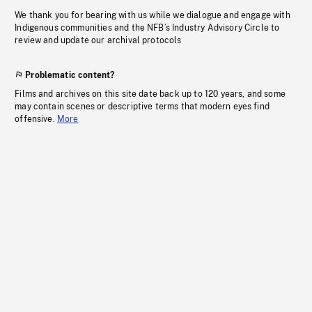
We thank you for bearing with us while we dialogue and engage with
Indigenous communities and the NFB’s Industry Advisory Circle to
review and update our archival protocols
Problematic content?
Films and archives on this site date back up to 120 years, and some
may contain scenes or descriptive terms that modern eyes find
offensive.
More