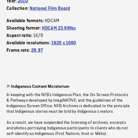
Year:
2010
Collection:
National Film Board
HDCAM
Available formats:
Shooting format:
HDCAM 23.98fps
16/9
Aspect ratio:
Available resolutions:
1920 x 1080
Frame rate:
29.97
Indigenous Content Moratorium
In keeping with the NFB’s Indigenous Plan, the On-Screen Protocols
& Pathways developed by imagiNATIVE, and the guidelines of the
Indigenous Screen Office, NFB Archives is dedicated to the principle
that Indigenous stories must be told by Indigenous creators.
As a result, we have suspended the licensing of archives, excerpts
and photos portraying Indigenous participants to clients who do not
self-identify as Indigenous (First Nations, Inuit or Métis).