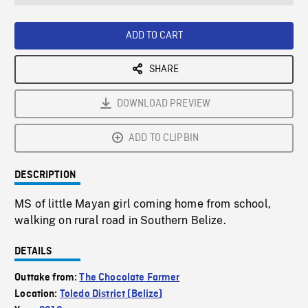
seconds
Rate
Scree
ADD TO CART
SHARE
DOWNLOAD PREVIEW
ADD TO CLIPBIN
DESCRIPTION
MS of little Mayan girl coming home from school,
walking on rural road in Southern Belize.
DETAILS
Outtake from:
The Chocolate Farmer
Location:
Toledo District (Belize)