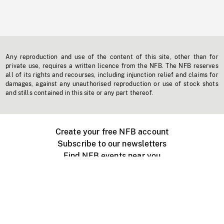
Any reproduction and use of the content of this site, other than for
private use, requires a written licence from the NFB. The NFB reserves
all of its rights and recourses, including injunction relief and claims for
damages, against any unauthorised reproduction or use of stock shots
and stills contained in this site or any part thereof.
Create your free NFB account
Subscribe to our newsletters
Find NFB events near you
Create with the NFB
Organize a public screening
About