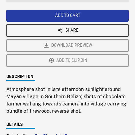
seconds
Rate
Scree
ADD TO CART
SHARE
DOWNLOAD PREVIEW
ADD TO CLIPBIN
DESCRIPTION
Atmosphere shot in late afternoon sunlight around
Mayan village in Southern Belize; shots of chocolate
farmer walking towards camera into village carrying
bundle of firewood, reverse shot.
DETAILS