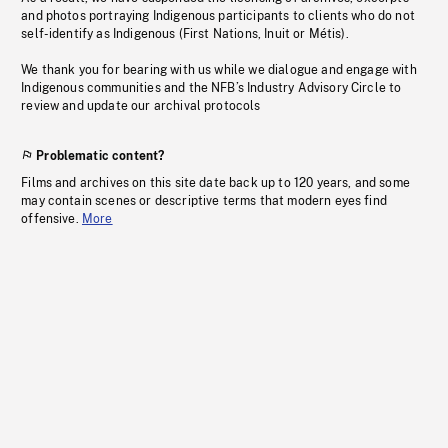
and photos portraying Indigenous participants to clients who do not
self-identify as Indigenous (First Nations, Inuit or Métis).
We thank you for bearing with us while we dialogue and engage with
Indigenous communities and the NFB’s Industry Advisory Circle to
review and update our archival protocols
Problematic content?
Films and archives on this site date back up to 120 years, and some
may contain scenes or descriptive terms that modern eyes find
offensive.
More