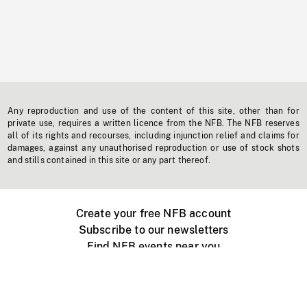
Any reproduction and use of the content of this site, other than for
private use, requires a written licence from the NFB. The NFB reserves
all of its rights and recourses, including injunction relief and claims for
damages, against any unauthorised reproduction or use of stock shots
and stills contained in this site or any part thereof.
Create your free NFB account
Subscribe to our newsletters
Find NFB events near you
Create with the NFB
Organize a public screening