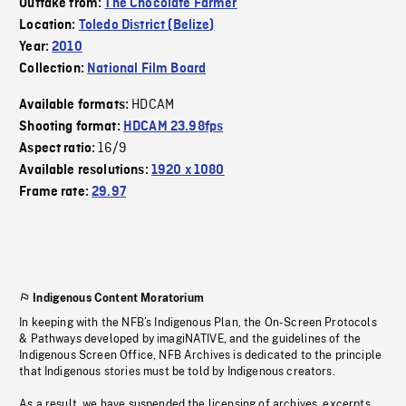
Outtake from:
The Chocolate Farmer
Location:
Toledo District (Belize)
Year:
2010
Collection:
National Film Board
HDCAM
Available formats:
Shooting format:
HDCAM 23.98fps
16/9
Aspect ratio:
Available resolutions:
1920 x 1080
Frame rate:
29.97
Indigenous Content Moratorium
In keeping with the NFB’s Indigenous Plan, the On-Screen Protocols
& Pathways developed by imagiNATIVE, and the guidelines of the
Indigenous Screen Office, NFB Archives is dedicated to the principle
that Indigenous stories must be told by Indigenous creators.
As a result, we have suspended the licensing of archives, excerpts