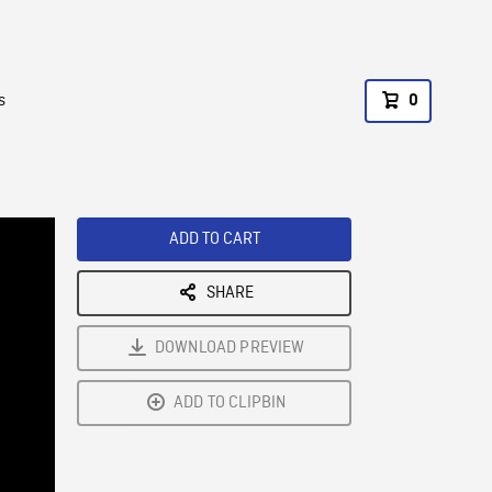
s
0
ADD TO CART
SHARE
DOWNLOAD PREVIEW
ADD TO CLIPBIN