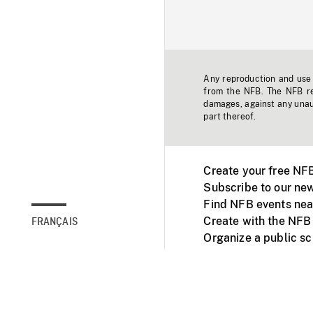
Any reproduction and use o
from the NFB. The NFB res
damages, against any unaut
part thereof.
Create your free NF
Subscribe to our new
Find NFB events nea
Create with the NFB
FRANÇAIS
Organize a public s
Facebook
Youtube