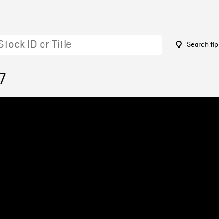
Search tip
7