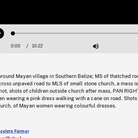
Loaded
:
Play
0.36%
0:00
Current
10:22
Duration
/
Mute
Time
round Mayan village in Southern Belize; MS of thatched ro
ross unpaved road to MLS of small stone church, a mass is
hot, shots of children outside church after mass, PAN RIGH
n wearing a pink dress walking with a cane on road. Shots
church, of Mayan women wearing colourful dresses.
colate Farmer