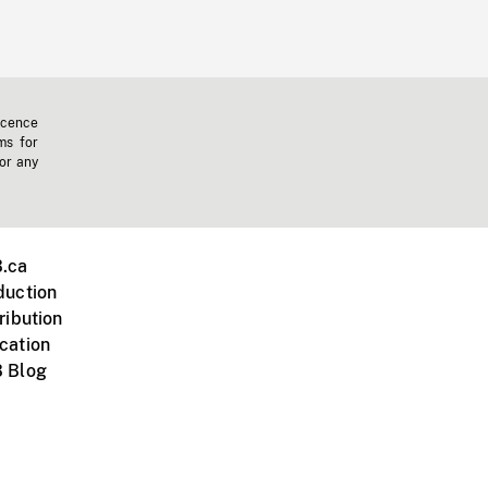
icence
ms for
 or any
.ca
duction
ribution
cation
 Blog