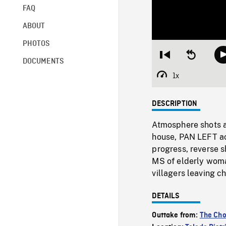
FAQ
ABOUT
PHOTOS
Restart
Seek
DOCUMENTS
from
backward
beginning
10
1x
Playback
seconds
Rate
DESCRIPTION
Atmosphere shots a
house, PAN LEFT ac
progress, reverse s
MS of elderly woma
villagers leaving 
DETAILS
Outtake from:
The Cho