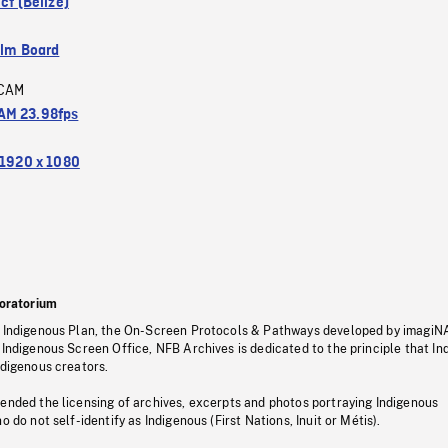
ict (Belize)
ilm Board
CAM
M 23.98fps
1920 x 1080
oratorium
s Indigenous Plan, the On-Screen Protocols & Pathways developed by imagiN
 Indigenous Screen Office, NFB Archives is dedicated to the principle that I
ndigenous creators.
pended the licensing of archives, excerpts and photos portraying Indigenous
o do not self-identify as Indigenous (First Nations, Inuit or Métis).