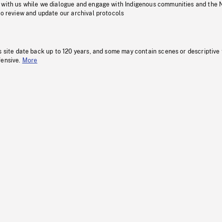
 with us while we dialogue and engage with Indigenous communities and the 
to review and update our archival protocols
s site date back up to 120 years, and some may contain scenes or descriptive
fensive.
More