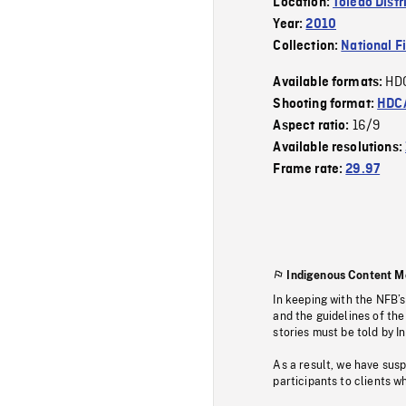
Location:
Toledo Distr
Year:
2010
Collection:
National F
HD
Available formats:
Shooting format:
HDCA
16/9
Aspect ratio:
Available resolutions:
Frame rate:
29.97
Indigenous Content M
In keeping with the NFB’
and the guidelines of the
stories must be told by I
As a result, we have sus
participants to clients wh