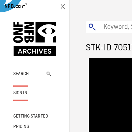
NFB.ca
STK-ID 7051
SEARCH
SIGN IN
GETTING STARTED
PRICING