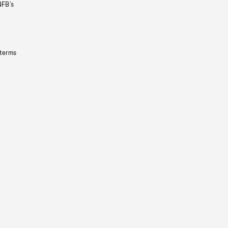
NFB’s
 terms