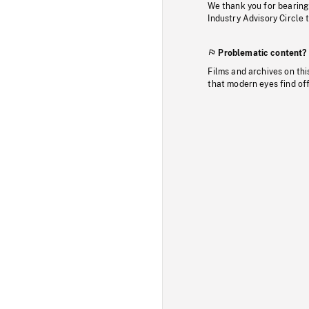
We thank you for bearing
Industry Advisory Circle 
Problematic content?
Films and archives on thi
that modern eyes find of