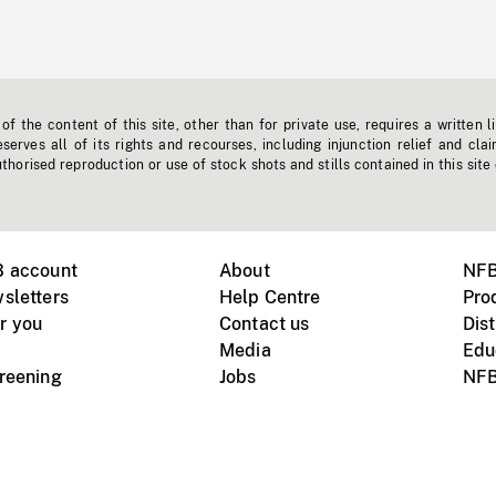
f the content of this site, other than for private use, requires a written l
erves all of its rights and recourses, including injunction relief and clai
horised reproduction or use of stock shots and stills contained in this site
B account
About
NFB
sletters
Help Centre
Pro
r you
Contact us
Dist
Media
Edu
creening
Jobs
NFB
Instagram
Vimeo
X