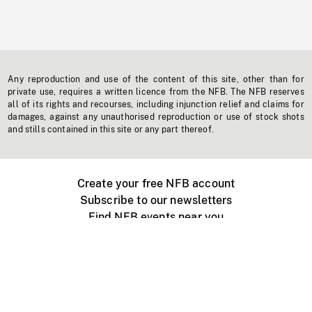
Any reproduction and use of the content of this site, other than for
private use, requires a written licence from the NFB. The NFB reserves
all of its rights and recourses, including injunction relief and claims for
damages, against any unauthorised reproduction or use of stock shots
and stills contained in this site or any part thereof.
Create your free NFB account
Subscribe to our newsletters
Find NFB events near you
Create with the NFB
Organize a public screening
About