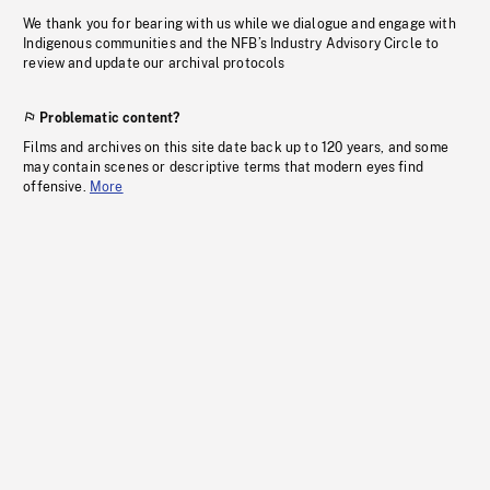
We thank you for bearing with us while we dialogue and engage with
Indigenous communities and the NFB’s Industry Advisory Circle to
review and update our archival protocols
Problematic content?
Films and archives on this site date back up to 120 years, and some
may contain scenes or descriptive terms that modern eyes find
offensive.
More