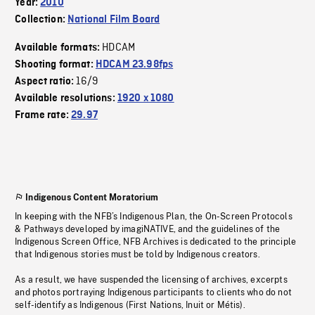
Year:
2010
Collection:
National Film Board
HDCAM
Available formats:
Shooting format:
HDCAM 23.98fps
16/9
Aspect ratio:
Available resolutions:
1920 x 1080
Frame rate:
29.97
Indigenous Content Moratorium
In keeping with the NFB’s Indigenous Plan, the On-Screen Protocols
& Pathways developed by imagiNATIVE, and the guidelines of the
Indigenous Screen Office, NFB Archives is dedicated to the principle
that Indigenous stories must be told by Indigenous creators.
As a result, we have suspended the licensing of archives, excerpts
and photos portraying Indigenous participants to clients who do not
self-identify as Indigenous (First Nations, Inuit or Métis).