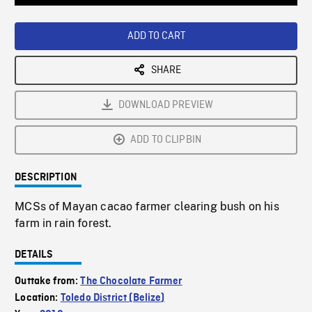
Loaded
:
Playback
0%
Rate
ADD TO CART
SHARE
DOWNLOAD PREVIEW
ADD TO CLIPBIN
DESCRIPTION
MCSs of Mayan cacao farmer clearing bush on his
farm in rain forest.
DETAILS
Outtake from:
The Chocolate Farmer
Location:
Toledo District (Belize)