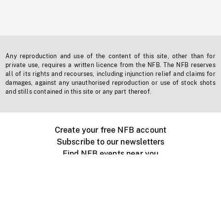
Any reproduction and use of the content of this site, other than for
private use, requires a written licence from the NFB. The NFB reserves
all of its rights and recourses, including injunction relief and claims for
damages, against any unauthorised reproduction or use of stock shots
and stills contained in this site or any part thereof.
Create your free NFB account
Subscribe to our newsletters
Find NFB events near you
Create with the NFB
Organize a public screening
About