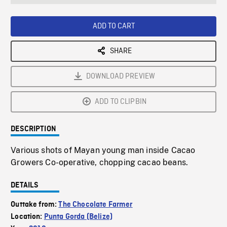
seconds
Rate
Scree
ADD TO CART
SHARE
DOWNLOAD PREVIEW
ADD TO CLIPBIN
DESCRIPTION
Various shots of Mayan young man inside Cacao
Growers Co-operative, chopping cacao beans.
DETAILS
Outtake from:
The Chocolate Farmer
Location:
Punta Gorda (Belize)