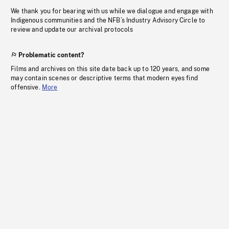
We thank you for bearing with us while we dialogue and engage with
Indigenous communities and the NFB’s Industry Advisory Circle to
review and update our archival protocols
Problematic content?
Films and archives on this site date back up to 120 years, and some
may contain scenes or descriptive terms that modern eyes find
offensive.
More