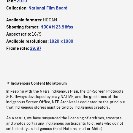
Year:
2010
Collection:
National Film Board
HDCAM
Available formats:
Shooting format:
HDCAM 23.98fps
16/9
Aspect ratio:
Available resolutions:
1920 x 1080
Frame rate:
29.97
Indigenous Content Moratorium
In keeping with the NFB’s Indigenous Plan, the On-Screen Protocols
& Pathways developed by imagiNATIVE, and the guidelines of the
Indigenous Screen Office, NFB Archives is dedicated to the principle
that Indigenous stories must be told by Indigenous creators.
As a result, we have suspended the licensing of archives, excerpts
and photos portraying Indigenous participants to clients who do not
self-identify as Indigenous (First Nations, Inuit or Métis).