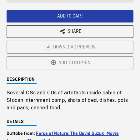
seconds
Rate
Scree
ADD TO CART
SHARE
DOWNLOAD PREVIEW
ADD TO CLIPBIN
DESCRIPTION
Several CSs and CUs of artefacts inside cabin of
Slocan internment camp, shots of bed, dishes, pots
and pans, canned food.
DETAILS
Outtake from:
Force of Nature: The David Suzuki Movie