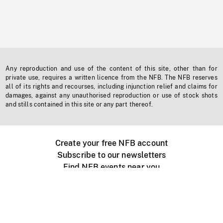
Any reproduction and use of the content of this site, other than for
private use, requires a written licence from the NFB. The NFB reserves
all of its rights and recourses, including injunction relief and claims for
damages, against any unauthorised reproduction or use of stock shots
and stills contained in this site or any part thereof.
Create your free NFB account
Subscribe to our newsletters
Find NFB events near you
Create with the NFB
Organize a public screening