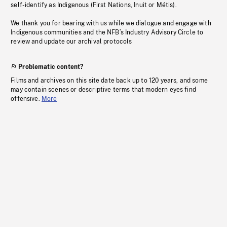
self-identify as Indigenous (First Nations, Inuit or Métis).
We thank you for bearing with us while we dialogue and engage with
Indigenous communities and the NFB’s Industry Advisory Circle to
review and update our archival protocols
Problematic content?
Films and archives on this site date back up to 120 years, and some
may contain scenes or descriptive terms that modern eyes find
offensive.
More