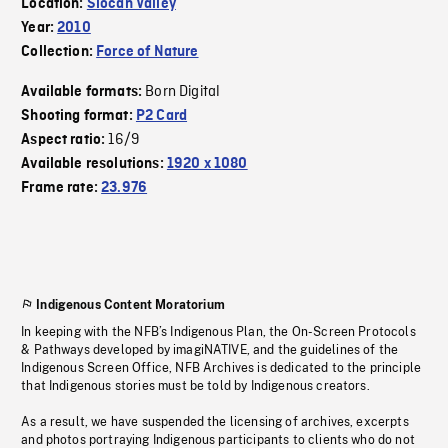
Location:
Slocan Valley
Year:
2010
Collection:
Force of Nature
Born Digital
Available formats:
Shooting format:
P2 Card
16/9
Aspect ratio:
Available resolutions:
1920 x 1080
Frame rate:
23.976
Indigenous Content Moratorium
In keeping with the NFB’s Indigenous Plan, the On-Screen Protocols
& Pathways developed by imagiNATIVE, and the guidelines of the
Indigenous Screen Office, NFB Archives is dedicated to the principle
that Indigenous stories must be told by Indigenous creators.
As a result, we have suspended the licensing of archives, excerpts
and photos portraying Indigenous participants to clients who do not