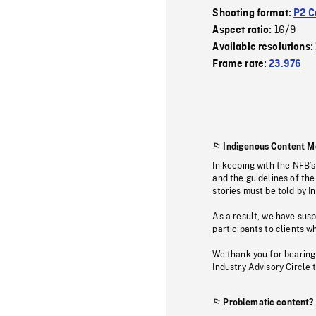
Shooting format:
P2 C
16/9
Aspect ratio:
Available resolutions:
Frame rate:
23.976
Indigenous Content M
In keeping with the NFB’
and the guidelines of the
stories must be told by I
As a result, we have sus
participants to clients wh
We thank you for bearing
Industry Advisory Circle 
Problematic content?