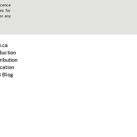
icence
ms for
 or any
.ca
duction
ribution
cation
 Blog