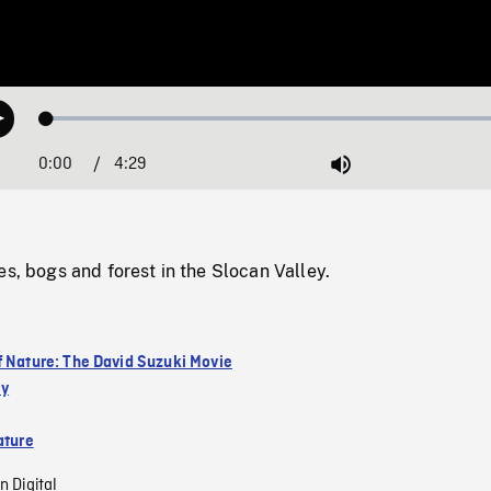
Loaded
:
Play
1.50%
0:00
Current
4:29
Duration
/
Mute
Time
es, bogs and forest in the Slocan Valley.
f Nature: The David Suzuki Movie
ey
ature
n Digital