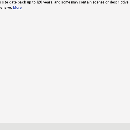
s site date back up to 120 years, and some may contain scenes or descriptive
fensive.
More