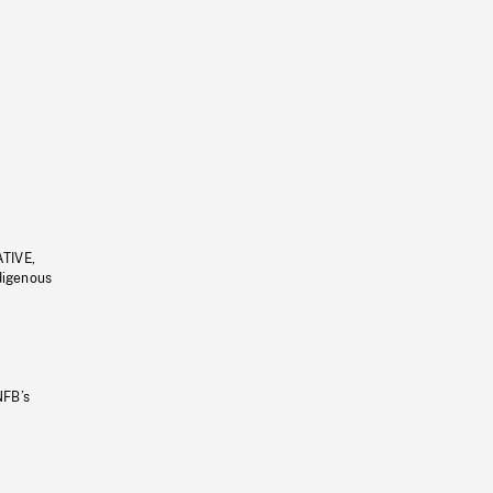
ATIVE,
ndigenous
NFB’s