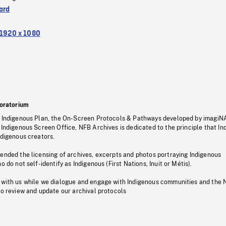
ard
1920 x 1080
oratorium
s Indigenous Plan, the On-Screen Protocols & Pathways developed by imagiN
 Indigenous Screen Office, NFB Archives is dedicated to the principle that I
ndigenous creators.
pended the licensing of archives, excerpts and photos portraying Indigenous
o do not self-identify as Indigenous (First Nations, Inuit or Métis).
 with us while we dialogue and engage with Indigenous communities and the 
to review and update our archival protocols