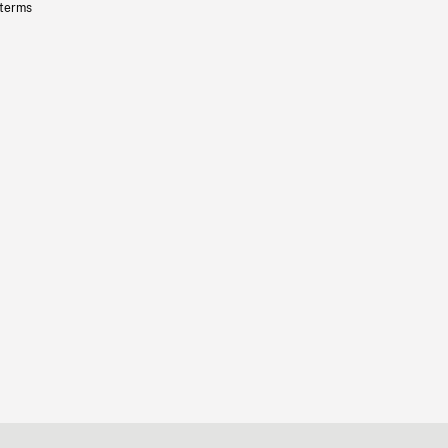
 terms