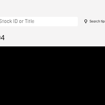
Search tip
04