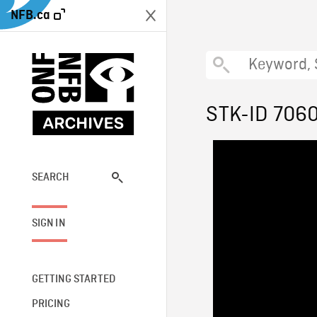
NFB.ca
STK-ID 706
SEARCH
SIGN IN
GETTING STARTED
PRICING