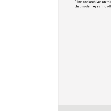
Films and archives on thi
that modern eyes find of