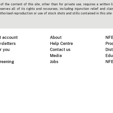
f the content of this site, other than for private use, requires a written l
erves all of its rights and recourses, including injunction relief and clai
horised reproduction or use of stock shots and stills contained in this site
B account
About
NFB
sletters
Help Centre
Pro
r you
Contact us
Dist
Media
Edu
creening
Jobs
NFB
Instagram
Vimeo
X
ile devices