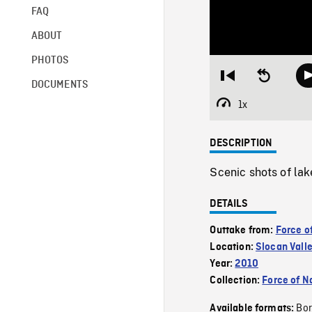
FAQ
ABOUT
PHOTOS
Restart
Seek
DOCUMENTS
from
backward
beginning
10
1x
Playback
seconds
Rate
DESCRIPTION
Scenic shots of lak
DETAILS
Outtake from:
Force o
Location:
Slocan Vall
Year:
2010
Collection:
Force of N
Bor
Available formats: