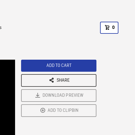
s
0
ADD TO CART
SHARE
DOWNLOAD PREVIEW
ADD TO CLIPBIN