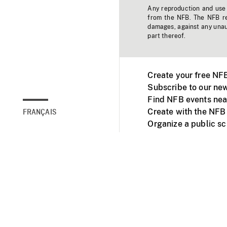
Any reproduction and use o
from the NFB. The NFB res
damages, against any unaut
part thereof.
Create your free NF
Subscribe to our new
Find NFB events nea
Create with the NFB
FRANÇAIS
Organize a public s
Facebook
Youtube
NFB on TVs and mob