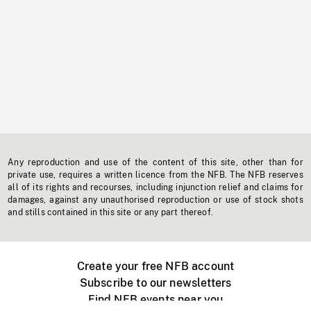
Any reproduction and use of the content of this site, other than for
private use, requires a written licence from the NFB. The NFB reserves
all of its rights and recourses, including injunction relief and claims for
damages, against any unauthorised reproduction or use of stock shots
and stills contained in this site or any part thereof.
Create your free NFB account
Subscribe to our newsletters
Find NFB events near you