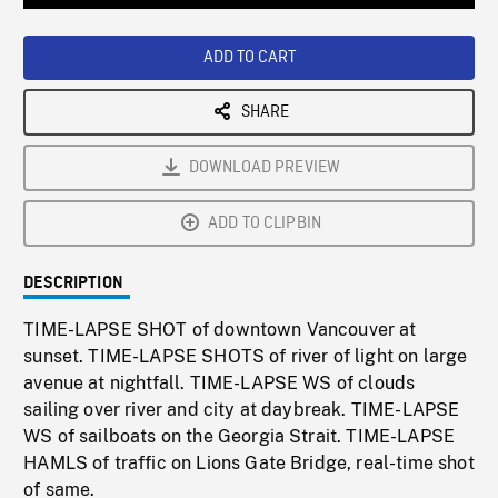
Loaded
:
Playback
0%
Rate
ADD TO CART
SHARE
DOWNLOAD PREVIEW
ADD TO CLIPBIN
DESCRIPTION
TIME-LAPSE SHOT of downtown Vancouver at
sunset. TIME-LAPSE SHOTS of river of light on large
avenue at nightfall. TIME-LAPSE WS of clouds
sailing over river and city at daybreak. TIME-LAPSE
WS of sailboats on the Georgia Strait. TIME-LAPSE
HAMLS of traffic on Lions Gate Bridge, real-time shot
of same.