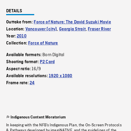
DETAILS
Outtake from:
Force of Nature: The David Suzuki Movie
Location:
Vancouver (city)
,
Georgia Strait
,
Fraser River
Year:
2010
Collection:
Force of Nature
Born Digital
Available formats:
Shooting format:
P2 Card
16/9
Aspect ratio:
Available resolutions:
1920 x 1080
Frame rate:
24
Indigenous Content Moratorium
In keeping with the NFB’s Indigenous Plan, the On-Screen Protocols
& Pathways developed by imagiNATIVE, and the guidelines of the