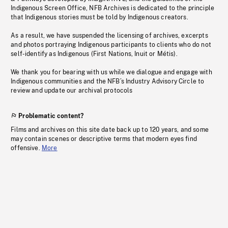
Indigenous Screen Office, NFB Archives is dedicated to the principle
that Indigenous stories must be told by Indigenous creators.
As a result, we have suspended the licensing of archives, excerpts
and photos portraying Indigenous participants to clients who do not
self-identify as Indigenous (First Nations, Inuit or Métis).
We thank you for bearing with us while we dialogue and engage with
Indigenous communities and the NFB’s Industry Advisory Circle to
review and update our archival protocols
Problematic content?
Films and archives on this site date back up to 120 years, and some
may contain scenes or descriptive terms that modern eyes find
offensive.
More