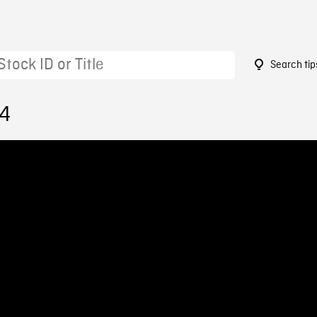
Search tip
24