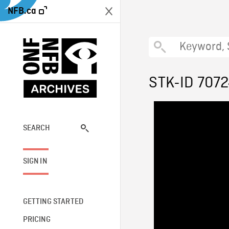
NFB.ca
STK-ID 707
SEARCH
SIGN IN
GETTING STARTED
PRICING