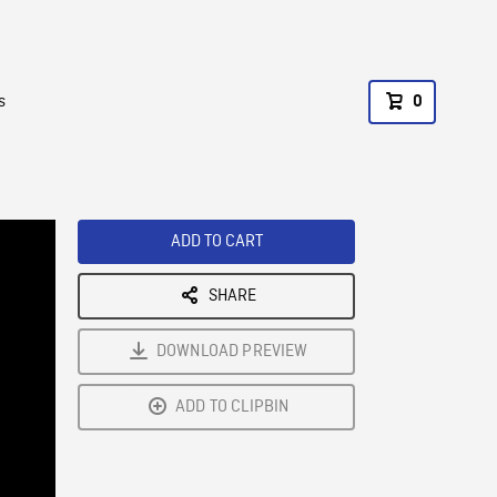
s
0
ADD TO CART
SHARE
DOWNLOAD PREVIEW
ADD TO CLIPBIN