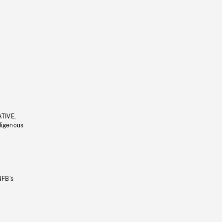
ATIVE,
ndigenous
NFB’s