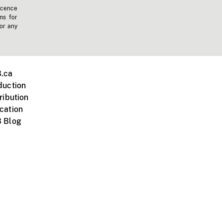
icence
ms for
 or any
.ca
duction
ribution
cation
 Blog