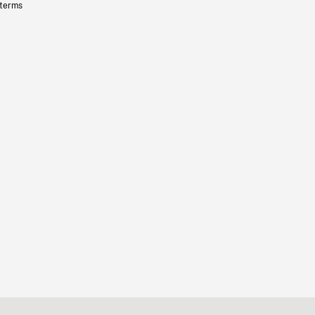
 terms