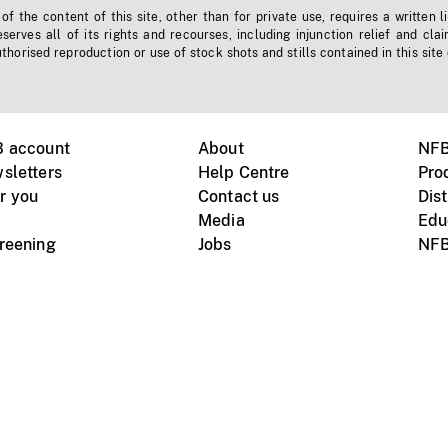
f the content of this site, other than for private use, requires a written l
erves all of its rights and recourses, including injunction relief and clai
horised reproduction or use of stock shots and stills contained in this site
B account
About
NFB
sletters
Help Centre
Pro
r you
Contact us
Dist
Media
Edu
creening
Jobs
NFB
Instagram
Vimeo
X
ile devices