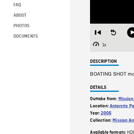
FAQ
ABOUT
PHOTOS
Restart
Seek
DOCUMENTS
from
backward
beginning
10
1x
Playback
seconds
Rate
DESCRIPTION
BOATING SHOT movin
DETAILS
Outtake from:
Mission
Location:
Antarctic P
Year:
2005
Collection:
Mission Ant
HD
Available formats: