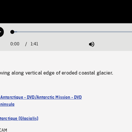
Loaded
:
Play
3.54%
0:00
Current
1:41
Duration
/
Mute
Time
g along vertical edge of eroded coastal glacier.
 Antarctique - DVD/Antarctic Mission - DVD
eninsula
arctique (Glacialis)
CAM