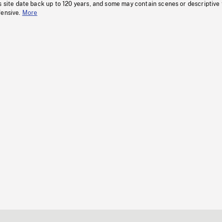
s site date back up to 120 years, and some may contain scenes or descriptive
fensive.
More