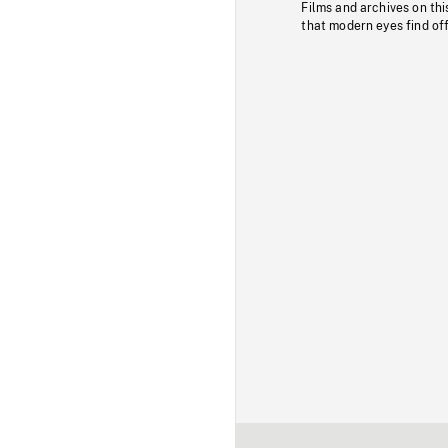
Films and archives on thi
that modern eyes find of