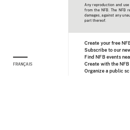
Any reproduction and use o
from the NFB. The NFB res
damages, against any unaut
part thereof.
Create your free NF
Subscribe to our new
Find NFB events nea
Create with the NFB
FRANÇAIS
Organize a public s
Facebook
Youtube
NFB on TVs and mob