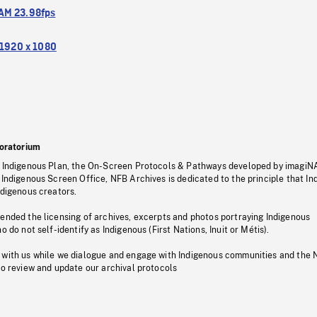
M 23.98fps
1920 x 1080
oratorium
s Indigenous Plan, the On-Screen Protocols & Pathways developed by imagiN
 Indigenous Screen Office, NFB Archives is dedicated to the principle that I
ndigenous creators.
pended the licensing of archives, excerpts and photos portraying Indigenous
o do not self-identify as Indigenous (First Nations, Inuit or Métis).
 with us while we dialogue and engage with Indigenous communities and the 
to review and update our archival protocols