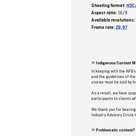
Shooting format:
HDCA
16/9
Aspect ratio:
Available resolutions:
Frame rate:
29.97
Indigenous Content M
In keeping with the NFB’
and the guidelines of the
stories must be told by I
As a result, we have sus
participants to clients wh
We thank you for bearing
Industry Advisory Circle 
Problematic content?