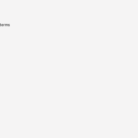
 terms