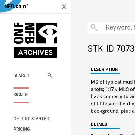
NFB.ca
STK-ID 707
DESCRIPTION
SEARCH
MS of typical mud b
shots; 1:17). MLS o
SIGN IN
back comes into vi
of little girls her
background, plus a 
GETTING STARTED
DETAILS
PRICING