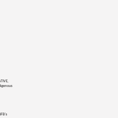
ATIVE,
ndigenous
NFB’s