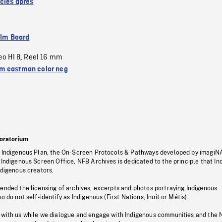
ècles après
ilm Board
eo HI 8
Reel 16 mm
,
 eastman color neg
oratorium
s Indigenous Plan, the On-Screen Protocols & Pathways developed by imagiN
 Indigenous Screen Office, NFB Archives is dedicated to the principle that I
ndigenous creators.
pended the licensing of archives, excerpts and photos portraying Indigenous
o do not self-identify as Indigenous (First Nations, Inuit or Métis).
 with us while we dialogue and engage with Indigenous communities and the 