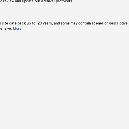
to review and update our archival protocols
s site date back up to 120 years, and some may contain scenes or descriptive
fensive.
More