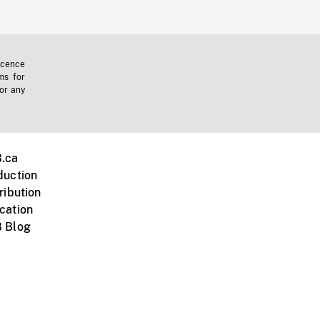
icence
ms for
 or any
.ca
duction
ribution
cation
 Blog