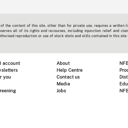
f the content of this site, other than for private use, requires a written l
erves all of its rights and recourses, including injunction relief and clai
horised reproduction or use of stock shots and stills contained in this site
B account
About
NFB
sletters
Help Centre
Pro
r you
Contact us
Dist
Media
Edu
creening
Jobs
NFB
Instagram
Vimeo
X