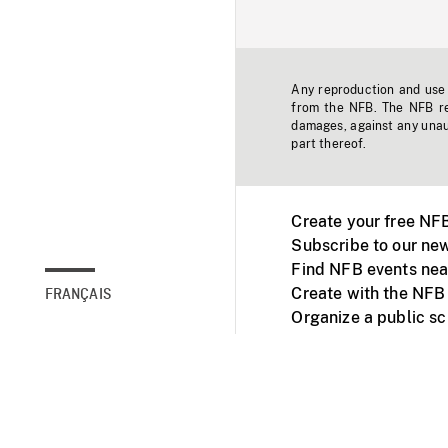
Any reproduction and use o
from the NFB. The NFB res
damages, against any unaut
part thereof.
Create your free NF
Subscribe to our new
Find NFB events nea
Create with the NFB
FRANÇAIS
Organize a public s
Facebook
Youtube