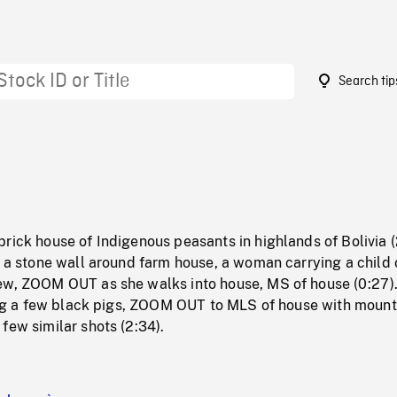
Search tip
3
rick house of Indigenous peasants in highlands of Bolivia 
f a stone wall around farm house, a woman carrying a child 
ew, ZOOM OUT as she walks into house, MS of house (0:27)
ding a few black pigs, ZOOM OUT to MLS of house with mount
few similar shots (2:34).