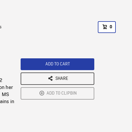
s
0
ADD TO CART
SHARE
(2
on her
ADD TO CLIPBIN
. MS
ains in