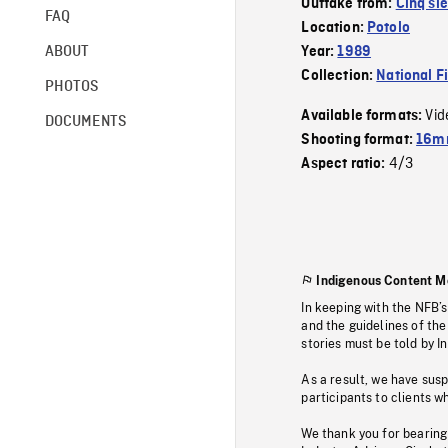
Outtake from:
Cinq si
FAQ
Location:
Potolo
ABOUT
Year:
1989
Collection:
National F
PHOTOS
Vid
Available formats:
DOCUMENTS
Shooting format:
16mm
4/3
Aspect ratio:
Indigenous Content M
In keeping with the NFB’
and the guidelines of the
stories must be told by I
As a result, we have sus
participants to clients wh
We thank you for bearing