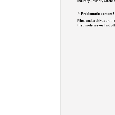
Industry Advisory Circle 
Problematic content?
Films and archives on thi
that modern eyes find of